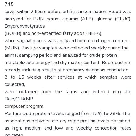
745
cows within 2 hours before artificial insemination. Blood was
analyzed for BUN, serum albumin (ALB), glucose (GLUC),
Bhydroxybutyrates
(BOHB) and non-esterified fatty acids (NEFA)
while vaginal mucus was analyzed for urea nitrogen content
(MUN). Pasture samples were collected weekly during the
animal sampling period and analyzed for crude protein,
metabolizable energy and dry matter content. Reproductive
records, including results of pregnancy diagnosis conducted
8 to 15 weeks after services at which samples were
collected,
were obtained from the farms and entered into the
DairyCHAMP
computer program.
Pasture crude protein levels ranged from 13% to 28%. The
associations between dietary crude protein levels classified
as high, medium and low and weekly conception rates
indicated