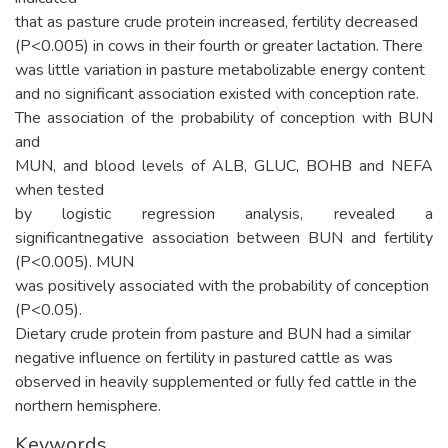
that as pasture crude protein increased, fertility decreased
(P<0.005) in cows in their fourth or greater lactation. There
was little variation in pasture metabolizable energy content
and no significant association existed with conception rate.
The association of the probability of conception with BUN
and
MUN, and blood levels of ALB, GLUC, BOHB and NEFA
when tested
by logistic regression analysis, revealed a
significantnegative association between BUN and fertility
(P<0.005). MUN
was positively associated with the probability of conception
(P<0.05).
Dietary crude protein from pasture and BUN had a similar
negative influence on fertility in pastured cattle as was
observed in heavily supplemented or fully fed cattle in the
northern hemisphere.
Keywords