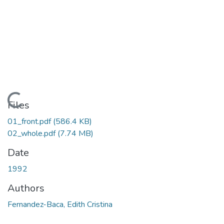
Loading...
Files
01_front.pdf
(586.4 KB)
02_whole.pdf
(7.74 MB)
Date
1992
Authors
Fernandez-Baca, Edith Cristina