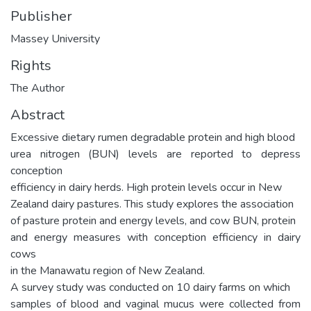
Publisher
Massey University
Rights
The Author
Abstract
Excessive dietary rumen degradable protein and high blood
urea nitrogen (BUN) levels are reported to depress
conception
efficiency in dairy herds. High protein levels occur in New
Zealand dairy pastures. This study explores the association
of pasture protein and energy levels, and cow BUN, protein
and energy measures with conception efficiency in dairy
cows
in the Manawatu region of New Zealand.
A survey study was conducted on 10 dairy farms on which
samples of blood and vaginal mucus were collected from