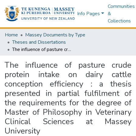
Communities
Info Pages
&
Collections
Home
Massey Documents by Type
Theses and Dissertations
The influence of pasture crude protein intake on dairy cattle conception efficiency : a thesis presented in partial fulfilment of the requirements for the degree of Master of Philosophy in Veterinary Clinical Sciences at Massey University
The influence of pasture crude
protein intake on dairy cattle
conception efficiency : a thesis
presented in partial fulfilment of
the requirements for the degree of
Master of Philosophy in Veterinary
Clinical Sciences at Massey
University