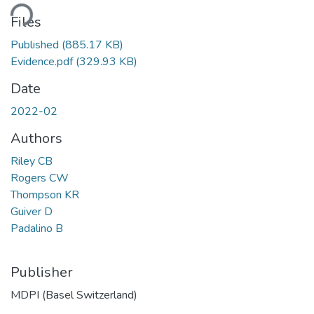
ding...
Files
Published
(885.17 KB)
Evidence.pdf
(329.93 KB)
Date
2022-02
Authors
Riley CB
Rogers CW
Thompson KR
Guiver D
Padalino B
Publisher
MDPI (Basel Switzerland)