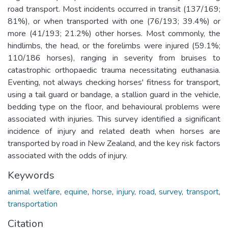
road transport. Most incidents occurred in transit (137/169;
81%), or when transported with one (76/193; 39.4%) or
more (41/193; 21.2%) other horses. Most commonly, the
hindlimbs, the head, or the forelimbs were injured (59.1%;
110/186 horses), ranging in severity from bruises to
catastrophic orthopaedic trauma necessitating euthanasia.
Eventing, not always checking horses' fitness for transport,
using a tail guard or bandage, a stallion guard in the vehicle,
bedding type on the floor, and behavioural problems were
associated with injuries. This survey identified a significant
incidence of injury and related death when horses are
transported by road in New Zealand, and the key risk factors
associated with the odds of injury.
Keywords
animal welfare
,
equine
,
horse
,
injury
,
road
,
survey
,
transport
,
transportation
Citation