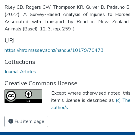
Riley CB, Rogers CW, Thompson KR, Guiver D, Padalino B.
(2022). A Survey-Based Analysis of Injuries to Horses
Associated with Transport by Road in New Zealand..
Animals (Basel). 12. 3. (pp. 259-).
URI
https://mro.massey.ac.nz/handle/10179/70473
Collections
Journal Articles
Creative Commons license
Except where otherwised noted, this
item's license is described as
(c) The
author/s
Full item page