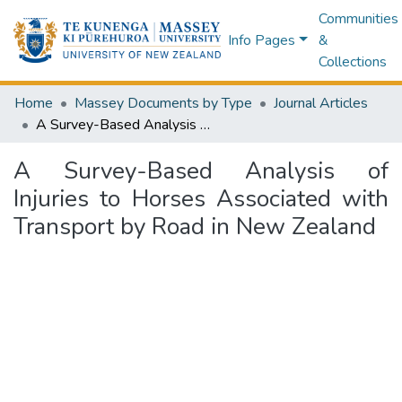
Communities
Info Pages
&
Collections
Home
Massey Documents by Type
Journal Articles
A Survey-Based Analysis of Injuries to Horses Associated with Transport by Road in New Zealand
A Survey-Based Analysis of
Injuries to Horses Associated with
Transport by Road in New Zealand