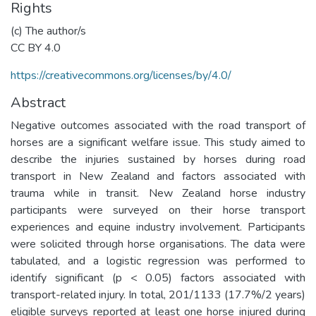
Rights
(c) The author/s
CC BY 4.0
https://creativecommons.org/licenses/by/4.0/
Abstract
Negative outcomes associated with the road transport of
horses are a significant welfare issue. This study aimed to
describe the injuries sustained by horses during road
transport in New Zealand and factors associated with
trauma while in transit. New Zealand horse industry
participants were surveyed on their horse transport
experiences and equine industry involvement. Participants
were solicited through horse organisations. The data were
tabulated, and a logistic regression was performed to
identify significant (p < 0.05) factors associated with
transport-related injury. In total, 201/1133 (17.7%/2 years)
eligible surveys reported at least one horse injured during