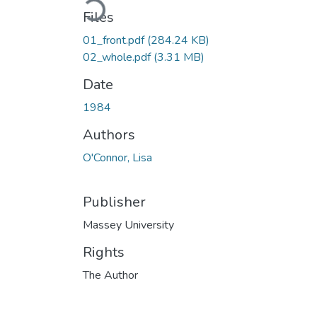
Files
01_front.pdf
(284.24 KB)
02_whole.pdf
(3.31 MB)
Date
1984
Authors
O'Connor, Lisa
Publisher
Massey University
Rights
The Author