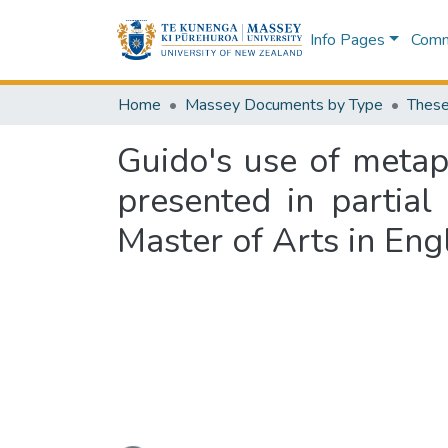
Info Pages
Commu
Home
Massey Documents by Type
These
Guido's use of metap
presented in partial
Master of Arts in Eng
Loading...