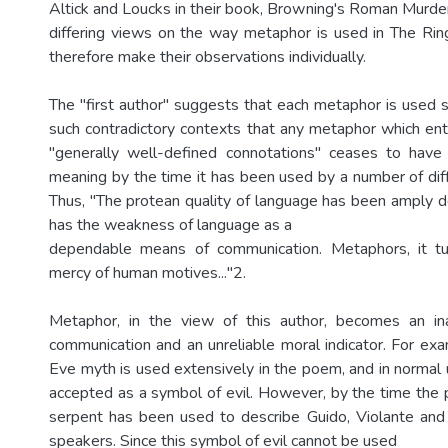
Altick and Loucks in their book, Browning's Roman Murder
differing views on the way metaphor is used in The Ri
therefore make their observations individually.
The "first author" suggests that each metaphor is used s
such contradictory contexts that any metaphor which e
"generally well-defined connotations" ceases to have 
meaning by the time it has been used by a number of dif
Thus, "The protean quality of language has been amply 
has the weakness of language as a
dependable means of communication. Metaphors, it tu
mercy of human motives..."2.
Metaphor, in the view of this author, becomes an i
communication and an unreliable moral indicator. For e
Eve myth is used extensively in the poem, and in normal 
accepted as a symbol of evil. However, by the time th
serpent has been used to describe Guido, Violante and
speakers. Since this symbol of evil cannot be used