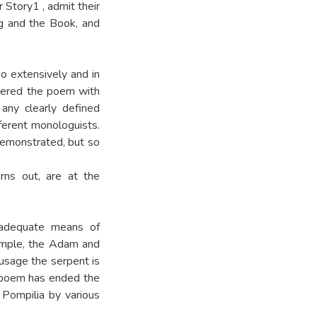
 Story1 , admit their
ng and the Book, and
o exten­sively and in
ntered the poem with
any clearly defined
ferent monologuists.
demonstrated, but so
rns out, are at the
nadequate means of
xample, the Adam and
usage the serpent is
e poem has ended the
 Pompilia by various