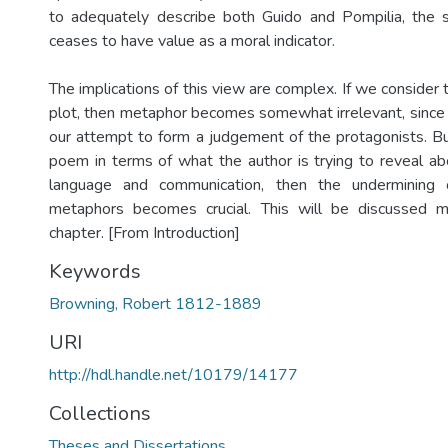
to adequately describe both Guido and Pompilia, the
ceases to have value as a moral indicator.
The implications of this view are complex. If we consider
plot, then metaphor becomes somewhat irrelevant, since i
our attempt to form a judgement of the protagonists. Bu
poem in terms of what the author is trying to reveal a
language and communication, then the under­mining
metaphors becomes crucial. This will be discussed mo
chapter. [From Introduction]
Keywords
Browning, Robert 1812-1889
URI
http://hdl.handle.net/10179/14177
Collections
Theses and Dissertations