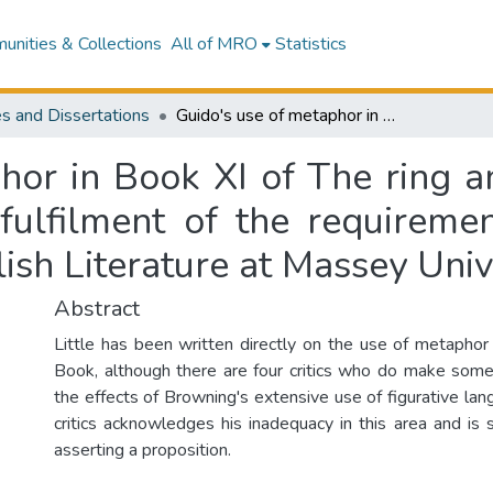
nities & Collections
All of MRO
Statistics
s and Dissertations
Guido's use of metaphor in Book XI of The ring and the book : a thesis presented in partial fulfilment of the requirements for the degree of Master of Arts in English Literature at Massey University
hor in Book XI of The ring an
 fulfilment of the requireme
lish Literature at Massey Univ
Abstract
Little has been written directly on the use of metaphor
Book, although there are four critics who do make som
the effects of Browning's extensive use of figurative lan
critics acknowledges his inadequacy in this area and is 
asserting a proposition.