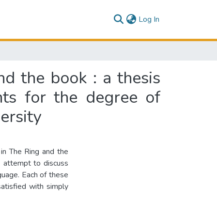
(current)
Log In
d the book : a thesis
nts for the degree of
ersity
 in The Ring and the
e attempt to discuss
­guage. Each of these
satisfied with simply