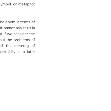
 symbol or metaphor
 the poem in terms of
t cannot assist us in
t if we consider the
bout the problems of
 of the meaning of
re fully in a later