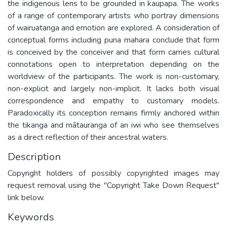
the indigenous lens to be grounded in kaupapa. The works
of a range of contemporary artists who portray dimensions
of wairuatanga and emotion are explored. A consideration of
conceptual forms including puna mahara conclude that form
is conceived by the conceiver and that form carries cultural
connotations open to interpretation depending on the
worldview of the participants. The work is non-customary,
non-explicit and largely non-implicit. It lacks both visual
correspondence and empathy to customary models.
Paradoxically its conception remains firmly anchored within
the tikanga and mātauranga of an iwi who see themselves
as a direct reflection of their ancestral waters.
Description
Copyright holders of possibly copyrighted images may
request removal using the "Copyright Take Down Request"
link below.
Keywords