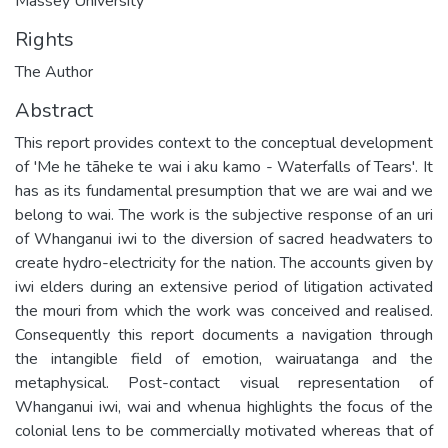
Massey University
Rights
The Author
Abstract
This report provides context to the conceptual development
of 'Me he tāheke te wai i aku kamo - Waterfalls of Tears'. It
has as its fundamental presumption that we are wai and we
belong to wai. The work is the subjective response of an uri
of Whanganui iwi to the diversion of sacred headwaters to
create hydro-electricity for the nation. The accounts given by
iwi elders during an extensive period of litigation activated
the mouri from which the work was conceived and realised.
Consequently this report documents a navigation through
the intangible field of emotion, wairuatanga and the
metaphysical. Post-contact visual representation of
Whanganui iwi, wai and whenua highlights the focus of the
colonial lens to be commercially motivated whereas that of