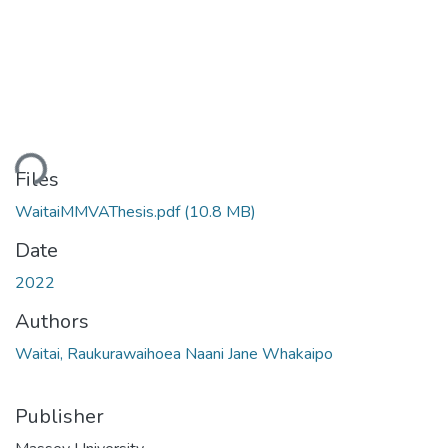
ding...
Files
WaitaiMMVAThesis.pdf
(10.8 MB)
Date
2022
Authors
Waitai, Raukurawaihoea Naani Jane Whakaipo
Publisher