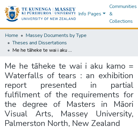
Communities
Info Pages
&
Collections
Home
Massey Documents by Type
Theses and Dissertations
Me he tāheke te wai i aku kamo = Waterfalls of tears : an exhibition report presented in partial fulfilment of the requirements for the degree of Masters in Māori Visual Arts, Massey University, Palmerston North, New Zealand
Me he tāheke te wai i aku kamo =
Waterfalls of tears : an exhibition
report presented in partial
fulfilment of the requirements for
the degree of Masters in Māori
Visual Arts, Massey University,
Palmerston North, New Zealand