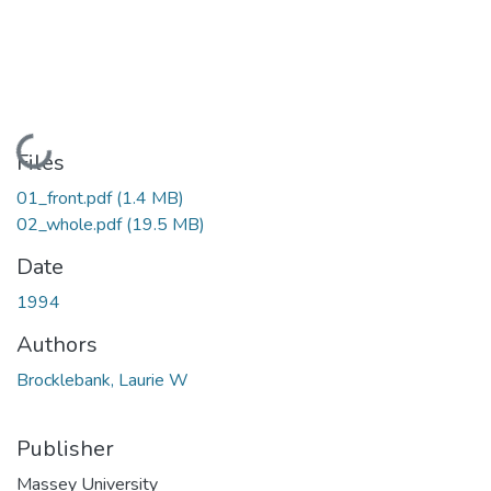
Loading...
Files
01_front.pdf
(1.4 MB)
02_whole.pdf
(19.5 MB)
Date
1994
Authors
Brocklebank, Laurie W
Publisher
Massey University