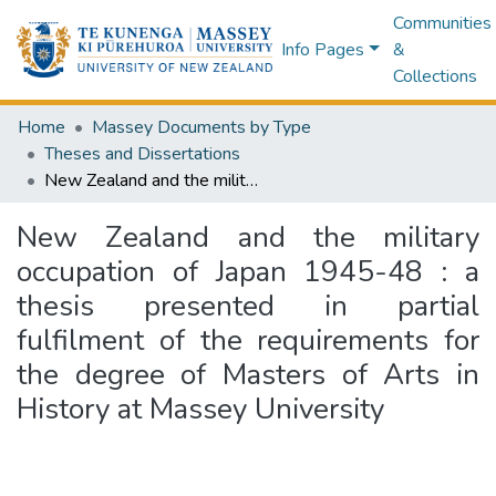
Communities
Info Pages
&
Collections
Home
Massey Documents by Type
Theses and Dissertations
New Zealand and the military occupation of Japan 1945-48 : a thesis presented in partial fulfilment of the requirements for the degree of Masters of Arts in History at Massey University
New Zealand and the military
occupation of Japan 1945-48 : a
thesis presented in partial
fulfilment of the requirements for
the degree of Masters of Arts in
History at Massey University