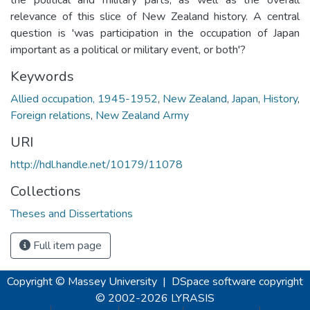
relevance of this slice of New Zealand history. A central
question is 'was participation in the occupation of Japan
important as a political or military event, or both'?
Keywords
Allied occupation, 1945-1952
,
New Zealand
,
Japan
,
History
,
Foreign relations
,
New Zealand Army
URI
http://hdl.handle.net/10179/11078
Collections
Theses and Dissertations
Full item page
Copyright © Massey University
|
DSpace software
copyright
© 2002-2026
LYRASIS