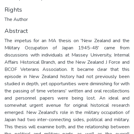
Rights
The Author
Abstract
The impetus for an MA thesis on 'New Zealand and the
Military Occupation of Japan 1945-48' came from
discussions with individuals at Massey University, Internal
Affairs Historical Branch, and the New Zealand J Force and
BCOF Veterans Association. It became clear that this
episode in New Zealand history had not previously been
studied in depth, yet opportunities were diminishing for with
the passing of time veterans' written and oral recollections
and personnel papers were being lost. An ideal and
somewhat urgent avenue for original historical research
emerged. New Zealand's role in the military occupation of
Japan had two inter-connecting sides, political and military.
This thesis will examine both, and the relationship between
the political and military parts, as well as the overall