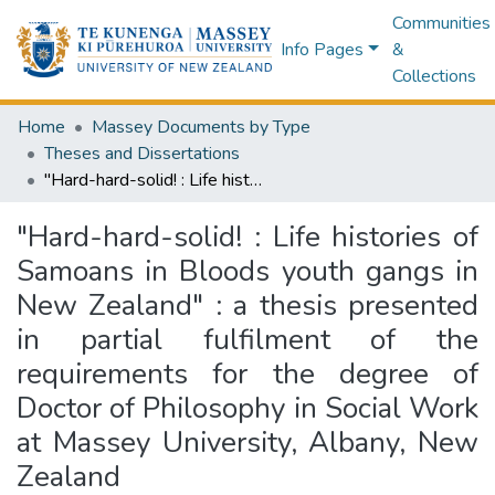
Communities
Info Pages
&
Collections
Home
Massey Documents by Type
Theses and Dissertations
"Hard-hard-solid! : Life histories of Samoans in Bloods youth gangs in New Zealand" : a thesis presented in partial fulfilment of the requirements for the degree of Doctor of Philosophy in Social Work at Massey University, Albany, New Zealand
"Hard-hard-solid! : Life histories of
Samoans in Bloods youth gangs in
New Zealand" : a thesis presented
in partial fulfilment of the
requirements for the degree of
Doctor of Philosophy in Social Work
at Massey University, Albany, New
Zealand