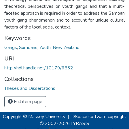
theoretical perspectives on youth gangs and that a multi-
faceted approach is required in order to address the Samoan
youth gang phenomenon and to account for unique cultural
factors of the local social context.
Keywords
Gangs
,
Samoans
,
Youth
,
New Zealand
URI
http://hdl.handle.net/10179/6532
Collections
Theses and Dissertations
Full item page
Copyright © Massey University
|
DSpace software
copyright
© 2002-2026
LYRASIS