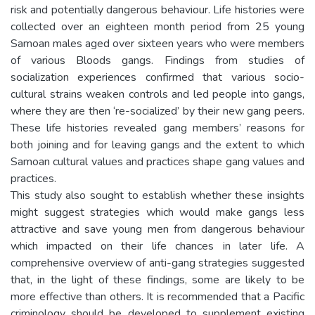
risk and potentially dangerous behaviour. Life histories were
collected over an eighteen month period from 25 young
Samoan males aged over sixteen years who were members
of various Bloods gangs. Findings from studies of
socialization experiences confirmed that various socio-
cultural strains weaken controls and led people into gangs,
where they are then ‘re-socialized’ by their new gang peers.
These life histories revealed gang members’ reasons for
both joining and for leaving gangs and the extent to which
Samoan cultural values and practices shape gang values and
practices.
This study also sought to establish whether these insights
might suggest strategies which would make gangs less
attractive and save young men from dangerous behaviour
which impacted on their life chances in later life. A
comprehensive overview of anti-gang strategies suggested
that, in the light of these findings, some are likely to be
more effective than others. It is recommended that a Pacific
criminology should be developed to supplement existing