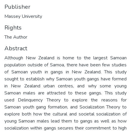
Publisher
Massey University
Rights
The Author
Abstract
Although New Zealand is home to the largest Samoan
population outside of Samoa, there have been few studies
of Samoan youth in gangs in New Zealand. This study
sought to establish why Samoan youth gangs have formed
in New Zealand urban centres, and why some young
Samoan males are attracted to these gangs. This study
used Delinquency Theory to explore the reasons for
Samoan youth gang formation, and Socialization Theory to
explore both how the cultural and societal socialization of
young Samoan males lead them to gangs as well as how
socialization within gangs secures their commitment to high