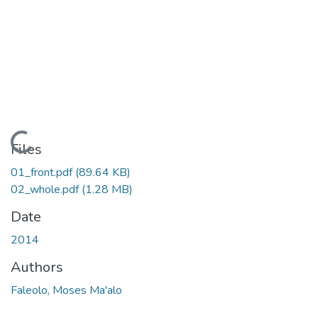
Loading...
Files
01_front.pdf
(89.64 KB)
02_whole.pdf
(1.28 MB)
Date
2014
Authors
Faleolo, Moses Ma'alo