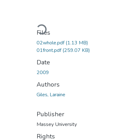
Loading...
Files
02whole.pdf
(1.13 MB)
01front.pdf
(259.07 KB)
Date
2009
Authors
Giles, Laraine
Publisher
Massey University
Rights