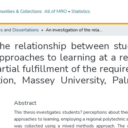
nities & Collections
All of MRO
Statistics
s and Dissertations
An investigation of the relationship between students' perceptions of workload and their approaches to learning at a regional polytechnic : a thesis presented in partial fulfillment of the requirements for the degree of Doctor of Education, Massey University, Palmerston North, New Zealand
the relationship between stu
proaches to learning at a re
rtial fulfillment of the requ
ion, Massey University, P
Abstract
This thesis investigates students? perceptions about the
approaches to learning, employing a regional polytechnic 
was collected using a mixed methods approach. The 