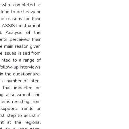
s who completed a
kload to be heavy or
e reasons for their
d ASSIST instrument
d. Analysis of the
ents perceived their
e main reason given
 issues raised from
ointed to a range of
y follow-up interviews
in the questionnaire.
 a number of inter-
nt that impacted on
ding assessment and
blems resulting from
 support. Trends or
st step to assist in
ent at the regional