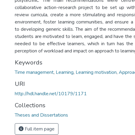
polytechnic. The main recommendations were centr
collaborative action-research project to be set up wi
review curricula, create a more stimulating and responsi
environment, foster learning communities, and ensure a
to developing generic skills. The aim of the recommend
students are motivated to learn, engaged, and have the s
needed to be effective learners, which in turn has the
perception of workload and impact on approach to learnin
Keywords
Time management
,
Learning
,
Learning motivation
,
Approac
URI
http://hdl.handle.net/10179/1171
Collections
Theses and Dissertations
Full item page