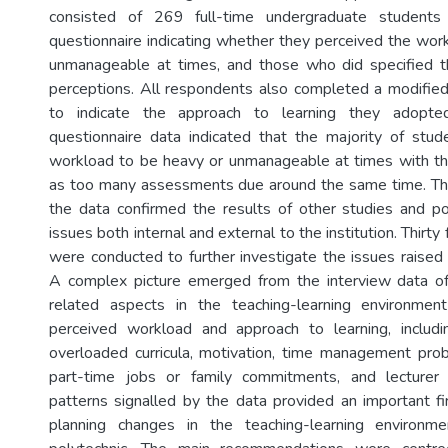
consisted of 269 full-time undergraduate student
questionnaire indicating whether they perceived the wor
unmanageable at times, and those who did specified th
perceptions. All respondents also completed a modifie
to indicate the approach to learning they adopte
questionnaire data indicated that the majority of stud
workload to be heavy or unmanageable at times with th
as too many assessments due around the same time. The
the data confirmed the results of other studies and p
issues both internal and external to the institution. Thirt
were conducted to further investigate the issues raised 
A complex picture emerged from the interview data of
related aspects in the teaching-learning environme
perceived workload and approach to learning, inclu
overloaded curricula, motivation, time management pro
part-time jobs or family commitments, and lecturer
patterns signalled by the data provided an important fir
planning changes in the teaching-learning environm