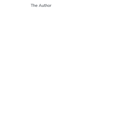
The Author