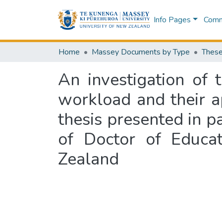
Info Pages
Commu
Home
Massey Documents by Type
These
An investigation of 
workload and their ap
thesis presented in pa
of Doctor of Educat
Zealand