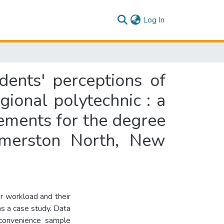
(current)
Log In
dents' perceptions of
gional polytechnic : a
irements for the degree
almerston North, New
ir workload and their
as a case study. Data
convenience sample