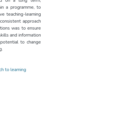
ed on a long term,
thin a programme, to
ve teaching-learning
 consistent approach
ations was to ensure
kills and information
 potential to change
g.
h to learning