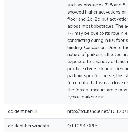
such as obstacles 7-8 and 8-fl
showed higher activations on o
floor and 2b-2c, but activations
across most obstacles. The acti
TA may be due to its role in ecc
contracting during initial foot st
landing. Conclusion: Due to the
nature of parkour, athletes are 
exposed to a variety of landin
produce diverse kinetic demand
parkour specific course, this st
force data that was a close rep
the forces traceurs are exposed
typical parkour run.
dc.identifier.uri
http://hdl.handle.net/10179/1
dc.identifier.wikidata
Q112947695