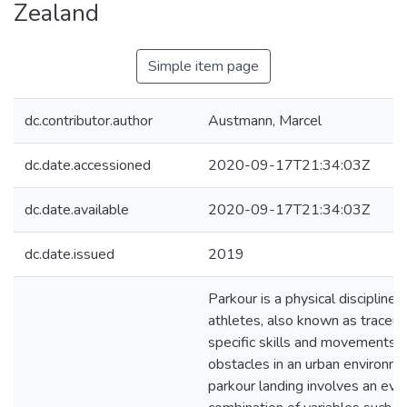
Zealand
Simple item page
dc.contributor.author
Austmann, Marcel
dc.date.accessioned
2020-09-17T21:34:03Z
dc.date.available
2020-09-17T21:34:03Z
dc.date.issued
2019
Parkour is a physical discipline 
athletes, also known as traceur
specific skills and movements 
obstacles in an urban environme
parkour landing involves an eve