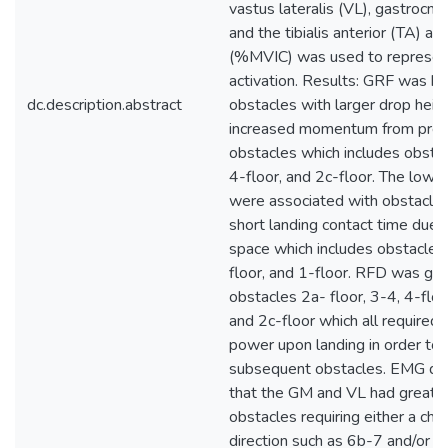
vastus lateralis (VL), gastrocn
and the tibialis anterior (TA) an
(%MVIC) was used to represen
activation. Results: GRF was hi
dc.description.abstract
obstacles with larger drop heig
increased momentum from prev
obstacles which includes obstac
4-floor, and 2c-floor. The low
were associated with obstacles
short landing contact time due t
space which includes obstacles
floor, and 1-floor. RFD was gre
obstacles 2a- floor, 3-4, 4-floor
and 2c-floor which all required
power upon landing in order to
subsequent obstacles. EMG d
that the GM and VL had greater
obstacles requiring either a cha
direction such as 6b-7 and/or a