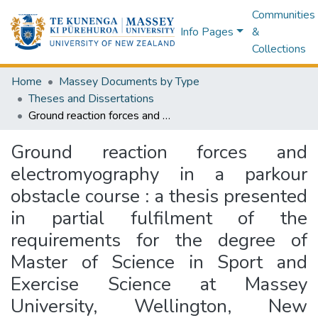
Communities
Info Pages
&
Collections
Home
Massey Documents by Type
Theses and Dissertations
Ground reaction forces and electromyography in a parkour obstacle course : a thesis presented in partial fulfilment of the requirements for the degree of Master of Science in Sport and Exercise Science at Massey University, Wellington, New Zealand
Ground reaction forces and
electromyography in a parkour
obstacle course : a thesis presented
in partial fulfilment of the
requirements for the degree of
Master of Science in Sport and
Exercise Science at Massey
University, Wellington, New