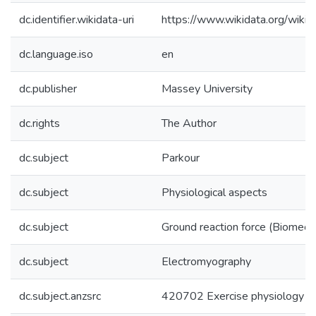
dc.identifier.wikidata-uri
https://www.wikidata.org/wi
dc.language.iso
en
dc.publisher
Massey University
dc.rights
The Author
dc.subject
Parkour
dc.subject
Physiological aspects
dc.subject
Ground reaction force (Biomech
dc.subject
Electromyography
dc.subject.anzsrc
420702 Exercise physiology