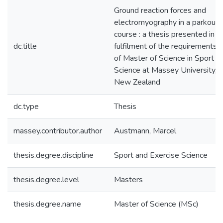
Ground reaction forces and
electromyography in a parkour 
course : a thesis presented in pa
dc.title
fulfilment of the requirements 
of Master of Science in Sport a
Science at Massey University, 
New Zealand
dc.type
Thesis
massey.contributor.author
Austmann, Marcel
thesis.degree.discipline
Sport and Exercise Science
thesis.degree.level
Masters
thesis.degree.name
Master of Science (MSc)