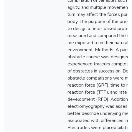
combination of variables such a
agility, and multiple movement sk
turn may affect the forces plac
body. The purpose of the pres
to design a field- based protoco
measured and compared the for
are exposed to in their natural t
environment. Methods: A parkou
obstacle course was designed a
experienced traceurs completed
of obstacles in succession. Be
obstacle comparisons were mad
reaction force (GRF), time to m
reaction force (TTP), and rate o
development (RFD). Additionall
electromyography was assesse
better describe underlying me
associated with differences in l
Electrodes were placed bilatera