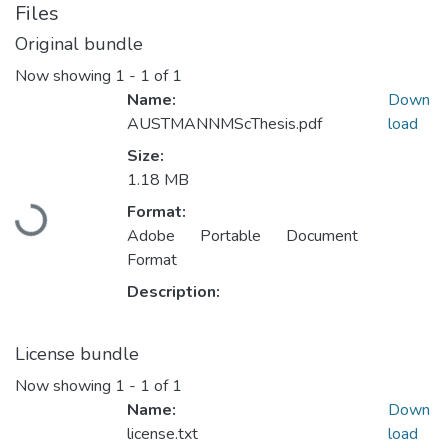
Files
Original bundle
Now showing
1 - 1 of 1
Name:
Down
AUSTMANNMScThesis.pdf
load
Size:
1.18 MB
Format:
Loading...
Adobe Portable Document
Format
Description:
License bundle
Now showing
1 - 1 of 1
Name:
Down
license.txt
load