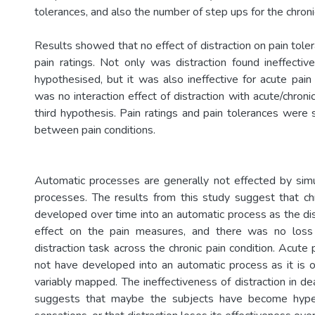
tolerances, and also the number of step­ ups for the chroni
Results showed that no effect of distraction on pain tol
pain ratings. Not only was distraction found ineffective
hypothesised, but it was also ineffective for acute pa
was no interaction effect of distraction with acute/chroni
third hypothesis. Pain ratings and pain tolerances were si
between pain conditions.
Automatic processes are generally not effected by sim
processes. The results from this study suggest that c
developed over time into an automatic process as the dis
effect on the pain measures, and there was no loss
distraction task across the chronic pain condition. Acut
not have developed into an automatic process as it is o
variably mapped. The ineffectiveness of distraction in de
suggests that maybe the subjects have become hyperv