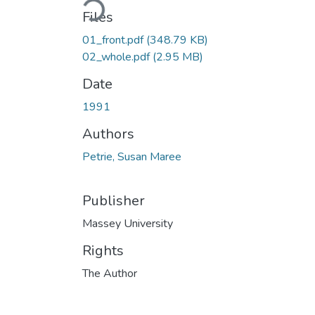
Loading...
Files
01_front.pdf
(348.79 KB)
02_whole.pdf
(2.95 MB)
Date
1991
Authors
Petrie, Susan Maree
Publisher
Massey University
Rights
The Author