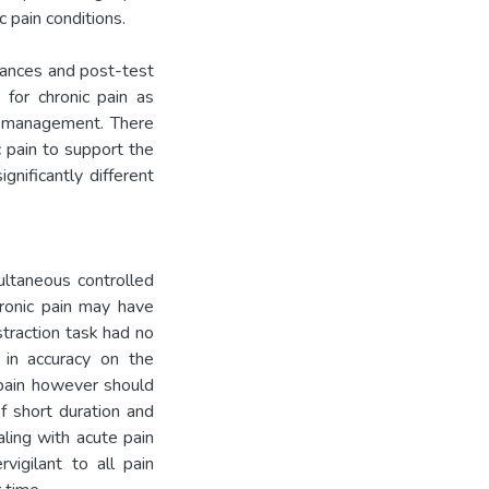
c pain conditions.
erances and post-test
 for chronic pain as
in management. There
c pain to support the
gnificantly different
ultaneous controlled
hronic pain may have
traction task had no
 in accuracy on the
e pain however should
f short duration and
aling with acute pain
igilant to all pain