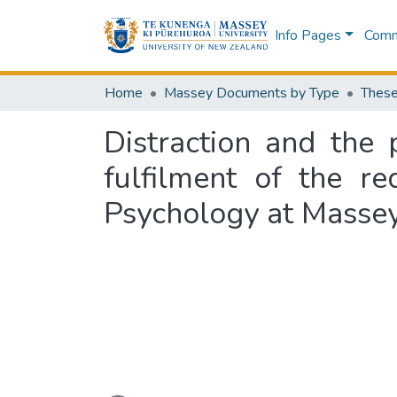
Info Pages
Commu
Home
Massey Documents by Type
These
Distraction and the 
fulfilment of the r
Psychology at Massey