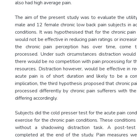
also had high average pain.
The aim of the present study was to evaluate the utility
male and 12 female chronic low back pain subjects in ac
conditions. It was hypothesised that for the chronic pain 
would not be effective in reducing pain ratings or increasi
the chronic pain perception has over time, come t
processed. Under such circumstances distraction would
there would be no competition with pain processing for th
resources. Distraction however, would be effective in re
acute pain is of short duration and likely to be a co
implication, the third hypothesis proposed that chronic pa
processed differently by chronic pain sufferers with the u
differing accordingly.
Subjects did the cold presser test for the acute pain cond
exercise for the chronic pain conditions. These conditio
without a shadowing distraction task. A post-test
completed at the end of the study. Pain measures were