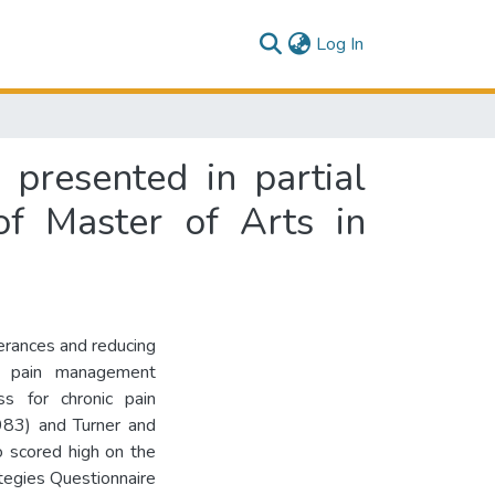
(current)
Log In
 presented in partial
of Master of Arts in
lerances and reducing
in pain management
ss for chronic pain
983) and Turner and
o scored high on the
ategies Questionnaire