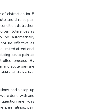
 of distraction for 8
ute and chronic pain
condition distraction
ng pain tolerances as
o be automatically
 not be effective as
e limited attentional
ducing acute pain as
ntrolled process. By
in and acute pain are
tility of distraction
itions, and a step-up
ns were done with and
 questionnaire was
 pain ratings, pain