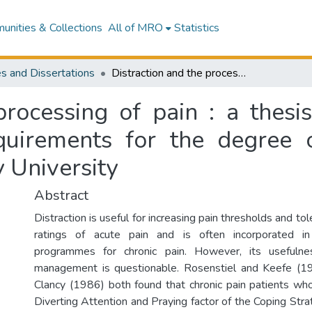
nities & Collections
All of MRO
Statistics
s and Dissertations
Distraction and the processing of pain : a thesis presented in partial fulfilment of the requirements for the degree of Master of Arts in Psychology at Massey University
processing of pain : a thesis
equirements for the degree 
 University
Abstract
Distraction is useful for increasing pain thresholds and to
ratings of acute pain and is often incorporated 
programmes for chronic pain. However, its usefulne
management is questionable. Rosenstiel and Keefe (1
Clancy (1986) both found that chronic pain patients wh
Diverting Attention and Praying factor of the Coping Str