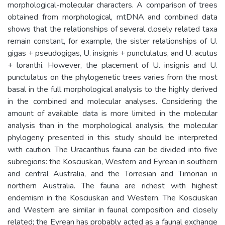
morphological-molecular characters. A comparison of trees
obtained from morphological, mtDNA and combined data
shows that the relationships of several closely related taxa
remain constant, for example, the sister relationships of U.
gigas + pseudogigas, U. insignis + punctulatus, and U. acutus
+ loranthi. However, the placement of U. insignis and U.
punctulatus on the phylogenetic trees varies from the most
basal in the full morphological analysis to the highly derived
in the combined and molecular analyses. Considering the
amount of available data is more limited in the molecular
analysis than in the morphological analysis, the molecular
phylogeny presented in this study should be interpreted
with caution. The Uracanthus fauna can be divided into five
subregions: the Kosciuskan, Western and Eyrean in southern
and central Australia, and the Torresian and Timorian in
northern Australia. The fauna are richest with highest
endemism in the Kosciuskan and Western. The Kosciuskan
and Western are similar in faunal composition and closely
related; the Eyrean has probably acted as a faunal exchange