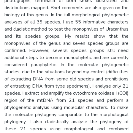
photographs, terminalia of both sexes illustrated, and
distributions mapped. Brief comments are also given on the
biology of this genus. In the full morphological phylogenetic
analyses of all 39 species, I use 55 informative characters
and cladistic method to test the monophylies of Uracanthus
and its species groups. My results show that the
monophylies of the genus and seven species groups are
confirmed. However, several species groups still need
additional steps to become monophyletic and are currently
considered paraphyletic. In the molecular phylogenetic
studies, due to the situations beyond my control (difficulties
of extracting DNA from some old species and prohibitions
of extracting DNA from type specimens), I analyse only 21
species. I extract and amplify the cytochrome oxidase I (COI)
region of the mtDNA from 21 species and perform a
phylogenetic analysis using molecular characters. To make
the molecular phylogeny comparable to the morphological
phylogeny, I also cladistically analyse the phylogeny of
these 21 species using morphological and combined