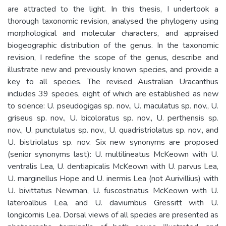
are attracted to the light. In this thesis, I undertook a
thorough taxonomic revision, analysed the phylogeny using
morphological and molecular characters, and appraised
biogeographic distribution of the genus. In the taxonomic
revision, I redefine the scope of the genus, describe and
illustrate new and previously known species, and provide a
key to all species. The revised Australian Uracanthus
includes 39 species, eight of which are established as new
to science: U. pseudogigas sp. nov., U. maculatus sp. nov., U.
griseus sp. nov., U. bicoloratus sp. nov., U. perthensis sp.
nov., U. punctulatus sp. nov., U. quadristriolatus sp. nov., and
U. bistriolatus sp. nov. Six new synonyms are proposed
(senior synonyms last): U. multilineatus McKeown with U.
ventralis Lea, U. dentiapicalis McKeown with U. parvus Lea,
U. marginellus Hope and U. inermis Lea (not Aurivillius) with
U. bivittatus Newman, U. fuscostriatus McKeown with U.
lateroalbus Lea, and U. daviumbus Gressitt with U.
longicornis Lea. Dorsal views of all species are presented as