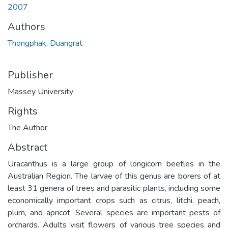
2007
Authors
Thongphak, Duangrat
Publisher
Massey University
Rights
The Author
Abstract
Uracanthus is a large group of longicorn beetles in the
Australian Region. The larvae of this genus are borers of at
least 31 genera of trees and parasitic plants, including some
economically important crops such as citrus, litchi, peach,
plum, and apricot. Several species are important pests of
orchards. Adults visit flowers of various tree species and