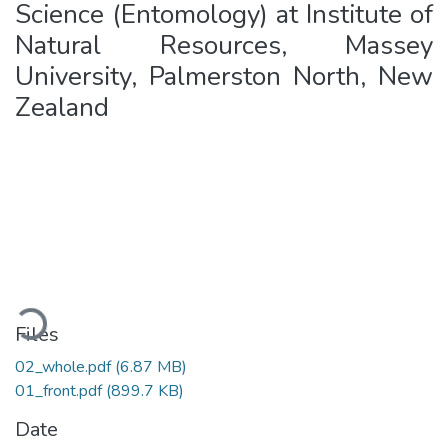
Science (Entomology) at Institute of
Natural Resources, Massey
University, Palmerston North, New
Zealand
Loading...
Files
02_whole.pdf
(6.87 MB)
01_front.pdf
(899.7 KB)
Date