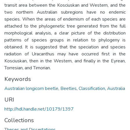
transit area between the Kosciuskan and Western, and the
two northern Australian subregions have no endemic
species. When the areas of endemism of each species are
attached to the phylogenetic tree generated from the full
morphological analysis, a clear picture of the distribution
patterns of species groups in relation to phylogeny is
obtained. It is suggested that the speciation and species
radiation of Uracanthus may have occurred first in the
Kosciuskan, then in the Western, and finally in the Eyrean,
Torresian, and Timorian.
Keywords
Australian longicorn beetle
,
Beetles
,
Classification
,
Australia
URI
http://hdl.handle.net/10179/1397
Collections
Theses and Dissertations