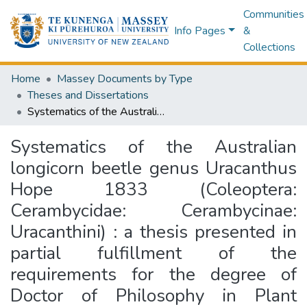
Communities
Info Pages
&
Collections
Home
Massey Documents by Type
Theses and Dissertations
Systematics of the Australian longicorn beetle genus Uracanthus Hope 1833 (Coleoptera: Cerambycidae: Cerambycinae: Uracanthini) : a thesis presented in partial fulfillment of the requirements for the degree of Doctor of Philosophy in Plant Science (Entomology) at Institute of Natural Resources, Massey University, Palmerston North, New Zealand
Systematics of the Australian
longicorn beetle genus Uracanthus
Hope 1833 (Coleoptera:
Cerambycidae: Cerambycinae:
Uracanthini) : a thesis presented in
partial fulfillment of the
requirements for the degree of
Doctor of Philosophy in Plant