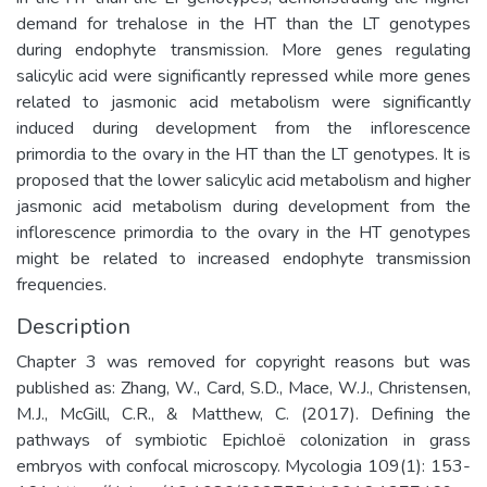
demand for trehalose in the HT than the LT genotypes
during endophyte transmission. More genes regulating
salicylic acid were significantly repressed while more genes
related to jasmonic acid metabolism were significantly
induced during development from the inflorescence
primordia to the ovary in the HT than the LT genotypes. It is
proposed that the lower salicylic acid metabolism and higher
jasmonic acid metabolism during development from the
inflorescence primordia to the ovary in the HT genotypes
might be related to increased endophyte transmission
frequencies.
Description
Chapter 3 was removed for copyright reasons but was
published as: Zhang, W., Card, S.D., Mace, W.J., Christensen,
M.J., McGill, C.R., & Matthew, C. (2017). Defining the
pathways of symbiotic Epichloë colonization in grass
embryos with confocal microscopy. Mycologia 109(1): 153-