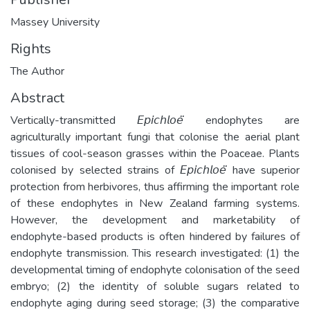
Massey University
Rights
The Author
Abstract
Vertically-transmitted 𝘌𝘱𝘪𝘤𝘩𝘭𝘰𝘦̈ endophytes are
agriculturally important fungi that colonise the aerial plant
tissues of cool-season grasses within the Poaceae. Plants
colonised by selected strains of 𝘌𝘱𝘪𝘤𝘩𝘭𝘰𝘦̈ have superior
protection from herbivores, thus affirming the important role
of these endophytes in New Zealand farming systems.
However, the development and marketability of
endophyte-based products is often hindered by failures of
endophyte transmission. This research investigated: (1) the
developmental timing of endophyte colonisation of the seed
embryo; (2) the identity of soluble sugars related to
endophyte aging during seed storage; (3) the comparative