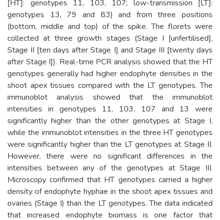
[HT]: genotypes 11, 103, 107; low-transmission [LT]:
genotypes 13, 79 and 83) and from three positions
(bottom, middle and top) of the spike. The florets were
collected at three growth stages (Stage I [unfertilised],
Stage II [ten days after Stage I] and Stage III [twenty days
after Stage I]). Real-time PCR analysis showed that the HT
genotypes generally had higher endophyte densities in the
shoot apex tissues compared with the LT genotypes. The
immunoblot analysis showed that the immunoblot
intensities in genotypes 11, 103, 107 and 13 were
significantly higher than the other genotypes at Stage I,
while the immunoblot intensities in the three HT genotypes
were significantly higher than the LT genotypes at Stage II.
However, there were no significant differences in the
intensities between any of the genotypes at Stage III.
Microscopy confirmed that HT genotypes carried a higher
density of endophyte hyphae in the shoot apex tissues and
ovaries (Stage I) than the LT genotypes. The data indicated
that increased endophyte biomass is one factor that