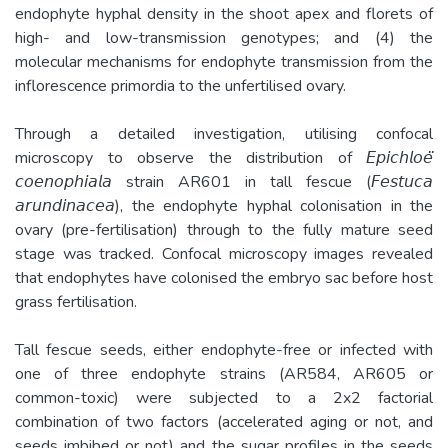
endophyte hyphal density in the shoot apex and florets of
high- and low-transmission genotypes; and (4) the
molecular mechanisms for endophyte transmission from the
inflorescence primordia to the unfertilised ovary.
Through a detailed investigation, utilising confocal
microscopy to observe the distribution of 𝘌𝘱𝘪𝘤𝘩𝘭𝘰𝘦̈
𝘤𝘰𝘦𝘯𝘰𝘱𝘩𝘪𝘢𝘭𝘢 strain AR601 in tall fescue (𝘍𝘦𝘴𝘵𝘶𝘤𝘢
𝘢𝘳𝘶𝘯𝘥𝘪𝘯𝘢𝘤𝘦𝘢), the endophyte hyphal colonisation in the
ovary (pre-fertilisation) through to the fully mature seed
stage was tracked. Confocal microscopy images revealed
that endophytes have colonised the embryo sac before host
grass fertilisation.
Tall fescue seeds, either endophyte-free or infected with
one of three endophyte strains (AR584, AR605 or
common-toxic) were subjected to a 2x2 factorial
combination of two factors (accelerated aging or not, and
seeds imbibed or not) and the sugar profiles in the seeds