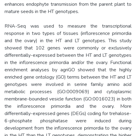
enhances endophyte transmission from the parent plant to
mature seeds in the HT genotypes.
RNA-Seq was used to measure the transcriptional
response in two types of tissues (inflorescence primordia
and the ovary) in the HT and LT genotypes. This study
showed that 102 genes were commonly or exclusively
differentially-expressed between the HT and LT genotypes
in the inflorescence primordia and/or the ovary. Functional
enrichment analyses by agriGO showed that the highly
enriched gene ontology (GO) terms between the HT and LT
genotypes were involved in serine family amino acid
metabolic processes (GO:0009069) and cytoplasmic
membrane-bounded vesicle function (GO:0016023) in both
the inflorescence primordia and the ovary. More
differentially-expressed genes (DEGs) coding for trehalose-
6-phosphate phosphatase were induced during
development from the inflorescence primordia to the ovary
in the HT than the LT genotypes, demonstrating the higher