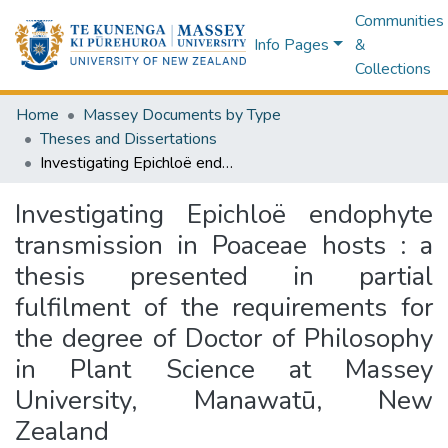
Communities
Info Pages
&
Collections
Home
Massey Documents by Type
Theses and Dissertations
Investigating Epichloë endophyte transmission in Poaceae hosts : a thesis presented in partial fulfilment of the requirements for the degree of Doctor of Philosophy in Plant Science at Massey University, Manawatū, New Zealand
Investigating Epichloë endophyte
transmission in Poaceae hosts : a
thesis presented in partial
fulfilment of the requirements for
the degree of Doctor of Philosophy
in Plant Science at Massey
University, Manawatū, New
Zealand