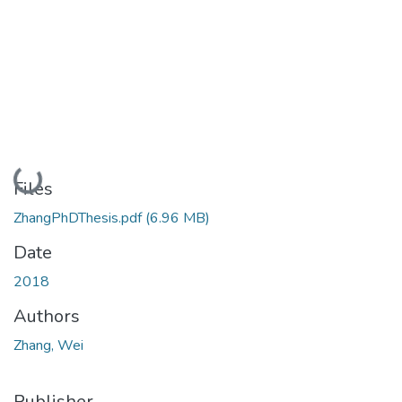
Loading...
Files
ZhangPhDThesis.pdf
(6.96 MB)
Date
2018
Authors
Zhang, Wei
Publisher