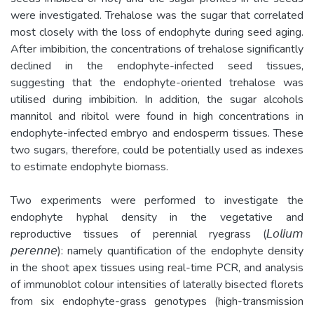
were investigated. Trehalose was the sugar that correlated
most closely with the loss of endophyte during seed aging.
After imbibition, the concentrations of trehalose significantly
declined in the endophyte-infected seed tissues,
suggesting that the endophyte-oriented trehalose was
utilised during imbibition. In addition, the sugar alcohols
mannitol and ribitol were found in high concentrations in
endophyte-infected embryo and endosperm tissues. These
two sugars, therefore, could be potentially used as indexes
to estimate endophyte biomass.
Two experiments were performed to investigate the
endophyte hyphal density in the vegetative and
reproductive tissues of perennial ryegrass (𝘓𝘰𝘭𝘪𝘶𝘮
𝘱𝘦𝘳𝘦𝘯𝘯𝘦): namely quantification of the endophyte density
in the shoot apex tissues using real-time PCR, and analysis
of immunoblot colour intensities of laterally bisected florets
from six endophyte-grass genotypes (high-transmission