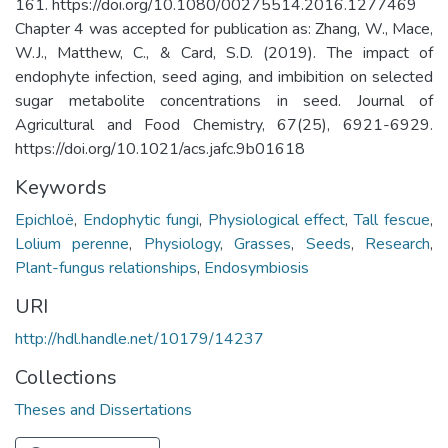
161. https://doi.org/10.1080/00275514.2016.1277469
Chapter 4 was accepted for publication as: Zhang, W., Mace,
W.J., Matthew, C., & Card, S.D. (2019). The impact of
endophyte infection, seed aging, and imbibition on selected
sugar metabolite concentrations in seed. Journal of
Agricultural and Food Chemistry, 67(25), 6921-6929.
https://doi.org/10.1021/acs.jafc.9b01618
Keywords
Epichloë
,
Endophytic fungi
,
Physiological effect
,
Tall fescue
,
Lolium perenne
,
Physiology
,
Grasses
,
Seeds
,
Research
,
Plant-fungus relationships
,
Endosymbiosis
URI
http://hdl.handle.net/10179/14237
Collections
Theses and Dissertations