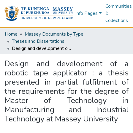
Communities
Info Pages
&
Collections
Home
Massey Documents by Type
Theses and Dissertations
Design and development of a robotic tape applicator : a thesis presented in partial fulfilment of the requirements for the degree of Master of Technology in Manufacturing and Industrial Technology at Massey University
Design and development of a
robotic tape applicator : a thesis
presented in partial fulfilment of
the requirements for the degree of
Master of Technology in
Manufacturing and Industrial
Technology at Massey University