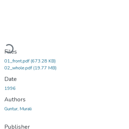
Loading...
Files
01_front.pdf
(673.28 KB)
02_whole.pdf
(19.77 MB)
Date
1996
Authors
Guntur, Murali
Publisher