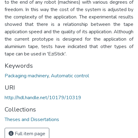
to the end of any robot (machines) with various degrees of
freedom. In this way the cost of the system is adjusted by
the complexity of the application. The experimental results
showed that there is a relationship between the tape
application speed and the quality of its application. Although
the current prototype is designed for the application of
aluminium tape, tests have indicated that other types of
tape can be used in 'EziStick'.
Keywords
Packaging machinery
,
Automatic control
URI
http://hdl.handle.net/10179/10319
Collections
Theses and Dissertations
Full item page