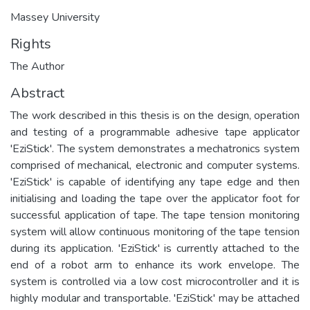
Massey University
Rights
The Author
Abstract
The work described in this thesis is on the design, operation
and testing of a programmable adhesive tape applicator
'EziStick'. The system demonstrates a mechatronics system
comprised of mechanical, electronic and computer systems.
'EziStick' is capable of identifying any tape edge and then
initialising and loading the tape over the applicator foot for
successful application of tape. The tape tension monitoring
system will allow continuous monitoring of the tape tension
during its application. 'EziStick' is currently attached to the
end of a robot arm to enhance its work envelope. The
system is controlled via a low cost microcontroller and it is
highly modular and transportable. 'EziStick' may be attached