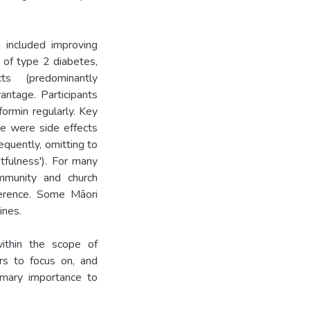
 included improving
 of type 2 diabetes,
ts (predominantly
antage. Participants
ormin regularly. Key
ce were side effects
equently, omitting to
tfulness'). For many
ommunity and church
herence. Some Māori
ines.
thin the scope of
ers to focus on, and
imary importance to