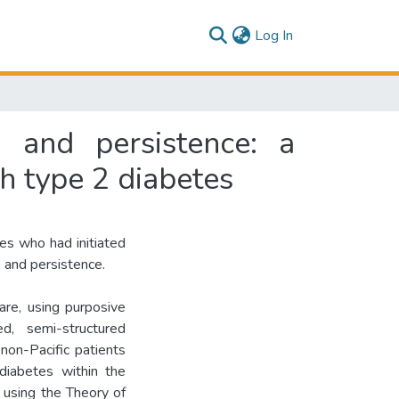
(current)
Log In
 and persistence: a
th type 2 diabetes
es who had initiated
and persistence.
re, using purposive
ed, semi-structured
non-Pacific patients
iabetes within the
 using the Theory of