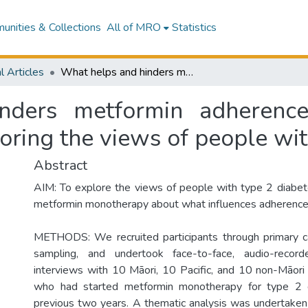
nities & Collections
All of MRO
Statistics
l Articles
What helps and hinders metformin adherence and persistence: a qualitative study exploring the views of people with type 2 diabetes
ders metformin adherence
loring the views of people wi
Abstract
AIM: To explore the views of people with type 2 diabet
metformin monotherapy about what influences adherence 
METHODS: We recruited participants through primary ca
sampling, and undertook face-to-face, audio-record
interviews with 10 Māori, 10 Pacific, and 10 non-Māori 
who had started metformin monotherapy for type 2 d
previous two years. A thematic analysis was undertaken