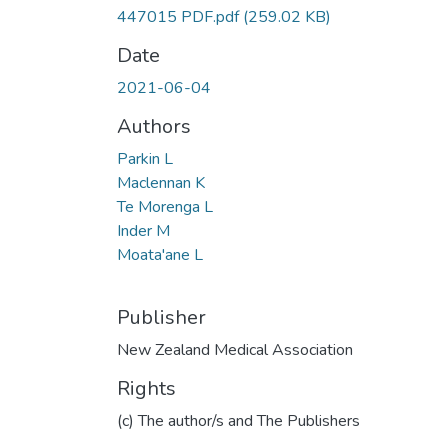
447015 PDF.pdf
(259.02 KB)
Date
2021-06-04
Authors
Parkin L
Maclennan K
Te Morenga L
Inder M
Moata'ane L
Publisher
New Zealand Medical Association
Rights
(c) The author/s and The Publishers