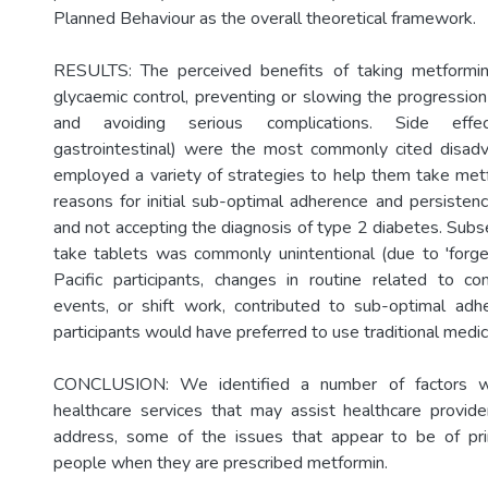
Planned Behaviour as the overall theoretical framework.
RESULTS: The perceived benefits of taking metformin
glycaemic control, preventing or slowing the progression
and avoiding serious complications. Side effec
gastrointestinal) were the most commonly cited disadv
employed a variety of strategies to help them take metf
reasons for initial sub-optimal adherence and persisten
and not accepting the diagnosis of type 2 diabetes. Subs
take tablets was commonly unintentional (due to 'forge
Pacific participants, changes in routine related to c
events, or shift work, contributed to sub-optimal ad
participants would have preferred to use traditional medic
CONCLUSION: We identified a number of factors wi
healthcare services that may assist healthcare provid
address, some of the issues that appear to be of pr
people when they are prescribed metformin.