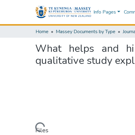
Info Pages
Commu
Home
Massey Documents by Type
Journa
What helps and hin
qualitative study exp
Loading...
Files