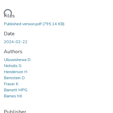
ding...
Files
Published version.pdf
(795.14 KB)
Date
2024-02-22
Authors
Ulluwishewa D
Nicholls G
Henderson H
Bernstein D
Fraser K
Barnett MPG
Barnes MJ
Publisher