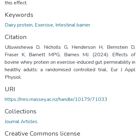
this effect.
Keywords
Dairy protein
,
Exercise
,
Intestinal barrier
Citation
Ulluwishewa D, Nicholls G, Henderson H, Bernstein D,
Fraser K, Barnett MPG, Barnes MJ. (2024). Effects of
bovine whey protein on exercise-induced gut permeability in
healthy adults: a randomised controlled trial.. Eur J Appl
Physiol.
URI
https://mro.massey.ac.nz/handle/10179/71033
Collections
Journal Articles
Creative Commons license