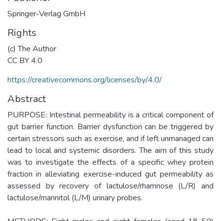
Springer-Verlag GmbH
Rights
(c) The Author
CC BY 4.0
https://creativecommons.org/licenses/by/4.0/
Abstract
PURPOSE: Intestinal permeability is a critical component of
gut barrier function. Barrier dysfunction can be triggered by
certain stressors such as exercise, and if left unmanaged can
lead to local and systemic disorders. The aim of this study
was to investigate the effects of a specific whey protein
fraction in alleviating exercise-induced gut permeability as
assessed by recovery of lactulose/rhamnose (L/R) and
lactulose/mannitol (L/M) urinary probes.