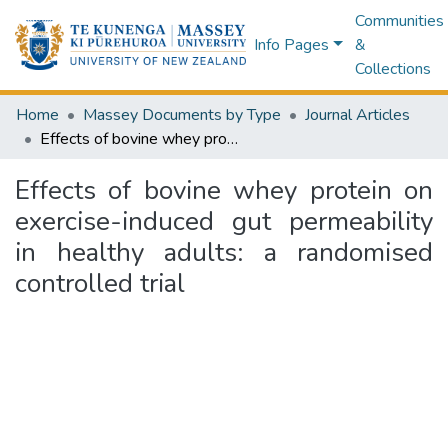
Communities
Info Pages
&
Collections
Home
Massey Documents by Type
Journal Articles
Effects of bovine whey protein on exercise-induced gut permeability in healthy adults: a randomised controlled trial
Effects of bovine whey protein on
exercise-induced gut permeability
in healthy adults: a randomised
controlled trial