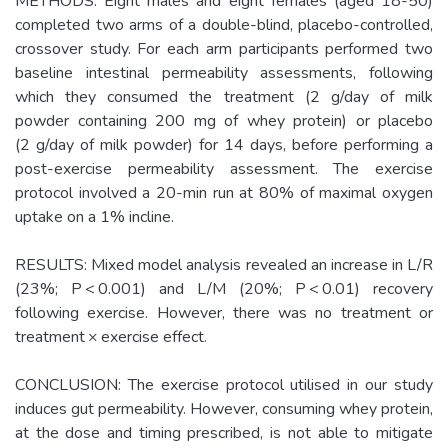
METHODS: Eight males and eight females (aged 18-50)
completed two arms of a double-blind, placebo-controlled,
crossover study. For each arm participants performed two
baseline intestinal permeability assessments, following
which they consumed the treatment (2 g/day of milk
powder containing 200 mg of whey protein) or placebo
(2 g/day of milk powder) for 14 days, before performing a
post-exercise permeability assessment. The exercise
protocol involved a 20-min run at 80% of maximal oxygen
uptake on a 1% incline.
RESULTS: Mixed model analysis revealed an increase in L/R
(23%; P < 0.001) and L/M (20%; P < 0.01) recovery
following exercise. However, there was no treatment or
treatment × exercise effect.
CONCLUSION: The exercise protocol utilised in our study
induces gut permeability. However, consuming whey protein,
at the dose and timing prescribed, is not able to mitigate