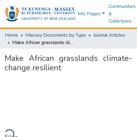
Communities
Info Pages
&
Collections
Home
Massey Documents by Type
Journal Articles
Make African grasslands climate-change resilient
Make African grasslands climate-
change resilient
ding...