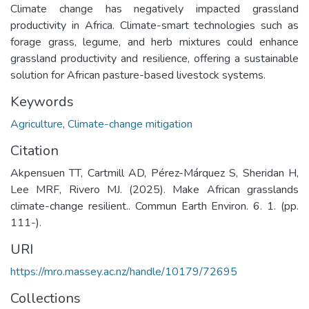
Climate change has negatively impacted grassland
productivity in Africa. Climate-smart technologies such as
forage grass, legume, and herb mixtures could enhance
grassland productivity and resilience, offering a sustainable
solution for African pasture-based livestock systems.
Keywords
Agriculture
,
Climate-change mitigation
Citation
Akpensuen TT, Cartmill AD, Pérez-Márquez S, Sheridan H,
Lee MRF, Rivero MJ. (2025). Make African grasslands
climate-change resilient.. Commun Earth Environ. 6. 1. (pp.
111-).
URI
https://mro.massey.ac.nz/handle/10179/72695
Collections