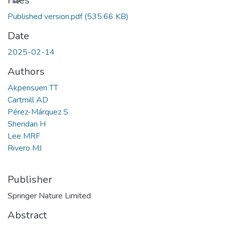
Files
Published version.pdf
(535.66 KB)
Date
2025-02-14
Authors
Akpensuen TT
Cartmill AD
Pérez-Márquez S
Sheridan H
Lee MRF
Rivero MJ
Publisher
Springer Nature Limited
Abstract