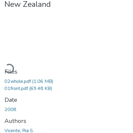
New Zealand
Loading...
Files
02whole.pdf
(1.06 MB)
01front.pdf
(69.48 KB)
Date
2008
Authors
Vicente, Ria S.