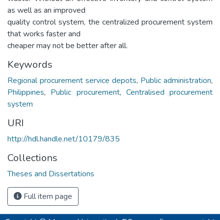
as well as an improved
quality control system, the centralized procurement system
that works faster and
cheaper may not be better after all.
Keywords
Regional procurement service depots
,
Public administration
,
Philippines
,
Public procurement
,
Centralised procurement
system
URI
http://hdl.handle.net/10179/835
Collections
Theses and Dissertations
Full item page