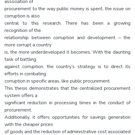
association of
procurement to the way public money is spent, the issue on
corruption is also
central to this research. There has been a growing
recognition of the
relationship between corruption and development – the
more corrupt a country
is, the more underdeveloped it becomes. With the daunting
task of battling
against corruption, the country’s strategy is to direct its
efforts in combating
corruption in specific areas, like public procurement.
This thesis demonstrates that the centralized procurement
system offers a
significant reduction in processing times in the conduct of
procurement.
Additionally, it offers opportunities for savings generation
with the cheaper prices
of goods and the reduction of administrative cost associated