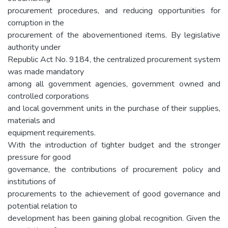
procurement procedures, and reducing opportunities for
corruption in the
procurement of the abovementioned items. By legislative
authority under
Republic Act No. 9184, the centralized procurement system
was made mandatory
among all government agencies, government owned and
controlled corporations
and local government units in the purchase of their supplies,
materials and
equipment requirements.
With the introduction of tighter budget and the stronger
pressure for good
governance, the contributions of procurement policy and
institutions of
procurements to the achievement of good governance and
potential relation to
development has been gaining global recognition. Given the