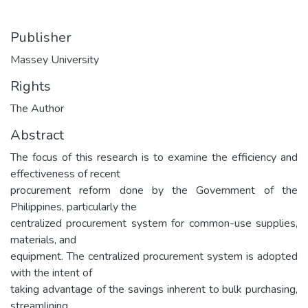
Publisher
Massey University
Rights
The Author
Abstract
The focus of this research is to examine the efficiency and
effectiveness of recent
procurement reform done by the Government of the
Philippines, particularly the
centralized procurement system for common-use supplies,
materials, and
equipment. The centralized procurement system is adopted
with the intent of
taking advantage of the savings inherent to bulk purchasing,
streamlining