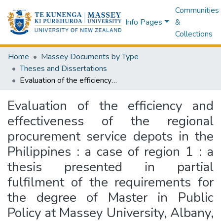
Communities
Info Pages
&
Collections
Home
Massey Documents by Type
Theses and Dissertations
Evaluation of the efficiency and effectiveness of the regional procurement service depots in the Philippines : a case of region 1 : a thesis presented in partial fulfilment of the requirements for the degree of Master in Public Policy at Massey University, Albany, New Zealand
Evaluation of the efficiency and
effectiveness of the regional
procurement service depots in the
Philippines : a case of region 1 : a
thesis presented in partial
fulfilment of the requirements for
the degree of Master in Public
Policy at Massey University, Albany,