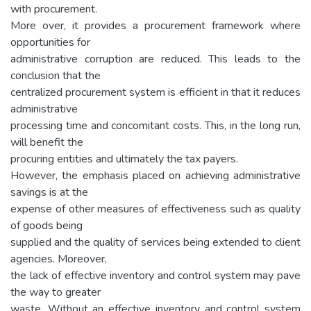
with procurement.
More over, it provides a procurement framework where
opportunities for
administrative corruption are reduced. This leads to the
conclusion that the
centralized procurement system is efficient in that it reduces
administrative
processing time and concomitant costs. This, in the long run,
will benefit the
procuring entities and ultimately the tax payers.
However, the emphasis placed on achieving administrative
savings is at the
expense of other measures of effectiveness such as quality
of goods being
supplied and the quality of services being extended to client
agencies. Moreover,
the lack of effective inventory and control system may pave
the way to greater
waste. Without an effective inventory and control system