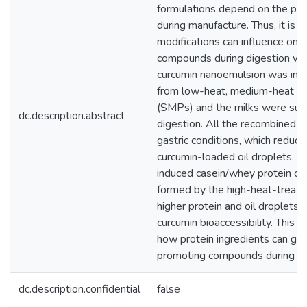
formulations depend on the pre
during manufacture. Thus, it is
modifications can influence on t
compounds during digestion with 
curcumin nanoemulsion was inco
from low-heat, medium-heat an
(SMPs) and the milks were subj
dc.description.abstract
digestion. All the recombined 
gastric conditions, which reduce
curcumin-loaded oil droplets. B
induced casein/whey protein c
formed by the high-heat-treate
higher protein and oil droplets 
curcumin bioaccessibility. This 
how protein ingredients can gov
promoting compounds during di
dc.description.confidential
false