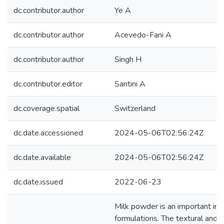
dc.contributor.author
Ye A
dc.contributor.author
Acevedo-Fani A
dc.contributor.author
Singh H
dc.contributor.editor
Santini A
dc.coverage.spatial
Switzerland
dc.date.accessioned
2024-05-06T02:56:24Z
dc.date.available
2024-05-06T02:56:24Z
dc.date.issued
2022-06-23
Milk powder is an important ingr
formulations. The textural and d