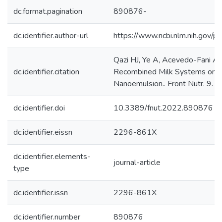
dc.format.pagination
890876-
dc.identifier.author-url
https://www.ncbi.nlm.nih.gov
Qazi HJ, Ye A, Acevedo-Fani A, 
dc.identifier.citation
Recombined Milk Systems on Ga
Nanoemulsion.. Front Nutr. 9. (
dc.identifier.doi
10.3389/fnut.2022.890876
dc.identifier.eissn
2296-861X
dc.identifier.elements-
journal-article
type
dc.identifier.issn
2296-861X
dc.identifier.number
890876