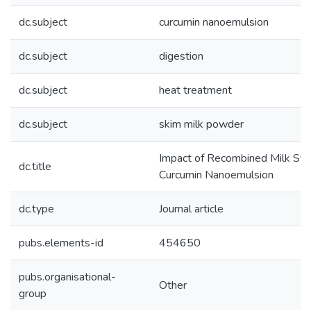
dc.subject
curcumin nanoemulsion
dc.subject
digestion
dc.subject
heat treatment
dc.subject
skim milk powder
Impact of Recombined Milk Syst
dc.title
Curcumin Nanoemulsion
dc.type
Journal article
pubs.elements-id
454650
pubs.organisational-
Other
group