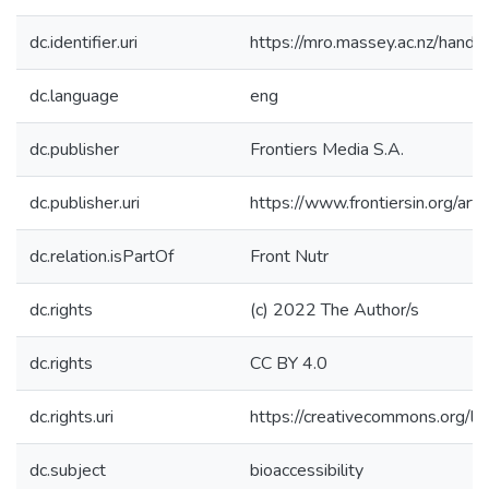
dc.identifier.uri
https://mro.massey.ac.nz/han
dc.language
eng
dc.publisher
Frontiers Media S.A.
dc.publisher.uri
https://www.frontiersin.org/ar
dc.relation.isPartOf
Front Nutr
dc.rights
(c) 2022 The Author/s
dc.rights
CC BY 4.0
dc.rights.uri
https://creativecommons.org/li
dc.subject
bioaccessibility