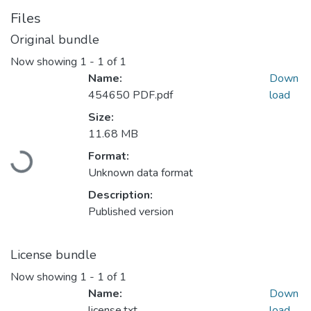
Files
Original bundle
Now showing
1 - 1 of 1
Name:
Down
454650 PDF.pdf
load
Size:
11.68 MB
Loading...
Format:
Unknown data format
Description:
Published version
License bundle
Now showing
1 - 1 of 1
Name:
Down
license.txt
load