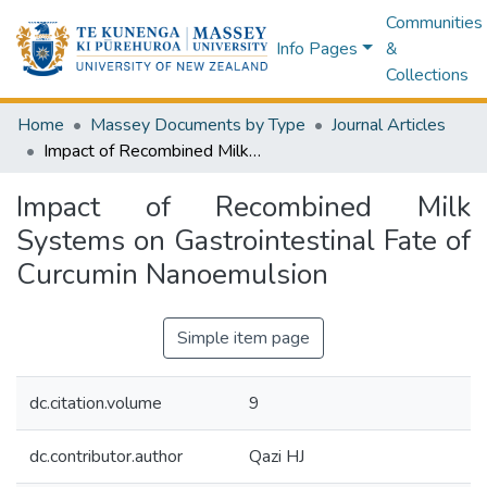
Communities
Info Pages
&
Collections
Home
Massey Documents by Type
Journal Articles
Impact of Recombined Milk Systems on Gastrointestinal Fate of Curcumin Nanoemulsion
Impact of Recombined Milk
Systems on Gastrointestinal Fate of
Curcumin Nanoemulsion
Simple item page
dc.citation.volume
9
dc.contributor.author
Qazi HJ