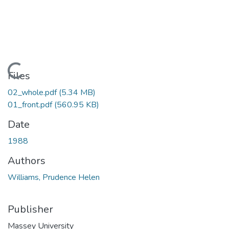
Loading...
Files
02_whole.pdf
(5.34 MB)
01_front.pdf
(560.95 KB)
Date
1988
Authors
Williams, Prudence Helen
Publisher
Massey University