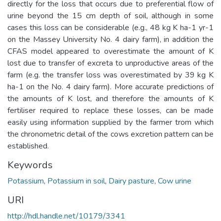
directly for the loss that occurs due to preferential flow of
urine beyond the 15 cm depth of soil, although in some
cases this loss can be considerable (e.g., 48 kg K ha-1 yr-1
on the Massey University No. 4 dairy farm), in addition the
CFAS model appeared to overestimate the amount of K
lost due to transfer of excreta to unproductive areas of the
farm (e.g. the transfer loss was overestimated by 39 kg K
ha-1 on the No. 4 dairy farm). More accurate predictions of
the amounts of K lost, and therefore the amounts of K
fertiliser required to replace these losses, can be made
easily using information supplied by the farmer trom which
the chronometric detail of the cows excretion pattern can be
established.
Keywords
Potassium
,
Potassium in soil
,
Dairy pasture
,
Cow urine
URI
http://hdl.handle.net/10179/3341