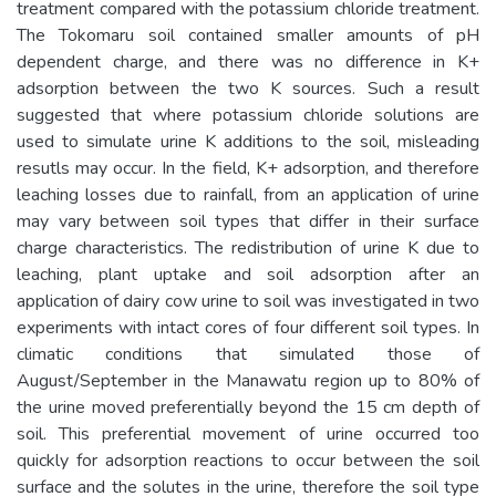
treatment compared with the potassium chloride treatment.
The Tokomaru soil contained smaller amounts of pH
dependent charge, and there was no difference in K+
adsorption between the two K sources. Such a result
suggested that where potassium chloride solutions are
used to simulate urine K additions to the soil, misleading
resutls may occur. In the field, K+ adsorption, and therefore
leaching losses due to rainfall, from an application of urine
may vary between soil types that differ in their surface
charge characteristics. The redistribution of urine K due to
leaching, plant uptake and soil adsorption after an
application of dairy cow urine to soil was investigated in two
experiments with intact cores of four different soil types. In
climatic conditions that simulated those of
August/September in the Manawatu region up to 80% of
the urine moved preferentially beyond the 15 cm depth of
soil. This preferential movement of urine occurred too
quickly for adsorption reactions to occur between the soil
surface and the solutes in the urine, therefore the soil type