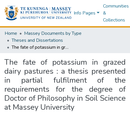
Communities
Info Pages
&
Collections
Home
Massey Documents by Type
Theses and Dissertations
The fate of potassium in grazed dairy pastures : a thesis presented in partial fulfilment of the requirements for the degree of Doctor of Philosophy in Soil Science at Massey University
The fate of potassium in grazed
dairy pastures : a thesis presented
in partial fulfilment of the
requirements for the degree of
Doctor of Philosophy in Soil Science
at Massey University