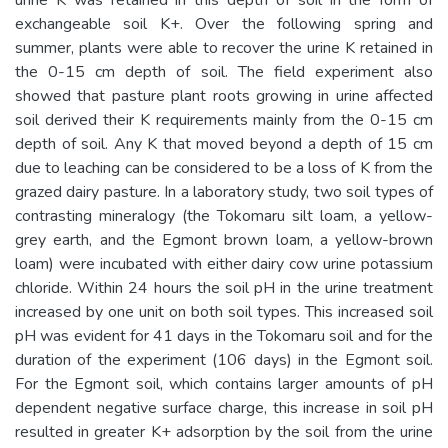
exchangeable soil K+. Over the following spring and
summer, plants were able to recover the urine K retained in
the 0-15 cm depth of soil. The field experiment also
showed that pasture plant roots growing in urine affected
soil derived their K requirements mainly from the 0-15 cm
depth of soil. Any K that moved beyond a depth of 15 cm
due to leaching can be considered to be a loss of K from the
grazed dairy pasture. In a laboratory study, two soil types of
contrasting mineralogy (the Tokomaru silt loam, a yellow-
grey earth, and the Egmont brown loam, a yellow-brown
loam) were incubated with either dairy cow urine potassium
chloride. Within 24 hours the soil pH in the urine treatment
increased by one unit on both soil types. This increased soil
pH was evident for 41 days in the Tokomaru soil and for the
duration of the experiment (106 days) in the Egmont soil.
For the Egmont soil, which contains larger amounts of pH
dependent negative surface charge, this increase in soil pH
resulted in greater K+ adsorption by the soil from the urine