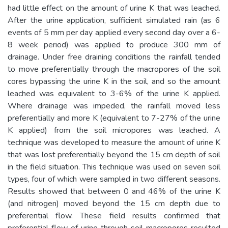
had little effect on the amount of urine K that was leached.
After the urine application, sufficient simulated rain (as 6
events of 5 mm per day applied every second day over a 6-
8 week period) was applied to produce 300 mm of
drainage. Under free draining conditions the rainfall tended
to move preferentially through the macropores of the soil
cores bypassing the urine K in the soil, and so the amount
leached was equivalent to 3-6% of the urine K applied.
Where drainage was impeded, the rainfall moved less
preferentially and more K (equivalent to 7-27% of the urine
K applied) from the soil micropores was leached. A
technique was developed to measure the amount of urine K
that was lost preferentially beyond the 15 cm depth of soil
in the field situation. This technique was used on seven soil
types, four of which were sampled in two different seasons.
Results showed that between 0 and 46% of the urine K
(and nitrogen) moved beyond the 15 cm depth due to
preferential flow. These field results confirmed that
preferential flow of urine through soil macropores resulted