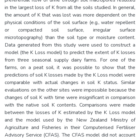
in the largest loss of K from all the soils studied. In general,
the amount of K that was lost was more dependent on the
physical conditions of the soil surface (e.g., water repellent
or compacted soil surface, irregular surface
microtopography) than the soil type or moisture content.
Data generated from this study were used to construct a
model (the K Loss model) to predict the extent of K losses
from three seasonal supply dairy farms. For one of the
farms, on a peat soil, it was possible to show that the
predictions of soil K losses made by the K Loss model were
comparable with actual changes in soil K status. Similar
evaluations on the other sites were impossible because the
changes of soil K with time were insignificant in comparison
with the native soil K contents. Comparisons were made
between the losses of K estimated by the K Loss model
and the model used by the New Zealand Ministry of
Agriculture and Fisheries in their Computerised Fertiliser
Advisory Service (CFAS). The CFAS model did not account