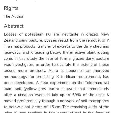
Rights
The Author
Abstract
Losses of potassium (K) are inevitable in grazed New
Zealand dairy pasture. Losses result from the removal of K
in animal products, transfer of excreta to the dairy shed and
raceways, and K teaching below the effective plant rooting
zone. In this study the fate of K in a grazed dairy pasture
was investigated in order to quantify the extent of these
losses more precisely. As a consequence an improved
methodology for predicting K fertiliser requirements has
been developed. A field experiment on the Tokomaru silt
loam soil (yellow-grey earth) showed that immediately
after a urination event in July up to 59% of the urine K
moved preferentially through a network of soil macropores
to below a soil depth of 15 cm. The remaining 41% of the
urine K was retained in this depth of soil in the form of