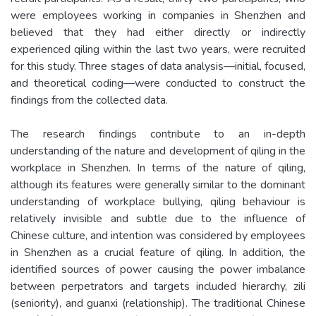
were employees working in companies in Shenzhen and
believed that they had either directly or indirectly
experienced qiling within the last two years, were recruited
for this study. Three stages of data analysis—initial, focused,
and theoretical coding—were conducted to construct the
findings from the collected data.
The research findings contribute to an in-depth
understanding of the nature and development of qiling in the
workplace in Shenzhen. In terms of the nature of qiling,
although its features were generally similar to the dominant
understanding of workplace bullying, qiling behaviour is
relatively invisible and subtle due to the influence of
Chinese culture, and intention was considered by employees
in Shenzhen as a crucial feature of qiling. In addition, the
identified sources of power causing the power imbalance
between perpetrators and targets included hierarchy, zili
(seniority), and guanxi (relationship). The traditional Chinese