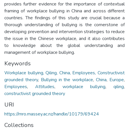
provides further evidence for the importance of contextual
framing of workplace bullying in China and across different
countries. The findings of this study are crucial because a
thorough understanding of bullying is the cornerstone of
developing prevention and intervention strategies to reduce
the issue in the Chinese workplace, and it also contributes
to knowledge about the global understanding and
management of workplace bullying.
Keywords
Workplace bullying, Qiling, China, Employees, Constructivist
grounded theory
,
Bullying in the workplace
,
China
,
Europe
,
Employees
,
Attitudes
,
workplace bullying
,
qiling
,
constructivist grounded theory
URI
https://mro.massey.ac.nz/handle/10179/69424
Collections