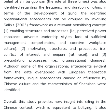
belief of shi bu guo san (the rule of three times) was also
identified regarding the frequency and duration of qiling. In
terms of the development of qiling, the identified
organisational antecedents can be grouped by involving
Salin’s (2003) framework as a relevant sensitising concept:
(1) enabling structures and processes (i.e., perceived power
imbalance, adverse leadership styles, lack of sufficient
management competencies, and coercive workplace
culture); (2) motivating structures and processes (i.e.,
conflict of interest and neijuan (rat race)); and (3)
precipitating processes (i.e., organisational changes).
Although some of the organisational antecedents evident
from the data overlapped with European theoretical
frameworks, unique antecedents caused or influenced by
Chinese culture and the characteristics of Shenzhen were
identified.
Overall, this study provides new insight into qiling in the
Chinese context, which is equivalent to bullying. It also