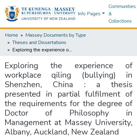
Communities
Info Pages
&
Collections
Home
Massey Documents by Type
Theses and Dissertations
Exploring the experience of workplace qiling (bullying) in Shenzhen, China : a thesis presented in partial fulfilment of the requirements for the degree of Doctor of Philosophy in Management at Massey University, Albany, Auckland, New Zealand
Exploring the experience of
workplace qiling (bullying) in
Shenzhen, China : a thesis
presented in partial fulfilment of
the requirements for the degree of
Doctor of Philosophy in
Management at Massey University,
Albany, Auckland, New Zealand