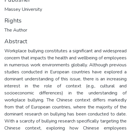
Massey University
Rights
The Author
Abstract
Workplace bullying constitutes a significant and widespread
concern that impacts the health and wellbeing of employees
in numerous work environments globally. Although previous
studies conducted in European countries have explored a
dominant understanding of this issue, there is an increasing
interest in the role of context (e.g., cultural and
socioeconomic differences) in the understanding of
workplace bullying. The Chinese context differs markedly
from that of European countries, where the majority of the
dominant research on bullying has been conducted to date.
With a scarcity of bullying research specifically targeting the
Chinese context, exploring how Chinese employees