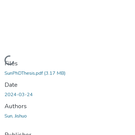
Loading...
Files
SunPhDThesis.pdf
(3.17 MB)
Date
2024-03-24
Authors
Sun, Jishuo
Publisher