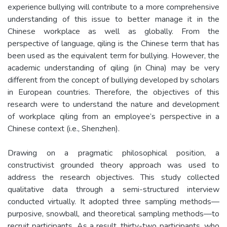
experience bullying will contribute to a more comprehensive
understanding of this issue to better manage it in the
Chinese workplace as well as globally. From the
perspective of language, qiling is the Chinese term that has
been used as the equivalent term for bullying. However, the
academic understanding of qiling (in China) may be very
different from the concept of bullying developed by scholars
in European countries. Therefore, the objectives of this
research were to understand the nature and development
of workplace qiling from an employee’s perspective in a
Chinese context (i.e., Shenzhen).
Drawing on a pragmatic philosophical position, a
constructivist grounded theory approach was used to
address the research objectives. This study collected
qualitative data through a semi-structured interview
conducted virtually. It adopted three sampling methods—
purposive, snowball, and theoretical sampling methods—to
recruit participants. As a result, thirty-two participants, who