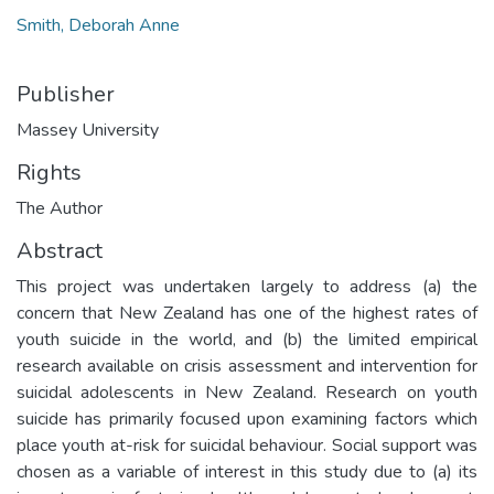
Smith, Deborah Anne
Publisher
Massey University
Rights
The Author
Abstract
This project was undertaken largely to address (a) the
concern that New Zealand has one of the highest rates of
youth suicide in the world, and (b) the limited empirical
research available on crisis assessment and intervention for
suicidal adolescents in New Zealand. Research on youth
suicide has primarily focused upon examining factors which
place youth at-risk for suicidal behaviour. Social support was
chosen as a variable of interest in this study due to (a) its