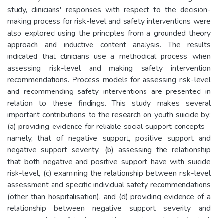
study, clinicians' responses with respect to the decision-
making process for risk-level and safety interventions were
also explored using the principles from a grounded theory
approach and inductive content analysis. The results
indicated that clinicians use a methodical process when
assessing risk-level and making safety intervention
recommendations. Process models for assessing risk-level
and recommending safety interventions are presented in
relation to these findings. This study makes several
important contributions to the research on youth suicide by:
(a) providing evidence for reliable social support concepts -
namely, that of negative support, positive support and
negative support severity, (b) assessing the relationship
that both negative and positive support have with suicide
risk-level, (c) examining the relationship between risk-level
assessment and specific individual safety recommendations
(other than hospitalisation), and (d) providing evidence of a
relationship between negative support severity and