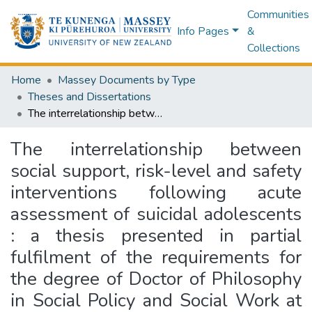
Communities
Info Pages
&
Collections
Home
Massey Documents by Type
Theses and Dissertations
The interrelationship between social support, risk-level and safety interventions following acute assessment of suicidal adolescents : a thesis presented in partial fulfilment of the requirements for the degree of Doctor of Philosophy in Social Policy and Social Work at Massey University, Palmerston North, New Zealand
The interrelationship between
social support, risk-level and safety
interventions following acute
assessment of suicidal adolescents
: a thesis presented in partial
fulfilment of the requirements for
the degree of Doctor of Philosophy
in Social Policy and Social Work at