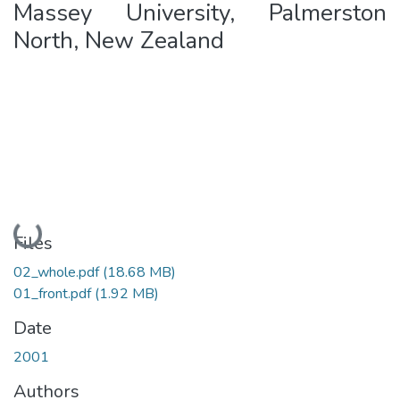
Massey University, Palmerston
North, New Zealand
Loading...
Files
02_whole.pdf
(18.68 MB)
01_front.pdf
(1.92 MB)
Date
2001
Authors