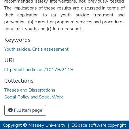
recommended safety interventions, not previously tested.
The implications of these results are discussed in terms of
their application to (a) youth suicide treatment and
prevention, (b) current or proposed services and procedures
for at-risk youth, and (c) future research.
Keywords
Youth suicide
,
Crisis assessment
URI
http://hdl.handle.net/10179/2119
Collections
Theses and Dissertations
Social Policy and Social Work
Full item page
Copyright © Massey University
|
DSpace software
copyright