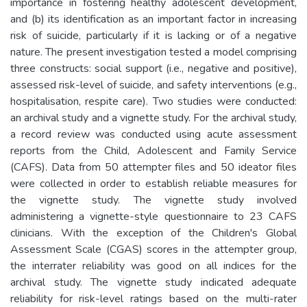
importance in fostering healthy adolescent development,
and (b) its identification as an important factor in increasing
risk of suicide, particularly if it is lacking or of a negative
nature. The present investigation tested a model comprising
three constructs: social support (i.e., negative and positive),
assessed risk-level of suicide, and safety interventions (e.g.,
hospitalisation, respite care). Two studies were conducted:
an archival study and a vignette study. For the archival study,
a record review was conducted using acute assessment
reports from the Child, Adolescent and Family Service
(CAFS). Data from 50 attempter files and 50 ideator files
were collected in order to establish reliable measures for
the vignette study. The vignette study involved
administering a vignette-style questionnaire to 23 CAFS
clinicians. With the exception of the Children's Global
Assessment Scale (CGAS) scores in the attempter group,
the interrater reliability was good on all indices for the
archival study. The vignette study indicated adequate
reliability for risk-level ratings based on the multi-rater