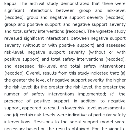
kappa. The archival study demonstrated that there were
significant interactions between group and risk-level
(recoded), group and negative support severity (recoded),
group and positive support, and negative support severity
and total safety interventions (recoded). The vignette study
revealed significant interactions between negative support
severity (without or with positive support) and assessed
risk-level, negative support severity (without or with
positive support) and total safety interventions (recoded),
and assessed risk-level and total safety interventions
(recoded). Overall, results from this study indicated that: (a)
the greater the level of negative support severity, the higher
the risk-level; (b) the greater the risk-level, the greater the
number of safety interventions implemented; (c) the
presence of positive support, in addition to negative
support, appeared to result in lower risk-level assessments,
and (d) certain risk-levels were indicative of particular safety
interventions. Revisions to the social support model were
necessary based on the results obtained. For the vignette