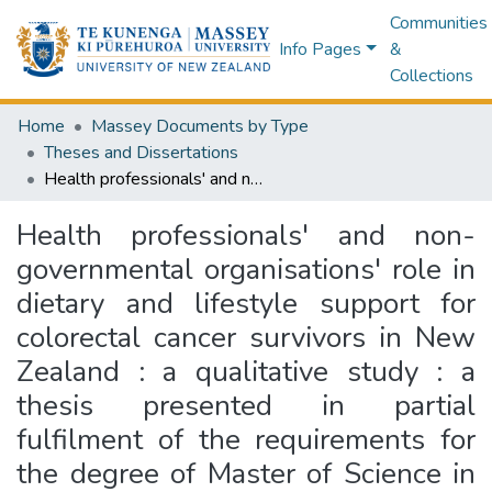
Communities
Info Pages
&
Collections
Home
Massey Documents by Type
Theses and Dissertations
Health professionals' and non-governmental organisations' role in dietary and lifestyle support for colorectal cancer survivors in New Zealand : a qualitative study : a thesis presented in partial fulfilment of the requirements for the degree of Master of Science in Nutrition and Dietetics at Massey University, Auckland, New Zealand
Health professionals' and non-
governmental organisations' role in
dietary and lifestyle support for
colorectal cancer survivors in New
Zealand : a qualitative study : a
thesis presented in partial
fulfilment of the requirements for
the degree of Master of Science in