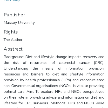
Publisher
Massey University
Rights
The Author
Abstract
Background: Diet and lifestyle change impacts recovery and
the risk of recurrence of colorectal cancer (CRC).
Understanding the means of information provision,
resources and barriers to diet and lifestyle information
provision by health professionals (HPs) and cancer-related
non-Governmental organisations (NGOs) is vital to providing
optimal care. Aim: To explore HPs and NGOs perspectives
on their role in providing advice and information on diet and
lifestyle for CRC survivors. Methods: HPs and NGOs were