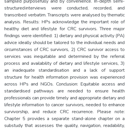
sampled purposefully and by convenience. In-depth semi-
structured interviews were conducted, recorded, and
transcribed verbatim. Transcripts were analysed by thematic
analysis. Results: HPs acknowledge the important role of
healthy diet and lifestyle for CRC survivors. Three major
findings were identified: 1) dietary and physical activity (PA)
advice ideally should be tailored to the individual needs and
circumstances of CRC survivors, 2) CRC survivor access to
services was inequitable and determined by the referral
process and availability of dietary and lifestyle services, 3)
an inadequate standardisation and a lack of support
structure for health information provision was experienced
across HPs and NGOs. Conclusion: Equitable access and
standardised pathways are needed to ensure health
professionals can provide timely and appropriate dietary and
lifestyle information to cancer survivors, needed to enhance
survivorship, and reduce CRC recurrence. Please note:
Chapter 5 provides a separate stand-alone chapter on a
substudy that assesses the quality, navigation, readability,