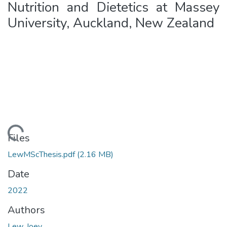
Nutrition and Dietetics at Massey
University, Auckland, New Zealand
Loading...
Files
LewMScThesis.pdf
(2.16 MB)
Date
2022
Authors
Lew, Joey