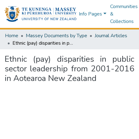
Communities
Info Pages
&
Collections
Home
Massey Documents by Type
Journal Articles
Ethnic (pay) disparities in public sector leadership from 2001-2016 in Aotearoa New Zealand
Ethnic (pay) disparities in public
sector leadership from 2001-2016
in Aotearoa New Zealand