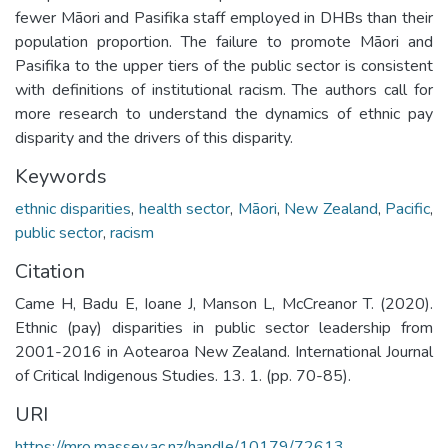
fewer Māori and Pasifika staff employed in DHBs than their
population proportion. The failure to promote Māori and
Pasifika to the upper tiers of the public sector is consistent
with definitions of institutional racism. The authors call for
more research to understand the dynamics of ethnic pay
disparity and the drivers of this disparity.
Keywords
ethnic disparities
,
health sector
,
Māori
,
New Zealand
,
Pacific
,
public sector
,
racism
Citation
Came H, Badu E, Ioane J, Manson L, McCreanor T. (2020).
Ethnic (pay) disparities in public sector leadership from
2001-2016 in Aotearoa New Zealand. International Journal
of Critical Indigenous Studies. 13. 1. (pp. 70-85).
URI
https://mro.massey.ac.nz/handle/10179/72613