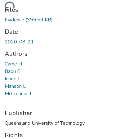
ading...
Files
Evidence
(399.59 KB)
Date
2020-08-21
Authors
Came H
Badu E
Ioane J
Manson L
McCreanor T
Publisher
Queensland University of Technology
Rights