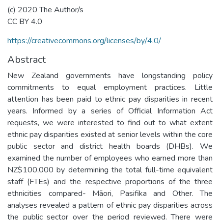
(c) 2020 The Author/s
CC BY 4.0
https://creativecommons.org/licenses/by/4.0/
Abstract
New Zealand governments have longstanding policy
commitments to equal employment practices. Little
attention has been paid to ethnic pay disparities in recent
years. Informed by a series of Official Information Act
requests, we were interested to find out to what extent
ethnic pay disparities existed at senior levels within the core
public sector and district health boards (DHBs). We
examined the number of employees who earned more than
NZ$100,000 by determining the total full-time equivalent
staff (FTEs) and the respective proportions of the three
ethnicities compared- Māori, Pasifika and Other. The
analyses revealed a pattern of ethnic pay disparities across
the public sector over the period reviewed. There were