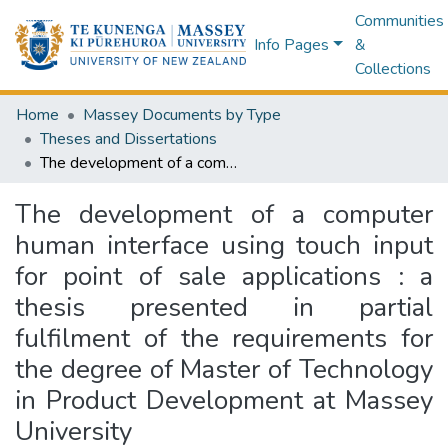
Communities
Info Pages
&
Collections
Home
Massey Documents by Type
Theses and Dissertations
The development of a computer human interface using touch input for point of sale applications : a thesis presented in partial fulfilment of the requirements for the degree of Master of Technology in Product Development at Massey University
The development of a computer
human interface using touch input
for point of sale applications : a
thesis presented in partial
fulfilment of the requirements for
the degree of Master of Technology
in Product Development at Massey
University