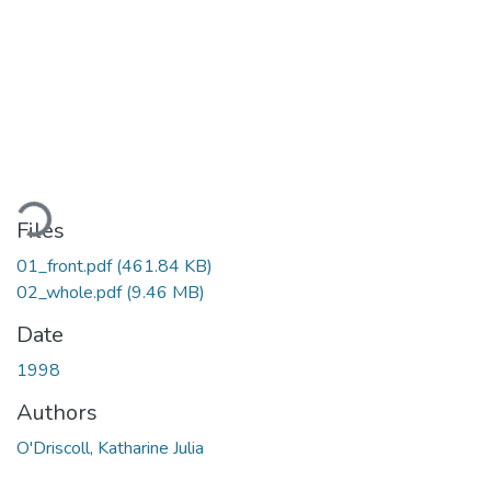
Loading...
Files
01_front.pdf
(461.84 KB)
02_whole.pdf
(9.46 MB)
Date
1998
Authors
O'Driscoll, Katharine Julia