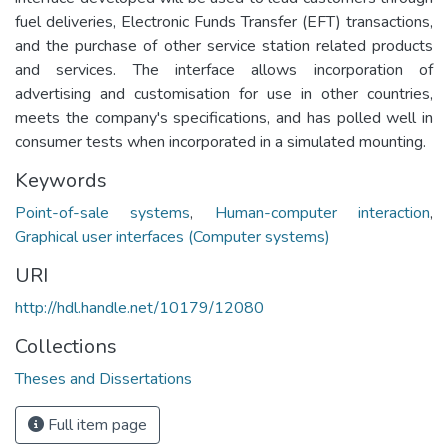
fuel deliveries, Electronic Funds Transfer (EFT) transactions,
and the purchase of other service station related products
and services. The interface allows incorporation of
advertising and customisation for use in other countries,
meets the company's specifications, and has polled well in
consumer tests when incorporated in a simulated mounting.
Keywords
Point-of-sale systems
,
Human-computer interaction
,
Graphical user interfaces (Computer systems)
URI
http://hdl.handle.net/10179/12080
Collections
Theses and Dissertations
Full item page