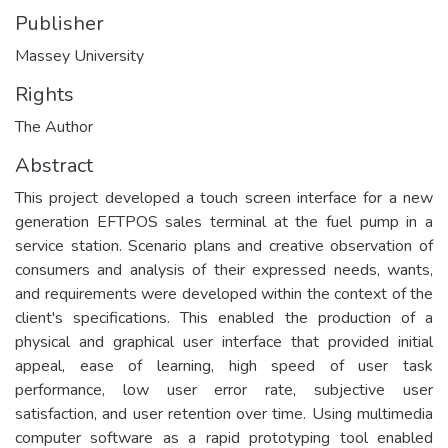
Publisher
Massey University
Rights
The Author
Abstract
This project developed a touch screen interface for a new
generation EFTPOS sales terminal at the fuel pump in a
service station. Scenario plans and creative observation of
consumers and analysis of their expressed needs, wants,
and requirements were developed within the context of the
client's specifications. This enabled the production of a
physical and graphical user interface that provided initial
appeal, ease of learning, high speed of user task
performance, low user error rate, subjective user
satisfaction, and user retention over time. Using multimedia
computer software as a rapid prototyping tool enabled