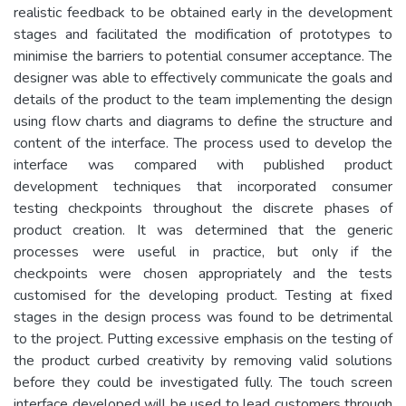
realistic feedback to be obtained early in the development
stages and facilitated the modification of prototypes to
minimise the barriers to potential consumer acceptance. The
designer was able to effectively communicate the goals and
details of the product to the team implementing the design
using flow charts and diagrams to define the structure and
content of the interface. The process used to develop the
interface was compared with published product
development techniques that incorporated consumer
testing checkpoints throughout the discrete phases of
product creation. It was determined that the generic
processes were useful in practice, but only if the
checkpoints were chosen appropriately and the tests
customised for the developing product. Testing at fixed
stages in the design process was found to be detrimental
to the project. Putting excessive emphasis on the testing of
the product curbed creativity by removing valid solutions
before they could be investigated fully. The touch screen
interface developed will be used to lead customers through