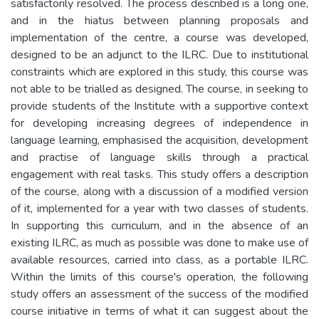
satisfactorily resolved. The process described is a long one,
and in the hiatus between planning proposals and
implementation of the centre, a course was developed,
designed to be an adjunct to the ILRC. Due to institutional
constraints which are explored in this study, this course was
not able to be trialled as designed. The course, in seeking to
provide students of the Institute with a supportive context
for developing increasing degrees of independence in
language learning, emphasised the acquisition, development
and practise of language skills through a practical
engagement with real tasks. This study offers a description
of the course, along with a discussion of a modified version
of it, implemented for a year with two classes of students.
In supporting this curriculum, and in the absence of an
existing ILRC, as much as possible was done to make use of
available resources, carried into class, as a portable ILRC.
Within the limits of this course's operation, the following
study offers an assessment of the success of the modified
course initiative in terms of what it can suggest about the