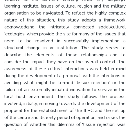
learning institute, issues of culture, religion and the military
organisation to be navigated. To reflect the highly complex
nature of this situation, this study adopts a framework
acknowledging the intricately connected social/cultural
'ecologies' which provide the site for many of the issues that
need to be resolved in successfully implementing a
structural change in an institution. The study seeks to
describe the elements of these relationships and to
consider the impact they have on the overall context. The
awareness of these cultural interactions was held in mind
during the development of a proposal, with the intentions of
avoiding what might be termed 'tissue rejection' or the
failure of an externally initiated innovation to survive in the
local host environment. The study follows the process
involved, initially, in moving towards the development of the
proposal for the establishment of the ILRC and the set up
of the centre and its early period of operation, and raises the
question of whether this dilemma of 'tissue rejection' was