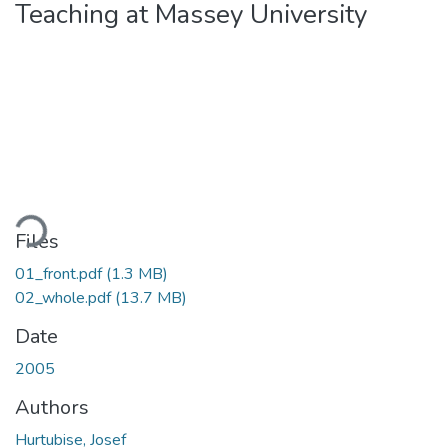
Teaching at Massey University
Loading...
Files
01_front.pdf
(1.3 MB)
02_whole.pdf
(13.7 MB)
Date
2005
Authors
Hurtubise, Josef