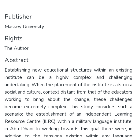
Publisher
Massey University
Rights
The Author
Abstract
Establishing new educational structures within an existing
institute can be a highly complex and challenging
undertaking. When the placement of the institute is also in a
social and cultural context distant from that of the educators
working to bring about the change, these challenges
become extremely complex. This study considers such a
scenario: the establishment of an Independent Learning
Resource Centre (ILRC) within a military language institute,
in Abu Dhabi. In working towards this goal there were, in
addition to the tensions existing within any language