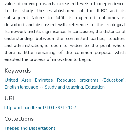
value of moving towards increased levels of independence.
In this study, the establishment of the ILRC and its
subsequent failure to fulfil its expected outcomes is
described and discussed with reference to the ecological
framework and its significance. In conclusion, the distance of
understanding between the committed parties, teachers
and administration, is seen to widen to the point where
there is little remaining of the common purpose which
enabled the process of innovation to begin.
Keywords
United Arab Emirates
,
Resource programs (Education)
,
English language -- Study and teaching
,
Education
URI
http://hdl.handle.net/10179/12107
Collections
Theses and Dissertations