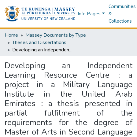
Communities
Info Pages
&
Collections
Home
Massey Documents by Type
Theses and Dissertations
Developing an Independent Learning Resource Centre : a project in a Military Language Institute in the United Arab Emirates : a thesis presented in partial fulfilment of the requirements for the degree of Master of Arts in Second Language Teaching at Massey University
Developing an Independent
Learning Resource Centre : a
project in a Military Language
Institute in the United Arab
Emirates : a thesis presented in
partial fulfilment of the
requirements for the degree of
Master of Arts in Second Language