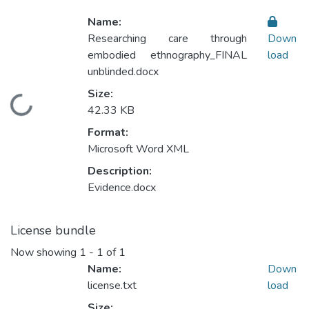
Name:
Researching care through
Down
embodied ethnography_FINAL
load
unblinded.docx
Size:
Loading...
42.33 KB
Format:
Microsoft Word XML
Description:
Evidence.docx
License bundle
Now showing
1 - 1 of 1
Name:
Down
license.txt
load
Size: