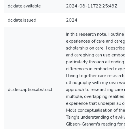
dc.date.available
2024-08-11T22:25:49Z
dc.date.issued
2024
In this research note, I outline
experiences of care and caregiv
scholarship on care. I describe
and caregiving can use embodi
particularly through attending a
differences in embodied experie
I bring together care research 
ethnography with my own work in
dc.description.abstract
approach to researching care in 
multiple, overlapping realities o
experience that underpin all our
Mol's conceptualisation of the 
Tsing's understanding of awkw
Gibson-Graham's reading for di