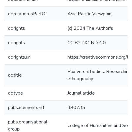
dc.relation.isPartOf
Asia Pacific Viewpoint
dc.rights
(c) 2024 The Author/s
dc.rights
CC BY-NC-ND 4.0
dc.rights.uri
https://creativecommons.org/li
Pluriversal bodies: Researchin
dc.title
ethnography
dc.type
Journal article
pubs.elements-id
490735
pubs.organisational-
College of Humanities and Soci
group