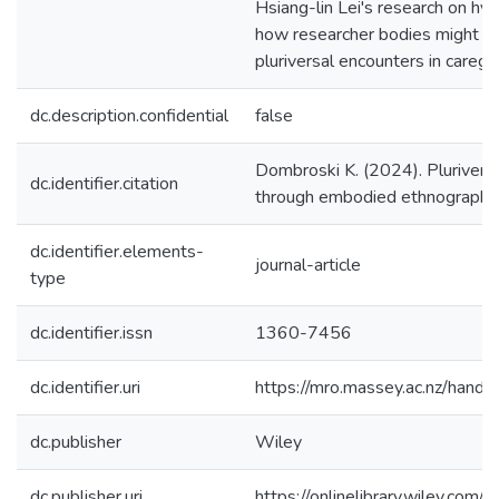
Hsiang-lin Lei's research on hy
how researcher bodies might be
pluriversal encounters in caregiv
dc.description.confidential
false
Dombroski K. (2024). Plurivers
dc.identifier.citation
through embodied ethnography. 
dc.identifier.elements-
journal-article
type
dc.identifier.issn
1360-7456
dc.identifier.uri
https://mro.massey.ac.nz/han
dc.publisher
Wiley
dc.publisher.uri
https://onlinelibrary.wiley.co