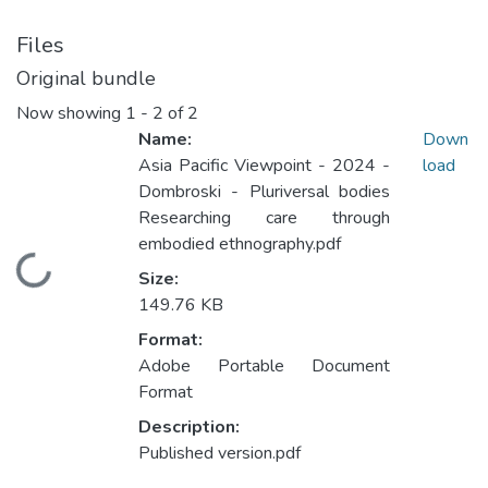
Files
Original bundle
Now showing
1 - 2 of 2
Name:
Down
Asia Pacific Viewpoint - 2024 -
load
Dombroski - Pluriversal bodies
Researching care through
embodied ethnography.pdf
Loading...
Size:
149.76 KB
Format:
Adobe Portable Document
Format
Description:
Published version.pdf