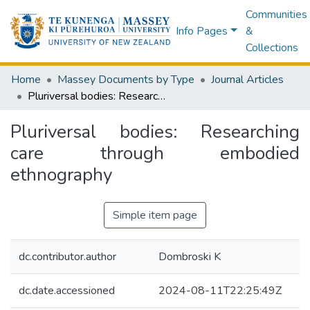
Communities
Info Pages
&
Collections
Home
Massey Documents by Type
Journal Articles
Pluriversal bodies: Researching care through embodied ethnography
Pluriversal bodies: Researching
care through embodied
ethnography
Simple item page
dc.contributor.author
Dombroski K
dc.date.accessioned
2024-08-11T22:25:49Z