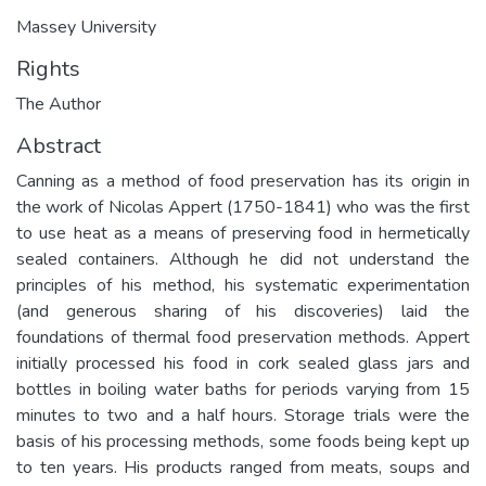
Massey University
Rights
The Author
Abstract
Canning as a method of food preservation has its origin in
the work of Nicolas Appert (1750-1841) who was the first
to use heat as a means of preserving food in hermetically
sealed containers. Although he did not understand the
principles of his method, his systematic experimentation
(and generous sharing of his discoveries) laid the
foundations of thermal food preservation methods. Appert
initially processed his food in cork sealed glass jars and
bottles in boiling water baths for periods varying from 15
minutes to two and a half hours. Storage trials were the
basis of his processing methods, some foods being kept up
to ten years. His products ranged from meats, soups and