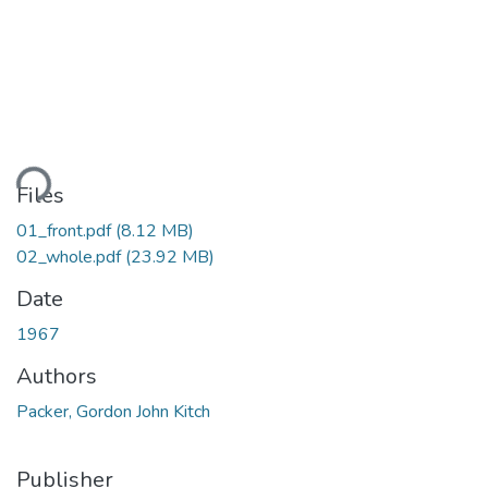
ding...
Files
01_front.pdf
(8.12 MB)
02_whole.pdf
(23.92 MB)
Date
1967
Authors
Packer, Gordon John Kitch
Publisher