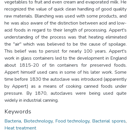
vegetables to fruit and even cream and evaporated milk. He
recognized the value of quick clean handling of good quality
raw materials. Blanching was used with some products, and
he was also aware of the distinction between acid and low-
acid foods in regard to their length of processing. Appert's
understanding of the process was that heating eliminated
the "air" which was believed to be the cause of spoilage.
This belief was to persist for nearly 100 years. Appert's
work in glass containers led to the development in England
about 1815-20 of tin containers for preserved foods.
Appert himself used cans in some of his later work. Some
time before 1830 the autoclave was introduced (apparently
by Appert) as a means of cooking canned foods under
pressure. By 1870, autoclaves were being used quite
widely in industrial canning.
Keywords
Bacteria
,
Biotechnology
,
Food technology
,
Bacterial spores
,
Heat treatment