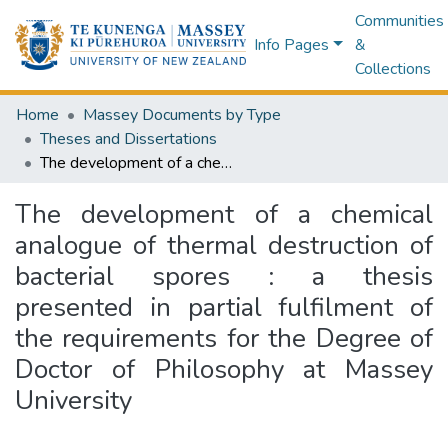
Communities
Info Pages
&
Collections
Home
Massey Documents by Type
Theses and Dissertations
The development of a chemical analogue of thermal destruction of bacterial spores : a thesis presented in partial fulfilment of the requirements for the Degree of Doctor of Philosophy at Massey University
The development of a chemical
analogue of thermal destruction of
bacterial spores : a thesis
presented in partial fulfilment of
the requirements for the Degree of
Doctor of Philosophy at Massey
University