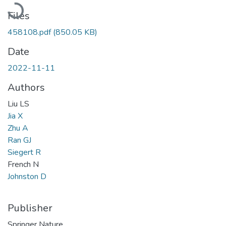
Loading...
Files
458108.pdf
(850.05 KB)
Date
2022-11-11
Authors
Liu LS
Jia X
Zhu A
Ran GJ
Siegert R
French N
Johnston D
Publisher
Springer Nature