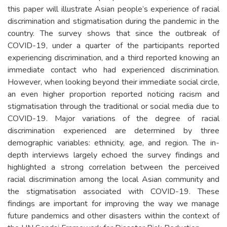
this paper will illustrate Asian people’s experience of racial
discrimination and stigmatisation during the pandemic in the
country. The survey shows that since the outbreak of
COVID-19, under a quarter of the participants reported
experiencing discrimination, and a third reported knowing an
immediate contact who had experienced discrimination.
However, when looking beyond their immediate social circle,
an even higher proportion reported noticing racism and
stigmatisation through the traditional or social media due to
COVID-19. Major variations of the degree of racial
discrimination experienced are determined by three
demographic variables: ethnicity, age, and region. The in-
depth interviews largely echoed the survey findings and
highlighted a strong correlation between the perceived
racial discrimination among the local Asian community and
the stigmatisation associated with COVID-19. These
findings are important for improving the way we manage
future pandemics and other disasters within the context of