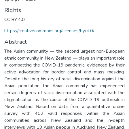
Rights
CC BY 4.0
https://creativecommons.org/licenses/by/4.0/
Abstract
The Asian community — the second largest non-European
ethnic community in New Zealand — plays an important role
in combatting the COVID-19 pandemic, evidenced by their
active advocation for border control and mass masking.
Despite the long history of racial discrimination against the
Asian population, the Asian community has experienced
certain degrees of racial discrimination associated with the
stigmatisation as the cause of the COVID-19 outbreak in
New Zealand. Based on data from a quantitative online
survey with 402 valid responses within the Asian
communities across New Zealand and the in-depth
interviews with 19 Asian people in Auckland, New Zealand,