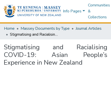
Communities
Info Pages
&
Collections
Home
Massey Documents by Type
Journal Articles
Stigmatising and Racialising COVID-19: Asian People’s Experience in New Zealand
Stigmatising and Racialising
COVID-19: Asian People’s
Experience in New Zealand