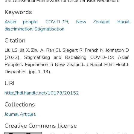
the UN Sendai Framework for Disaster Risk Reduction.
Keywords
Asian people
,
COVID-19
,
New Zealand
,
Racial
discrimination
,
Stigmatisation
Citation
Liu LS, Jia X, Zhu A, Ran GJ, Siegert R, French N, Johnston D.
(2022). Stigmatising and Racialising COVID-19: Asian
People's Experience in New Zealand.. J Racial Ethn Health
Disparities. (pp. 1-14).
URI
http://hdl.handle.net/10179/20152
Collections
Journal Articles
Creative Commons license