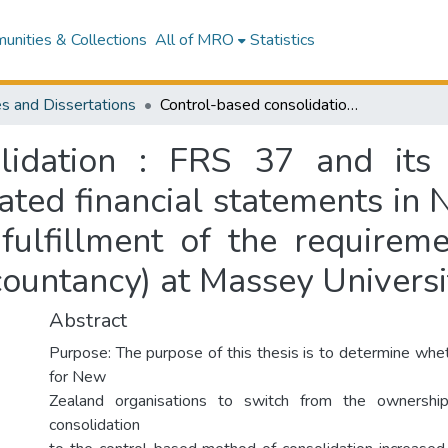
nities & Collections
All of MRO
Statistics
s and Dissertations
Control-based consolidation : FRS 37 and its effect on the value relevance of consolidated financial statements in New Zealand : a thesis presented in partial fulfillment of the requirement for the Master of Business Studies (Accountancy) at Massey University, Albany, Auckland
lidation : FRS 37 and its
ated financial statements in 
 fulfillment of the requirem
countancy) at Massey Universi
Abstract
Purpose: The purpose of this thesis is to determine whe
for New
Zealand organisations to switch from the ownersh
consolidation