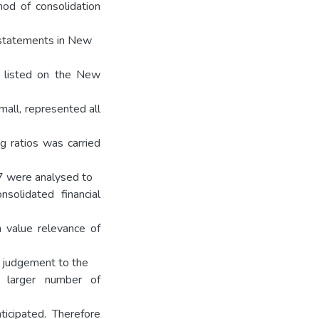
od of consolidation
l statements in New
s listed on the New
all, represented all
g ratios was carried
37 were analysed to
solidated financial
n value relevance of
y judgement to the
 a larger number of
icipated. Therefore