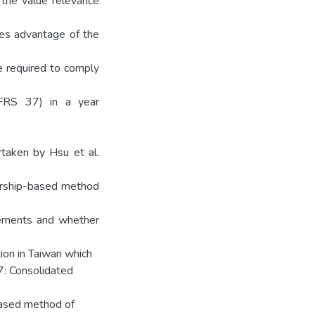
 the value relevance
kes advantage of the
e required to comply
(FRS 37) in a year
taken by Hsu et al.
ership-based method
atements and whether
ion in Taiwan which
 7: Consolidated
based method of