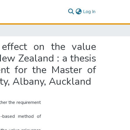
(current)
Log In
 effect on the value
New Zealand : a thesis
ent for the Master of
ty, Albany, Auckland
ther the requirement
ip-based method of