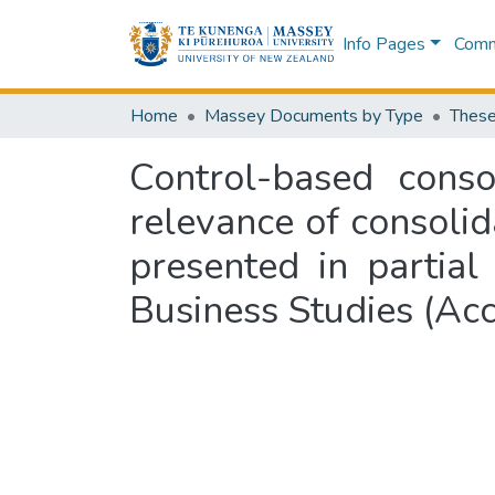
Info Pages
Commu
Home
Massey Documents by Type
These
Control-based conso
relevance of consolid
presented in partial
Business Studies (Ac