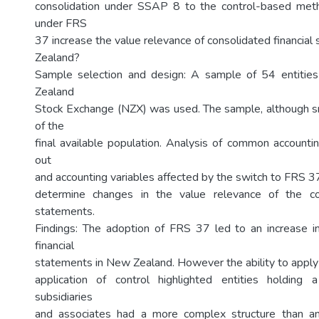
consolidation under SSAP 8 to the control-based meth
under FRS
37 increase the value relevance of consolidated financia
Zealand?
Sample selection and design: A sample of 54 entitie
Zealand
Stock Exchange (NZX) was used. The sample, although sm
of the
final available population. Analysis of common accountin
out
and accounting variables affected by the switch to FRS 
determine changes in the value relevance of the con
statements.
Findings: The adoption of FRS 37 led to an increase i
financial
statements in New Zealand. However the ability to appl
application of control highlighted entities holding
subsidiaries
and associates had a more complex structure than ant