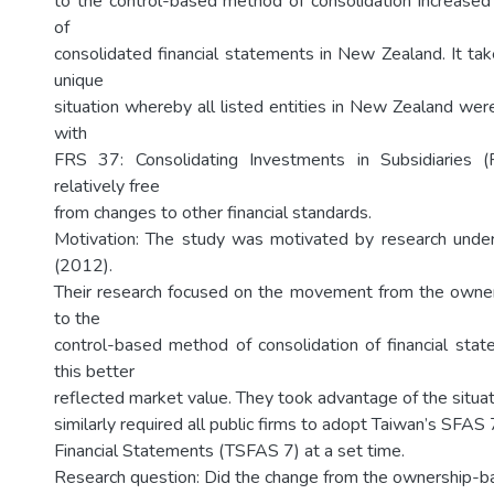
to the control-based method of consolidation increased
of
consolidated financial statements in New Zealand. It ta
unique
situation whereby all listed entities in New Zealand wer
with
FRS 37: Consolidating Investments in Subsidiaries 
relatively free
from changes to other financial standards.
Motivation: The study was motivated by research under
(2012).
Their research focused on the movement from the own
to the
control-based method of consolidation of financial st
this better
reflected market value. They took advantage of the situat
similarly required all public firms to adopt Taiwan’s SFAS
Financial Statements (TSFAS 7) at a set time.
Research question: Did the change from the ownership-