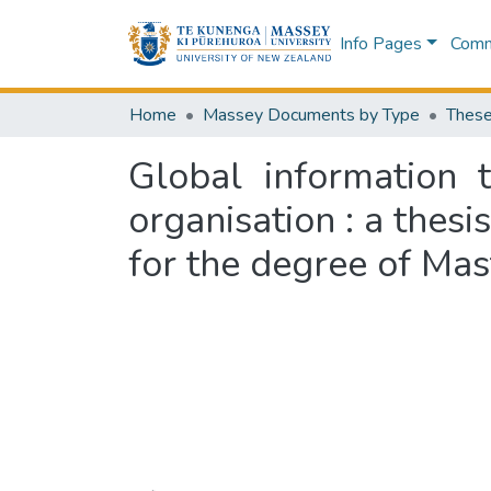
Info Pages
Commu
Home
Massey Documents by Type
These
Global information t
organisation : a thesi
for the degree of Mas