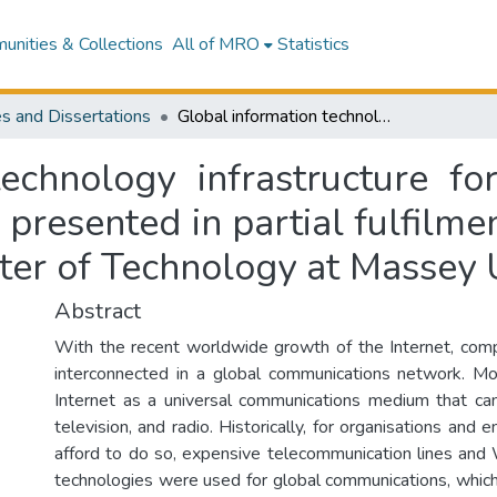
nities & Collections
All of MRO
Statistics
s and Dissertations
Global information technology infrastructure for a global non-profit organisation : a thesis presented in partial fulfilment of the requirements for the degree of Master of Technology at Massey University
echnology infrastructure fo
s presented in partial fulfilm
ter of Technology at Massey 
Abstract
With the recent worldwide growth of the Internet, com
interconnected in a global communications network. M
Internet as a universal communications medium that ca
television, and radio. Historically, for organisations and 
afford to do so, expensive telecommunication lines an
technologies were used for global communications, whi