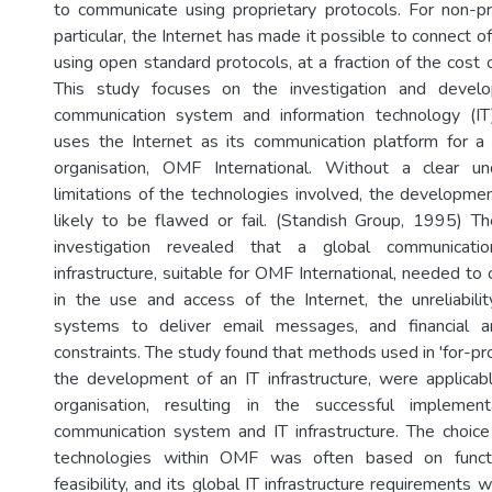
to communicate using proprietary protocols. For non-pro
particular, the Internet has made it possible to connect of
using open standard protocols, at a fraction of the cost o
This study focuses on the investigation and devel
communication system and information technology (IT) 
uses the Internet as its communication platform for a p
organisation, OMF International. Without a clear u
limitations of the technologies involved, the developmen
likely to be flawed or fail. (Standish Group, 1995) Th
investigation revealed that a global communicat
infrastructure, suitable for OMF International, needed to
in the use and access of the Internet, the unreliabilit
systems to deliver email messages, and financial 
constraints. The study found that methods used in 'for-prof
the development of an IT infrastructure, were applicabl
organisation, resulting in the successful implemen
communication system and IT infrastructure. The choice
technologies within OMF was often based on functio
feasibility, and its global IT infrastructure requirements