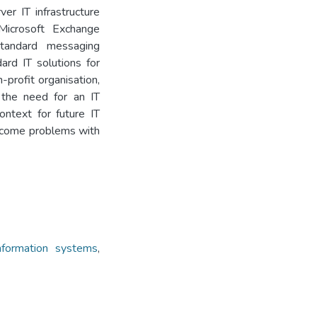
er IT infrastructure
Microsoft Exchange
standard messaging
ard IT solutions for
-profit organisation,
d the need for an IT
ontext for future IT
rcome problems with
formation systems
,