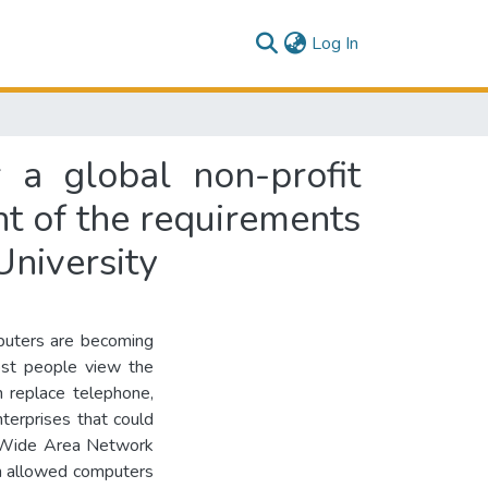
(current)
Log In
r a global non-profit
ent of the requirements
University
puters are becoming
ost people view the
n replace telephone,
enterprises that could
d Wide Area Network
ch allowed computers