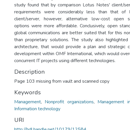
study found that by comparison Lotus Notes' client/serv
requirements were considerably less than that of 
client/server, however, alternative low-cost open 
options were more affordable. Conclusively, open stand
global communications are better suited that for this non
than proprietary solutions. The study also highlighte
architecture, that would provide a plan and strategic c
development within OMF International, which would ove
concurrent IT projects using different technologies.
Description
Page 103 missing from vault and scanned copy
Keywords
Management
,
Nonprofit organizations
,
Management in
Information technology
URI
http://hdl.handle.net/10179/12584