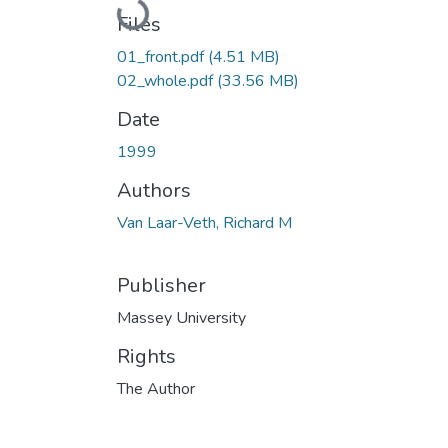
Loading...
Files
01_front.pdf
(4.51 MB)
02_whole.pdf
(33.56 MB)
Date
1999
Authors
Van Laar-Veth, Richard M
Publisher
Massey University
Rights
The Author