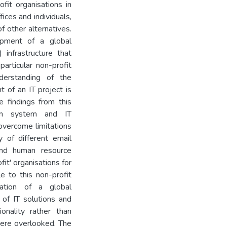
fit organisations in
fices and individuals,
f other alternatives.
opment of a global
infrastructure that
articular non-profit
nderstanding of the
t of an IT project is
e findings from this
ion system and IT
 overcome limitations
y of different email
and human resource
it' organisations for
e to this non-profit
tation of a global
 of IT solutions and
nality rather than
 were overlooked. The