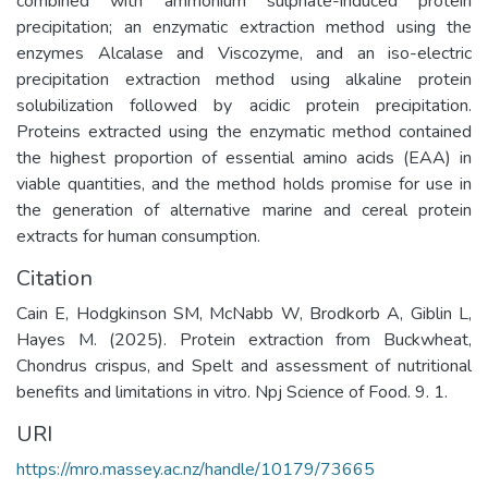
combined with ammonium sulphate-induced protein
precipitation; an enzymatic extraction method using the
enzymes Alcalase and Viscozyme, and an iso-electric
precipitation extraction method using alkaline protein
solubilization followed by acidic protein precipitation.
Proteins extracted using the enzymatic method contained
the highest proportion of essential amino acids (EAA) in
viable quantities, and the method holds promise for use in
the generation of alternative marine and cereal protein
extracts for human consumption.
Citation
Cain E, Hodgkinson SM, McNabb W, Brodkorb A, Giblin L,
Hayes M. (2025). Protein extraction from Buckwheat,
Chondrus crispus, and Spelt and assessment of nutritional
benefits and limitations in vitro. Npj Science of Food. 9. 1.
URI
https://mro.massey.ac.nz/handle/10179/73665