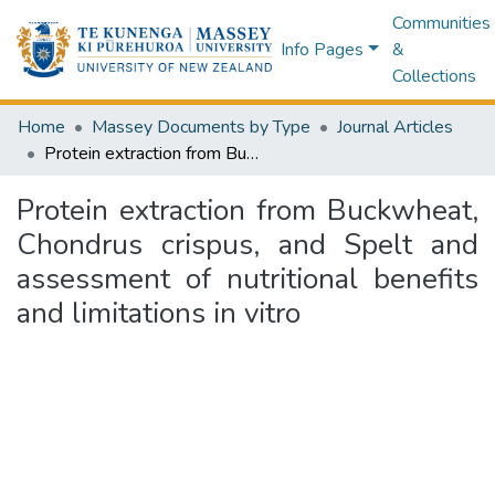
Communities
Info Pages
&
Collections
Home
Massey Documents by Type
Journal Articles
Protein extraction from Buckwheat, Chondrus crispus, and Spelt and assessment of nutritional benefits and limitations in vitro
Protein extraction from Buckwheat,
Chondrus crispus, and Spelt and
assessment of nutritional benefits
and limitations in vitro