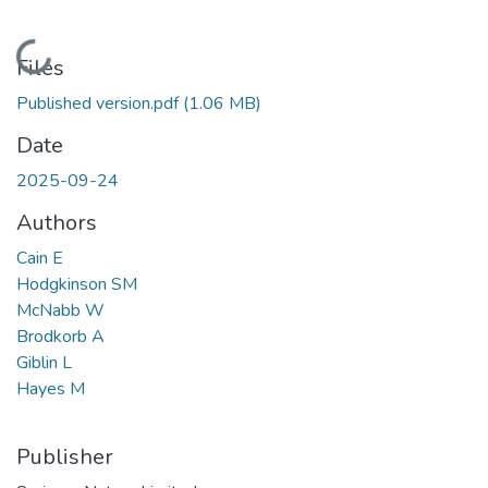
Loading...
Files
Published version.pdf
(1.06 MB)
Date
2025-09-24
Authors
Cain E
Hodgkinson SM
McNabb W
Brodkorb A
Giblin L
Hayes M
Publisher