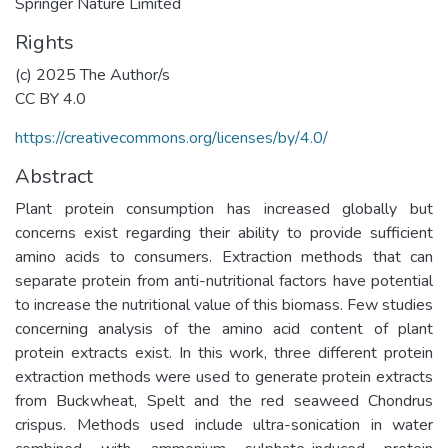
Springer Nature Limited
Rights
(c) 2025 The Author/s
CC BY 4.0
https://creativecommons.org/licenses/by/4.0/
Abstract
Plant protein consumption has increased globally but
concerns exist regarding their ability to provide sufficient
amino acids to consumers. Extraction methods that can
separate protein from anti-nutritional factors have potential
to increase the nutritional value of this biomass. Few studies
concerning analysis of the amino acid content of plant
protein extracts exist. In this work, three different protein
extraction methods were used to generate protein extracts
from Buckwheat, Spelt and the red seaweed Chondrus
crispus. Methods used include ultra-sonication in water