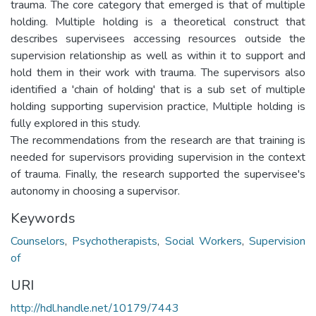
trauma. The core category that emerged is that of multiple
holding. Multiple holding is a theoretical construct that
describes supervisees accessing resources outside the
supervision relationship as well as within it to support and
hold them in their work with trauma. The supervisors also
identified a 'chain of holding' that is a sub set of multiple
holding supporting supervision practice, Multiple holding is
fully explored in this study.
The recommendations from the research are that training is
needed for supervisors providing supervision in the context
of trauma. Finally, the research supported the supervisee's
autonomy in choosing a supervisor.
Keywords
Counselors
,
Psychotherapists
,
Social Workers
,
Supervision
of
URI
http://hdl.handle.net/10179/7443