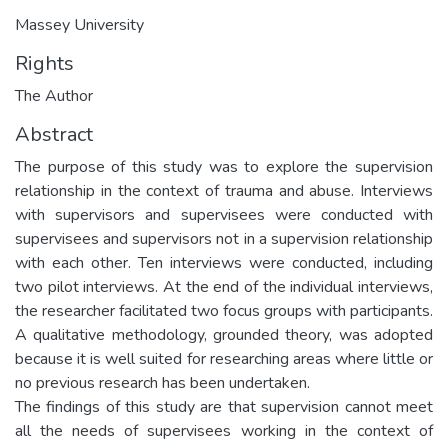
Massey University
Rights
The Author
Abstract
The purpose of this study was to explore the supervision
relationship in the context of trauma and abuse. Interviews
with supervisors and supervisees were conducted with
supervisees and supervisors not in a supervision relationship
with each other. Ten interviews were conducted, including
two pilot interviews. At the end of the individual interviews,
the researcher facilitated two focus groups with participants.
A qualitative methodology, grounded theory, was adopted
because it is well suited for researching areas where little or
no previous research has been undertaken.
The findings of this study are that supervision cannot meet
all the needs of supervisees working in the context of