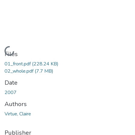
Loading...
Files
01_front.pdf
(228.24 KB)
02_whole.pdf
(7.7 MB)
Date
2007
Authors
Virtue, Claire
Publisher