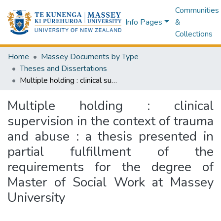
Communities
Info Pages
&
Collections
Home
Massey Documents by Type
Theses and Dissertations
Multiple holding : clinical supervision in the context of trauma and abuse : a thesis presented in partial fulfillment of the requirements for the degree of Master of Social Work at Massey University
Multiple holding : clinical
supervision in the context of trauma
and abuse : a thesis presented in
partial fulfillment of the
requirements for the degree of
Master of Social Work at Massey
University