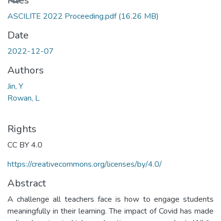
Loading...
Files
ASCILITE 2022 Proceeding.pdf
(16.26 MB)
Date
2022-12-07
Authors
Jin, Y
Rowan, L
Rights
CC BY 4.0
https://creativecommons.org/licenses/by/4.0/
Abstract
A challenge all teachers face is how to engage students
meaningfully in their learning. The impact of Covid has made