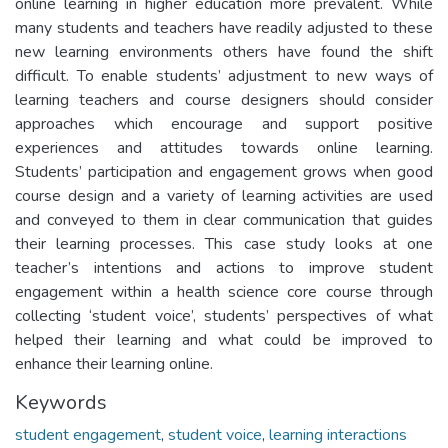
online learning in higher education more prevalent. While
many students and teachers have readily adjusted to these
new learning environments others have found the shift
difficult. To enable students’ adjustment to new ways of
learning teachers and course designers should consider
approaches which encourage and support positive
experiences and attitudes towards online learning.
Students’ participation and engagement grows when good
course design and a variety of learning activities are used
and conveyed to them in clear communication that guides
their learning processes. This case study looks at one
teacher’s intentions and actions to improve student
engagement within a health science core course through
collecting ‘student voice’, students’ perspectives of what
helped their learning and what could be improved to
enhance their learning online.
Keywords
student engagement
,
student voice
,
learning interactions