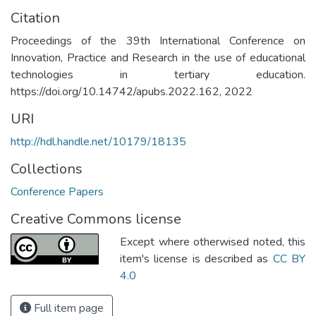
Citation
Proceedings of the 39th International Conference on
Innovation, Practice and Research in the use of educational
technologies in tertiary education.
https://doi.org/10.14742/apubs.2022.162, 2022
URI
http://hdl.handle.net/10179/18135
Collections
Conference Papers
Creative Commons license
Except where otherwised noted, this
item's license is described as
CC BY
4.0
Full item page