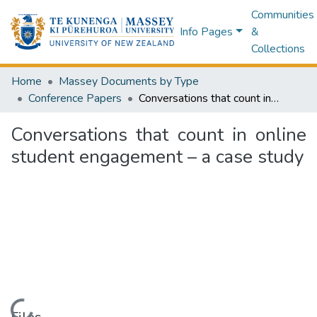
Communities
Info Pages
&
Collections
Home
Massey Documents by Type
Conference Papers
Conversations that count in online student engagement – a case study
Conversations that count in online
student engagement – a case study