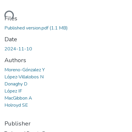
ding...
Files
Published version.pdf
(1.1 MB)
Date
2024-11-10
Authors
Moreno-Gónzalez Y
López-Villalobos N
Donaghy D
López IF
MacGibbon A
Holroyd SE
Publisher