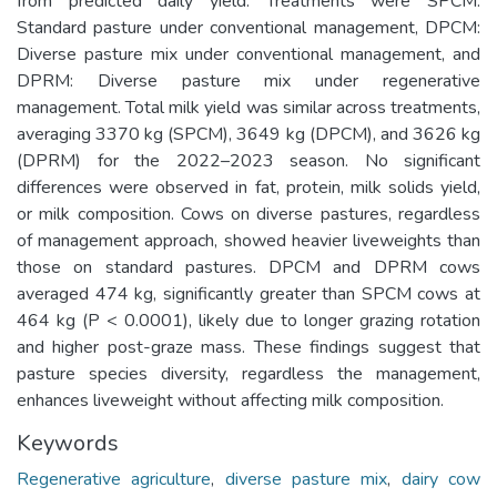
from predicted daily yield. Treatments were SPCM:
Standard pasture under conventional management, DPCM:
Diverse pasture mix under conventional management, and
DPRM: Diverse pasture mix under regenerative
management. Total milk yield was similar across treatments,
averaging 3370 kg (SPCM), 3649 kg (DPCM), and 3626 kg
(DPRM) for the 2022–2023 season. No significant
differences were observed in fat, protein, milk solids yield,
or milk composition. Cows on diverse pastures, regardless
of management approach, showed heavier liveweights than
those on standard pastures. DPCM and DPRM cows
averaged 474 kg, significantly greater than SPCM cows at
464 kg (P < 0.0001), likely due to longer grazing rotation
and higher post-graze mass. These findings suggest that
pasture species diversity, regardless the management,
enhances liveweight without affecting milk composition.
Keywords
Regenerative agriculture
,
diverse pasture mix
,
dairy cow