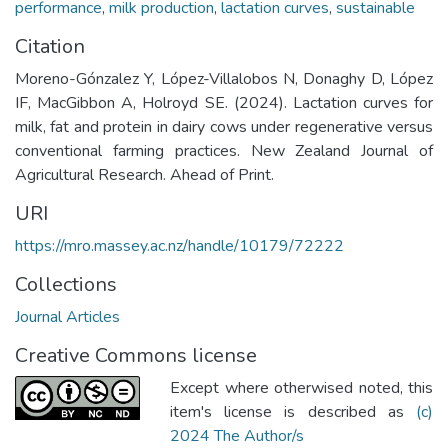
performance
,
milk production
,
lactation curves
,
sustainable
Citation
Moreno-Gónzalez Y, López-Villalobos N, Donaghy D, López
IF, MacGibbon A, Holroyd SE. (2024). Lactation curves for
milk, fat and protein in dairy cows under regenerative versus
conventional farming practices. New Zealand Journal of
Agricultural Research. Ahead of Print.
URI
https://mro.massey.ac.nz/handle/10179/72222
Collections
Journal Articles
Creative Commons license
Except where otherwised noted, this
item's license is described as
(c)
2024 The Author/s