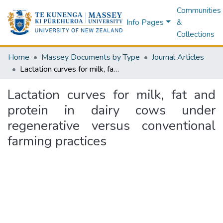
Communities
Info Pages
&
Collections
Home
Massey Documents by Type
Journal Articles
Lactation curves for milk, fat and protein in dairy cows under regenerative versus conventional farming practices
Lactation curves for milk, fat and
protein in dairy cows under
regenerative versus conventional
farming practices