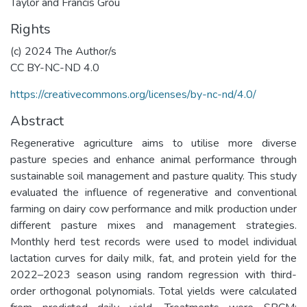
Taylor and Francis Grou
Rights
(c) 2024 The Author/s
CC BY-NC-ND 4.0
https://creativecommons.org/licenses/by-nc-nd/4.0/
Abstract
Regenerative agriculture aims to utilise more diverse
pasture species and enhance animal performance through
sustainable soil management and pasture quality. This study
evaluated the influence of regenerative and conventional
farming on dairy cow performance and milk production under
different pasture mixes and management strategies.
Monthly herd test records were used to model individual
lactation curves for daily milk, fat, and protein yield for the
2022–2023 season using random regression with third-
order orthogonal polynomials. Total yields were calculated