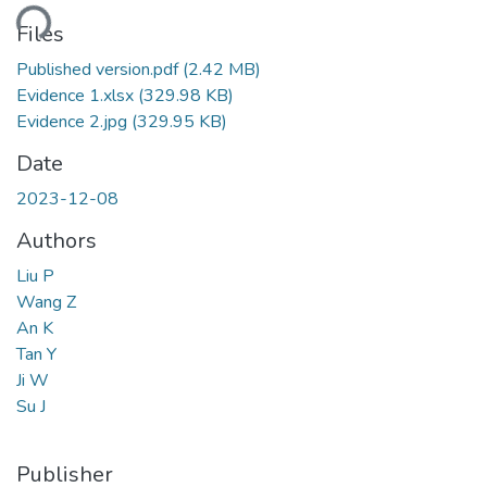
ding...
Files
Published version.pdf
(2.42 MB)
Evidence 1.xlsx
(329.98 KB)
Evidence 2.jpg
(329.95 KB)
Date
2023-12-08
Authors
Liu P
Wang Z
An K
Tan Y
Ji W
Su J
Publisher