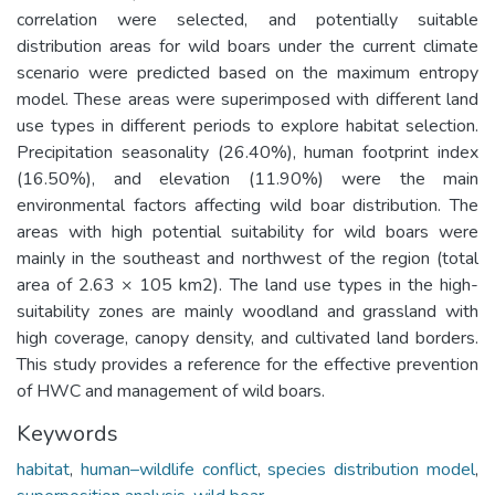
correlation were selected, and potentially suitable
distribution areas for wild boars under the current climate
scenario were predicted based on the maximum entropy
model. These areas were superimposed with different land
use types in different periods to explore habitat selection.
Precipitation seasonality (26.40%), human footprint index
(16.50%), and elevation (11.90%) were the main
environmental factors affecting wild boar distribution. The
areas with high potential suitability for wild boars were
mainly in the southeast and northwest of the region (total
area of 2.63 × 105 km2). The land use types in the high-
suitability zones are mainly woodland and grassland with
high coverage, canopy density, and cultivated land borders.
This study provides a reference for the effective prevention
of HWC and management of wild boars.
Keywords
habitat
,
human–wildlife conflict
,
species distribution model
,