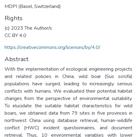
MDPI (Basel, Switzerland)
Rights
(c) 2023 The Author/s
CC BY 4.0
https://creativecommons.org/licenses/by/4.0/
Abstract
With the implementation of ecological engineering projects
and related policies in China, wild boar (Sus scrofa)
populations have surged, leading to increasingly serious
conflicts with humans. We evaluated their potential habitat
changes from the perspective of environmental suitability.
To elucidate the suitable habitat characteristics for wild
boars, we obtained data from 79 sites in five provinces in
northwest China using database retrieval, human-wildlife
conflict (HWC) incident questionnaires, and document
retrieval. Thus, 10 environmental variables with lower