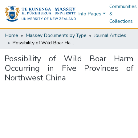
Communities
Info Pages
&
Collections
Home
Massey Documents by Type
Journal Articles
Possibility of Wild Boar Harm Occurring in Five Provinces of Northwest China
Possibility of Wild Boar Harm
Occurring in Five Provinces of
Northwest China