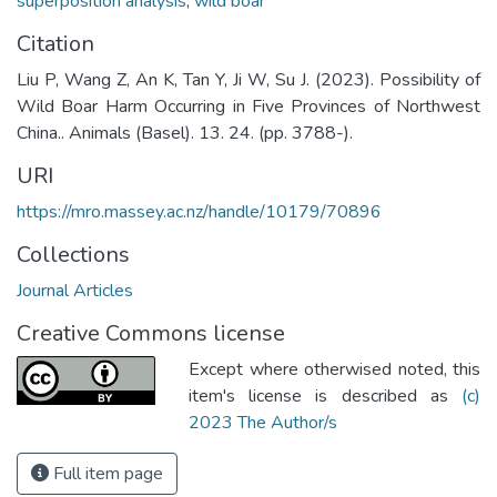
superposition analysis
,
wild boar
Citation
Liu P, Wang Z, An K, Tan Y, Ji W, Su J. (2023). Possibility of
Wild Boar Harm Occurring in Five Provinces of Northwest
China.. Animals (Basel). 13. 24. (pp. 3788-).
URI
https://mro.massey.ac.nz/handle/10179/70896
Collections
Journal Articles
Creative Commons license
Except where otherwised noted, this
item's license is described as
(c)
2023 The Author/s
Full item page