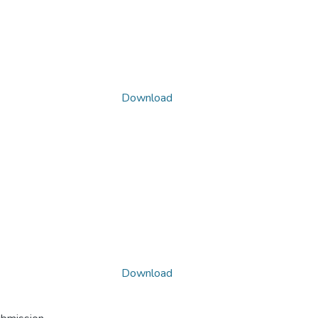
Download
Download