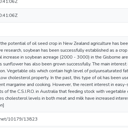
:41:06Z
:41:06Z
n the potential of oil seed crop in New Zealand agriculture has b
 research, soybean has been successfully established as a crop in 
l increase in soybean acreage (2000 - 3000) in the Gisborne area t
 sunflower has also been grown successfully. The main interest in
on. Vegetable oils which contain high level of polyunsaturated fat
low cholesterol property. In the past, this type of oil has been u
ent margarine and cooking. However, the recent interest in easy-
ts of the C.S.I.R.O. in Australia that feeding stock with vegetable
es cholesterol levels in both meat and milk have increased interest
on]
le.net/10179/13823