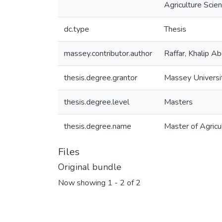
Agriculture Scie
dc.type
Thesis
massey.contributor.author
Raffar, Khalip Ab
thesis.degree.grantor
Massey Universi
thesis.degree.level
Masters
thesis.degree.name
Master of Agricul
Files
Original bundle
Now showing
1 - 2 of 2