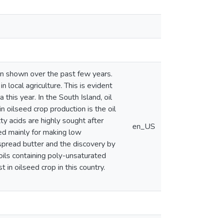
een shown over the past few years.
local agriculture. This is evident
his year. In the South Island, oil
 oilseed crop production is the oil
ty acids are highly sought after
en_US
sed mainly for making low
spread butter and the discovery by
 oils containing poly-unsaturated
 in oilseed crop in this country.