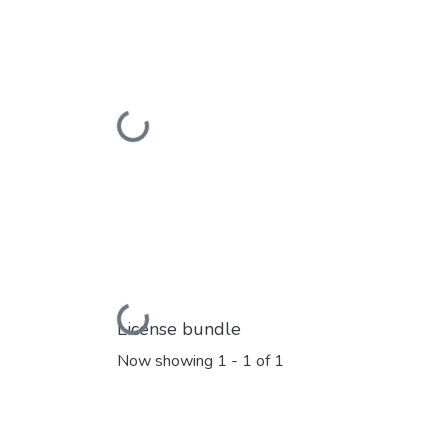
Loading...
Loading...
License bundle
Now showing
1 - 1 of 1