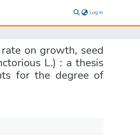
(current)
Log In
 rate on growth, seed
torious L.) : a thesis
nts for the degree of