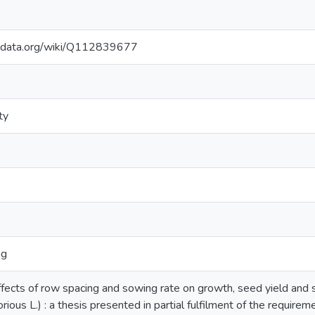
kidata.org/wiki/Q112839677
ty
ng
ffects of row spacing and sowing rate on growth, seed yield and 
rious L.) : a thesis presented in partial fulfilment of the require