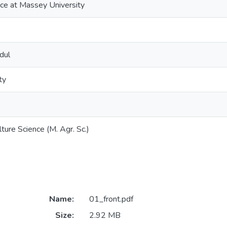
nce at Massey University
dul
ty
ture Science (M. Agr. Sc.)
Name:
01_front.pdf
Size:
2.92 MB