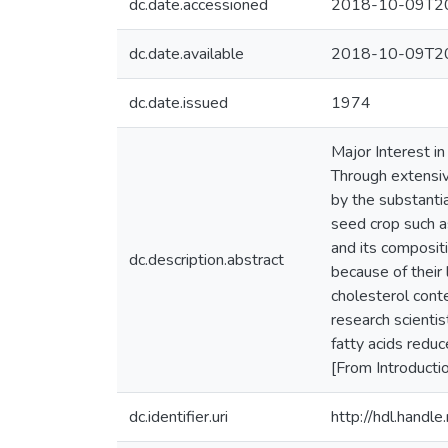
dc.date.accessioned
2018-10-09T20
dc.date.available
2018-10-09T20
dc.date.issued
1974
Major Interest i
Through extensive
by the substantia
seed crop such as
and its compositi
dc.description.abstract
because of their 
cholesterol cont
research scientis
fatty acids reduc
[From Introducti
dc.identifier.uri
http://hdl.hand