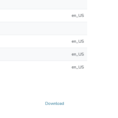
en_US
en_US
en_US
en_US
Download