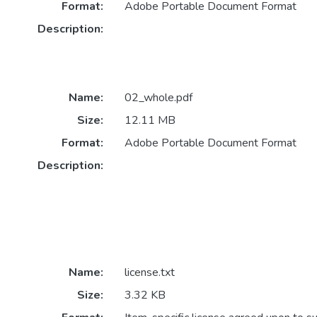
Format:
Adobe Portable Document Format
Description:
Name:
02_whole.pdf
Size:
12.11 MB
Format:
Adobe Portable Document Format
Description:
Name:
license.txt
Size:
3.32 KB