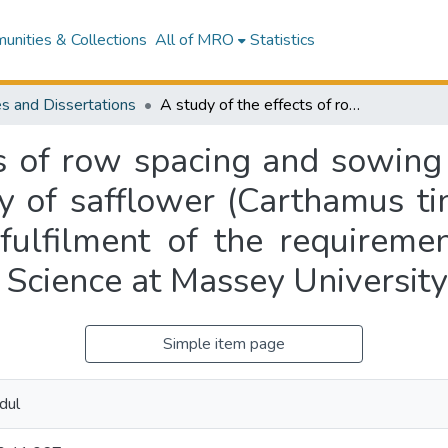
nities & Collections
All of MRO
Statistics
s and Dissertations
A study of the effects of row spacing and sowing rate on growth, seed yield and seed quality of safflower (Carthamus tinctorious L.) : a thesis presented in partial fulfilment of the requirements for the degree of Master of Agriculture Science at Massey University
ts of row spacing and sowing
y of safflower (Carthamus tinc
 fulfilment of the requireme
 Science at Massey University
Simple item page
dul