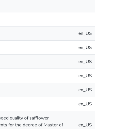
en_US
en_US
en_US
en_US
en_US
en_US
seed quality of safflower
ments for the degree of Master of
en_US