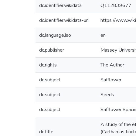
dc.identifier.wikidata
Q112839677
dc.identifier.wikidata-uri
https://www.wi
dc.language.iso
en
dc.publisher
Massey Universi
dc.rights
The Author
dc.subject
Safflower
dc.subject
Seeds
dc.subject
Safflower Spaci
A study of the e
dc.title
(Carthamus tincto