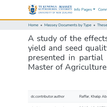
Info Pages
Commu
Home
Massey Documents by Type
These
A study of the effec
yield and seed qualit
presented in partial
Master of Agriculture
dc.contributor.author
Raffar, Khalip Ab