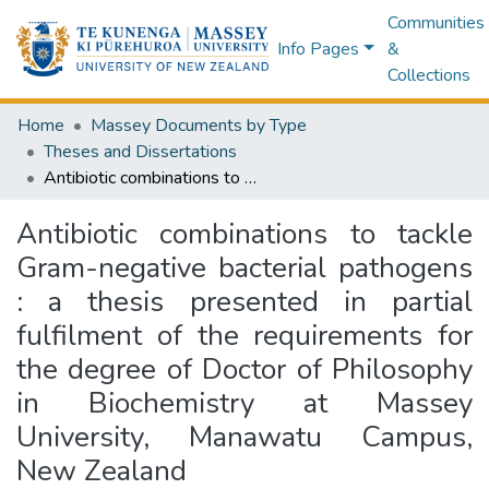
Communities
Info Pages
&
Collections
Home
Massey Documents by Type
Theses and Dissertations
Antibiotic combinations to tackle Gram-negative bacterial pathogens : a thesis presented in partial fulfilment of the requirements for the degree of Doctor of Philosophy in Biochemistry at Massey University, Manawatu Campus, New Zealand
Antibiotic combinations to tackle
Gram-negative bacterial pathogens
: a thesis presented in partial
fulfilment of the requirements for
the degree of Doctor of Philosophy
in Biochemistry at Massey
University, Manawatu Campus,
New Zealand