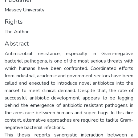
Massey University
Rights
The Author
Abstract
Antimicrobial resistance, especially in Gram-negative
bacterial pathogens, is one of the most serious threats with
which humans have been confronted. Coordinated efforts
from industrial, academic and government sectors have been
called and executed to introduce novel antibiotics into the
market to meet clinical demand. Despite that, the rate of
successful antibiotic development appears to be lagging
behind the emergence of antibiotic resistant pathogens in
the arms race between humans and super-bugs. In this dire
context, alternative approaches are required to tackle Gram-
negative bacterial infections.
This thesis reports synergistic interaction between a