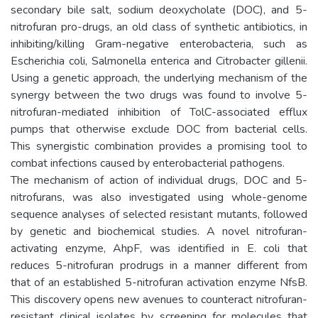
secondary bile salt, sodium deoxycholate (DOC), and 5-
nitrofuran pro-drugs, an old class of synthetic antibiotics, in
inhibiting/killing Gram-negative enterobacteria, such as
Escherichia coli, Salmonella enterica and Citrobacter gillenii.
Using a genetic approach, the underlying mechanism of the
synergy between the two drugs was found to involve 5-
nitrofuran-mediated inhibition of TolC-associated efflux
pumps that otherwise exclude DOC from bacterial cells.
This synergistic combination provides a promising tool to
combat infections caused by enterobacterial pathogens.
The mechanism of action of individual drugs, DOC and 5-
nitrofurans, was also investigated using whole-genome
sequence analyses of selected resistant mutants, followed
by genetic and biochemical studies. A novel nitrofuran-
activating enzyme, AhpF, was identified in E. coli that
reduces 5-nitrofuran prodrugs in a manner different from
that of an established 5-nitrofuran activation enzyme NfsB.
This discovery opens new avenues to counteract nitrofuran-
resistant clinical isolates by screening for molecules that