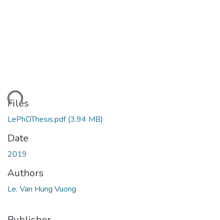
ding...
Files
LePhDThesis.pdf
(3.94 MB)
Date
2019
Authors
Le, Van Hung Vuong
Publisher