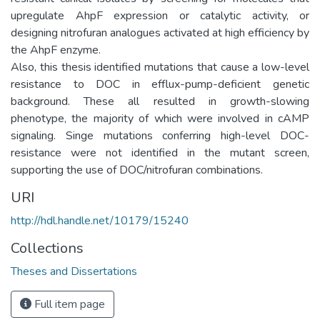
upregulate AhpF expression or catalytic activity, or
designing nitrofuran analogues activated at high efficiency by
the AhpF enzyme.
Also, this thesis identified mutations that cause a low-level
resistance to DOC in efflux-pump-deficient genetic
background. These all resulted in growth-slowing
phenotype, the majority of which were involved in cAMP
signaling. Singe mutations conferring high-level DOC-
resistance were not identified in the mutant screen,
supporting the use of DOC/nitrofuran combinations.
URI
http://hdl.handle.net/10179/15240
Collections
Theses and Dissertations
Full item page