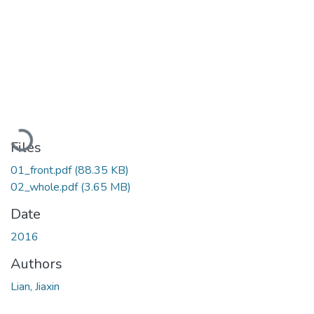
Loading...
Files
01_front.pdf
(88.35 KB)
02_whole.pdf
(3.65 MB)
Date
2016
Authors
Lian, Jiaxin