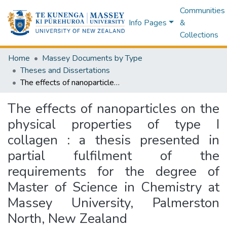
Communities
Info Pages
&
Collections
Home
Massey Documents by Type
Theses and Dissertations
The effects of nanoparticles on the physical properties of type I collagen : a thesis presented in partial fulfilment of the requirements for the degree of Master of Science in Chemistry at Massey University, Palmerston North, New Zealand
The effects of nanoparticles on the
physical properties of type I
collagen : a thesis presented in
partial fulfilment of the
requirements for the degree of
Master of Science in Chemistry at
Massey University, Palmerston
North, New Zealand