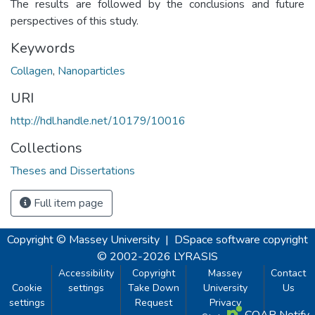
The results are followed by the conclusions and future
perspectives of this study.
Keywords
Collagen
,
Nanoparticles
URI
http://hdl.handle.net/10179/10016
Collections
Theses and Dissertations
Full item page
Copyright © Massey University
|
DSpace software
copyright
© 2002-2026
LYRASIS
Accessibility
Copyright
Massey
Contact
Cookie
settings
Take Down
University
Us
settings
Request
Privacy
COAR Notify