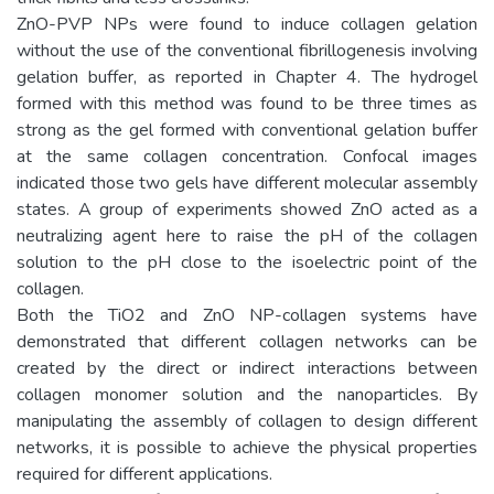
ZnO-PVP NPs were found to induce collagen gelation
without the use of the conventional fibrillogenesis involving
gelation buffer, as reported in Chapter 4. The hydrogel
formed with this method was found to be three times as
strong as the gel formed with conventional gelation buffer
at the same collagen concentration. Confocal images
indicated those two gels have different molecular assembly
states. A group of experiments showed ZnO acted as a
neutralizing agent here to raise the pH of the collagen
solution to the pH close to the isoelectric point of the
collagen.
Both the TiO2 and ZnO NP-collagen systems have
demonstrated that different collagen networks can be
created by the direct or indirect interactions between
collagen monomer solution and the nanoparticles. By
manipulating the assembly of collagen to design different
networks, it is possible to achieve the physical properties
required for different applications.