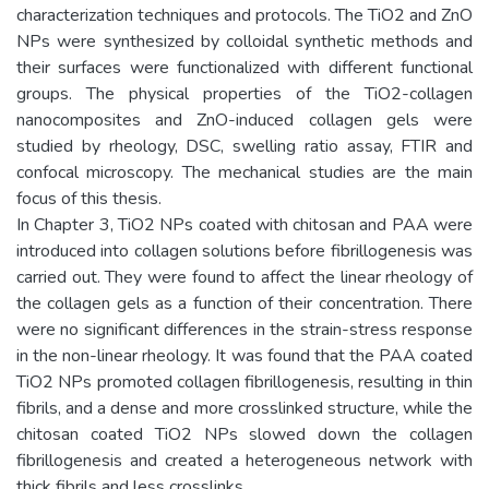
characterization techniques and protocols. The TiO2 and ZnO
NPs were synthesized by colloidal synthetic methods and
their surfaces were functionalized with different functional
groups. The physical properties of the TiO2-collagen
nanocomposites and ZnO-induced collagen gels were
studied by rheology, DSC, swelling ratio assay, FTIR and
confocal microscopy. The mechanical studies are the main
focus of this thesis.
In Chapter 3, TiO2 NPs coated with chitosan and PAA were
introduced into collagen solutions before fibrillogenesis was
carried out. They were found to affect the linear rheology of
the collagen gels as a function of their concentration. There
were no significant differences in the strain-stress response
in the non-linear rheology. It was found that the PAA coated
TiO2 NPs promoted collagen fibrillogenesis, resulting in thin
fibrils, and a dense and more crosslinked structure, while the
chitosan coated TiO2 NPs slowed down the collagen
fibrillogenesis and created a heterogeneous network with
thick fibrils and less crosslinks.