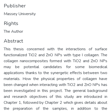
Publisher
Massey University
Rights
The Author
Abstract
This thesis concerned with the interactions of surface
functionalized TiO2 and ZnO NPs with type I collagen. The
collagen nanocomposites formed with TiO2 and ZnO NPs
may be potential candidates for some biomedical
applications thanks to the synergetic effects between two
materials. How the physical properties of collagen have
been changed when interacting with TiO2 and ZnO NPs has
been investigated in this project. The general background
and research objectives of this study are introduced in
Chapter 1, followed by Chapter 2 which gives details about
the preparation of the samples, in addition to the