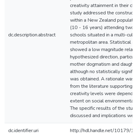
creativity attainment in their chi
study addressed the construct r
within a New Zealand population
(10 - 16 years) attending two p
dc.description.abstract
schools situated in a multi-cultu
metropolitan area. Statistical a
showed a low magnitude relatio
hypothesized direction, particu
mother dogmatism and daughter 
although no statistically signific
was obtained. A rationale was 
from the literature supporting t
creativity levels were dependen
extent on social environmental 
The specific results of the stu
discussed and implications wer
dc.identifier.uri
http://hdl.handle.net/10179/1