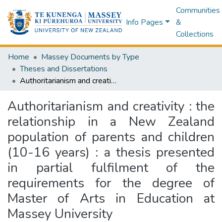
Communities
Info Pages
&
Collections
Home
Massey Documents by Type
Theses and Dissertations
Authoritarianism and creativity : the relationship in a New Zealand population of parents and children (10-16 years) : a thesis presented in partial fulfilment of the requirements for the degree of Master of Arts in Education at Massey University
Authoritarianism and creativity : the
relationship in a New Zealand
population of parents and children
(10-16 years) : a thesis presented
in partial fulfilment of the
requirements for the degree of
Master of Arts in Education at
Massey University