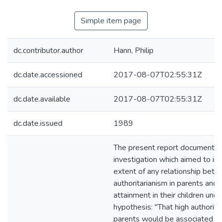
Simple item page
dc.contributor.author
Hann, Philip
dc.date.accessioned
2017-08-07T02:55:31Z
dc.date.available
2017-08-07T02:55:31Z
dc.date.issued
1989
The present report documented
investigation which aimed to in
extent of any relationship bet
authoritarianism in parents and c
attainment in their children und
hypothesis: "That high authoritar
parents would be associated w