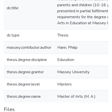
parents and children (10-16 year
dc.title
presented in partial fulfilment o
requirements for the degree of
Arts in Education at Massey Un
dc.type
Thesis
massey.contributor.author
Hann, Philip
thesis.degree.discipline
Education
thesis.degree.grantor
Massey University
thesis.degree.level
Masters
thesis.degree.name
Master of Arts (M. A.)
Files