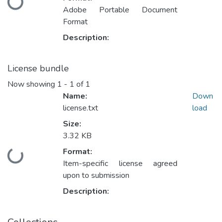
Loading...
Adobe Portable Document
Format
Description:
License bundle
Now showing
1 - 1 of 1
Name:
Down
license.txt
load
Size:
3.32 KB
Format:
Loading...
Item-specific license agreed
upon to submission
Description: