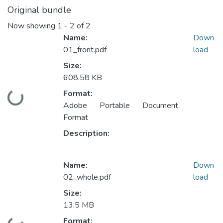
Original bundle
Now showing
1 - 2 of 2
Name:
Down
01_front.pdf
load
Size:
608.58 KB
Format:
Loading...
Adobe Portable Document
Format
Description:
Name:
Down
02_whole.pdf
load
Size:
13.5 MB
Format: