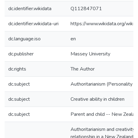
dc.identifier.wikidata
Q112847071
dc.identifier.wikidata-uri
https://www.wikidata.org/wi
dc.language.iso
en
dc.publisher
Massey University
dc.rights
The Author
dc.subject
Authoritarianism (Personality tr
dc.subject
Creative ability in children
dc.subject
Parent and child -- New Zealan
Authoritarianism and creativity :
relationship in a New Zealand p