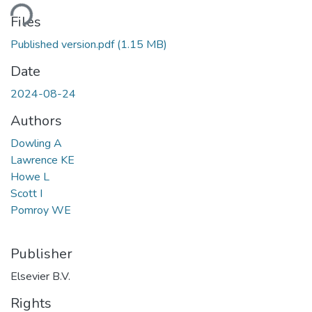
oading...
Files
Published version.pdf
(1.15 MB)
Date
2024-08-24
Authors
Dowling A
Lawrence KE
Howe L
Scott I
Pomroy WE
Publisher
Elsevier B.V.
Rights