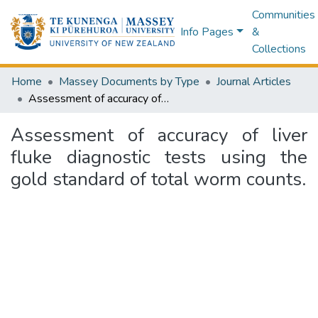
Communities
Info Pages
&
Collections
Home
Massey Documents by Type
Journal Articles
Assessment of accuracy of liver fluke diagnostic tests using the gold standard of total worm counts.
Assessment of accuracy of liver
fluke diagnostic tests using the
gold standard of total worm counts.