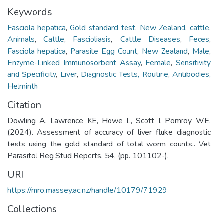
Keywords
Fasciola hepatica
,
Gold standard test
,
New Zealand
,
cattle
,
Animals
,
Cattle
,
Fascioliasis
,
Cattle Diseases
,
Feces
,
Fasciola hepatica
,
Parasite Egg Count
,
New Zealand
,
Male
,
Enzyme-Linked Immunosorbent Assay
,
Female
,
Sensitivity
and Specificity
,
Liver
,
Diagnostic Tests, Routine
,
Antibodies,
Helminth
Citation
Dowling A, Lawrence KE, Howe L, Scott I, Pomroy WE.
(2024). Assessment of accuracy of liver fluke diagnostic
tests using the gold standard of total worm counts.. Vet
Parasitol Reg Stud Reports. 54. (pp. 101102-).
URI
https://mro.massey.ac.nz/handle/10179/71929
Collections