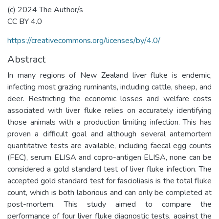
(c) 2024 The Author/s
CC BY 4.0
https://creativecommons.org/licenses/by/4.0/
Abstract
In many regions of New Zealand liver fluke is endemic,
infecting most grazing ruminants, including cattle, sheep, and
deer. Restricting the economic losses and welfare costs
associated with liver fluke relies on accurately identifying
those animals with a production limiting infection. This has
proven a difficult goal and although several antemortem
quantitative tests are available, including faecal egg counts
(FEC), serum ELISA and copro-antigen ELISA, none can be
considered a gold standard test of liver fluke infection. The
accepted gold standard test for fascioliasis is the total fluke
count, which is both laborious and can only be completed at
post-mortem. This study aimed to compare the
performance of four liver fluke diagnostic tests, against the