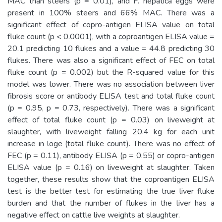
MAC than steers (p = 0.01), and F. hepatica eggs were
present in 100% steers and 66% MAC. There was a
significant effect of copro-antigen ELISA value on total
fluke count (p < 0.0001), with a coproantigen ELISA value =
20.1 predicting 10 flukes and a value = 44.8 predicting 30
flukes. There was also a significant effect of FEC on total
fluke count (p = 0.002) but the R-squared value for this
model was lower. There was no association between liver
fibrosis score or antibody ELISA test and total fluke count
(p = 0.95, p = 0.73, respectively). There was a significant
effect of total fluke count (p = 0.03) on liveweight at
slaughter, with liveweight falling 20.4 kg for each unit
increase in loge (total fluke count). There was no effect of
FEC (p = 0.11), antibody ELISA (p = 0.55) or copro-antigen
ELISA value (p = 0.16) on liveweight at slaughter. Taken
together, these results show that the coproantigen ELISA
test is the better test for estimating the true liver fluke
burden and that the number of flukes in the liver has a
negative effect on cattle live weights at slaughter.