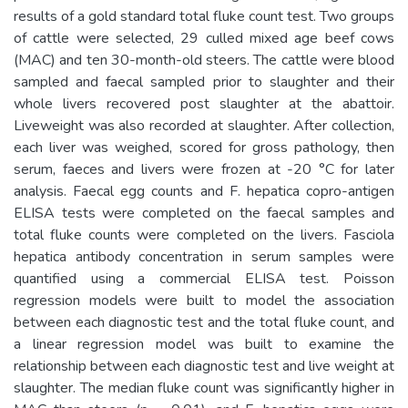
results of a gold standard total fluke count test. Two groups
of cattle were selected, 29 culled mixed age beef cows
(MAC) and ten 30-month-old steers. The cattle were blood
sampled and faecal sampled prior to slaughter and their
whole livers recovered post slaughter at the abattoir.
Liveweight was also recorded at slaughter. After collection,
each liver was weighed, scored for gross pathology, then
serum, faeces and livers were frozen at -20 °C for later
analysis. Faecal egg counts and F. hepatica copro-antigen
ELISA tests were completed on the faecal samples and
total fluke counts were completed on the livers. Fasciola
hepatica antibody concentration in serum samples were
quantified using a commercial ELISA test. Poisson
regression models were built to model the association
between each diagnostic test and the total fluke count, and
a linear regression model was built to examine the
relationship between each diagnostic test and live weight at
slaughter. The median fluke count was significantly higher in