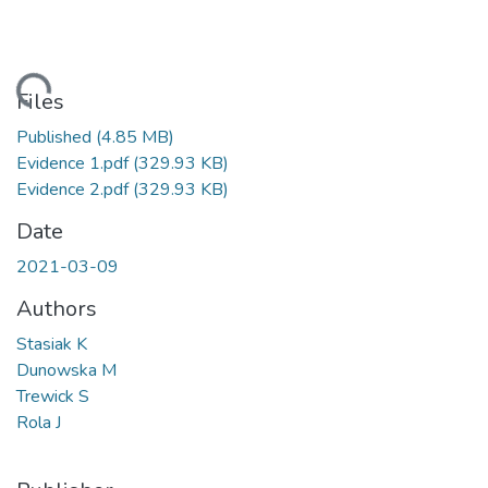
ading...
Files
Published
(4.85 MB)
Evidence 1.pdf
(329.93 KB)
Evidence 2.pdf
(329.93 KB)
Date
2021-03-09
Authors
Stasiak K
Dunowska M
Trewick S
Rola J