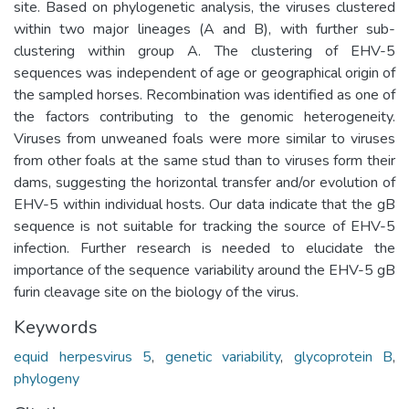
site. Based on phylogenetic analysis, the viruses clustered
within two major lineages (A and B), with further sub-
clustering within group A. The clustering of EHV-5
sequences was independent of age or geographical origin of
the sampled horses. Recombination was identified as one of
the factors contributing to the genomic heterogeneity.
Viruses from unweaned foals were more similar to viruses
from other foals at the same stud than to viruses form their
dams, suggesting the horizontal transfer and/or evolution of
EHV-5 within individual hosts. Our data indicate that the gB
sequence is not suitable for tracking the source of EHV-5
infection. Further research is needed to elucidate the
importance of the sequence variability around the EHV-5 gB
furin cleavage site on the biology of the virus.
Keywords
equid herpesvirus 5
,
genetic variability
,
glycoprotein B
,
phylogeny