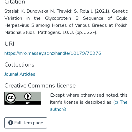
Citation
Stasiak K, Dunowska M, Trewick S, Rola J. (2021). Genetic
Variation in the Glycoprotein B Sequence of Equid
Herpesvirus 5 among Horses of Various Breeds at Polish
National Studs.. Pathogens. 10. 3. (pp. 322-).
URI
https://mro.massey.ac.nz/handle/10179/70976
Collections
Journal Articles
Creative Commons license
Except where otherwised noted, this
item's license is described as
(c) The
author/s
Full item page