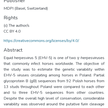
Publisher
MDPI (Basel, Switzerland)
Rights
(c) The author/s
CC BY 4.0
https://creativecommons.org/licenses/by/4.0/
Abstract
Equid herpesvirus 5 (EHV-5) is one of two γ-herpesviruses
that commonly infect horses worldwide. The objective of
the study was to estimate the genetic variability within
EHV-5 viruses circulating among horses in Poland. Partial
glycoprotein B (gB) sequences from 92 Polish horses from
13 studs throughout Poland were compared to each other
and to three EHV-5 sequences from other countries.
Despite the overall high level of conservation, considerable
variability was observed around the putative furin cleavage