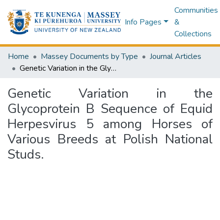
Communities
Info Pages
&
Collections
Home
Massey Documents by Type
Journal Articles
Genetic Variation in the Glycoprotein B Sequence of Equid Herpesvirus 5 among Horses of Various Breeds at Polish National Studs.
Genetic Variation in the
Glycoprotein B Sequence of Equid
Herpesvirus 5 among Horses of
Various Breeds at Polish National
Studs.