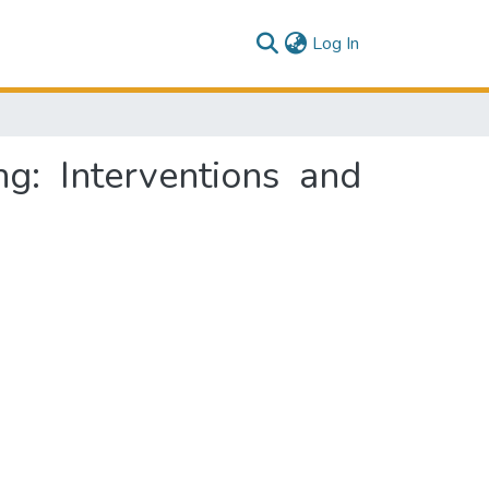
(current)
Log In
g: Interventions and