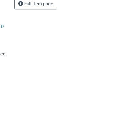
Full item page
.p
ted