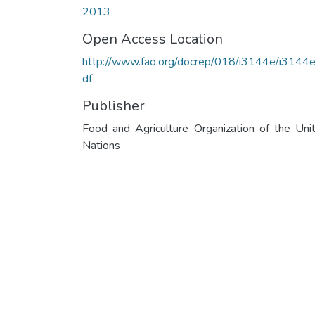
2013
Open Access Location
http://www.fao.org/docrep/018/i3144e/i3144e
df
Publisher
Food and Agriculture Organization of the Uni
Nations