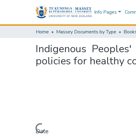
Info Pages
Commu
Home
Massey Documents by Type
Book
Indigenous Peoples'
policies for healthy 
Loading...
Date