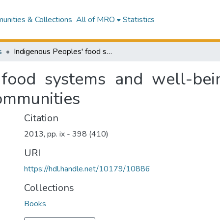
nities & Collections
All of MRO
Statistics
s
Indigenous Peoples' food systems and well-being: Interventions and policies for healthy communities
 food systems and well-bein
communities
Citation
2013, pp. ix - 398 (410)
URI
https://hdl.handle.net/10179/10886
Collections
Books