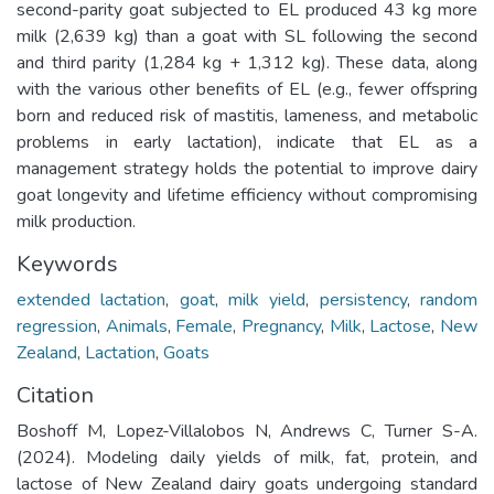
second-parity goat subjected to EL produced 43 kg more
milk (2,639 kg) than a goat with SL following the second
and third parity (1,284 kg + 1,312 kg). These data, along
with the various other benefits of EL (e.g., fewer offspring
born and reduced risk of mastitis, lameness, and metabolic
problems in early lactation), indicate that EL as a
management strategy holds the potential to improve dairy
goat longevity and lifetime efficiency without compromising
milk production.
Keywords
extended lactation
,
goat
,
milk yield
,
persistency
,
random
regression
,
Animals
,
Female
,
Pregnancy
,
Milk
,
Lactose
,
New
Zealand
,
Lactation
,
Goats
Citation
Boshoff M, Lopez-Villalobos N, Andrews C, Turner S-A.
(2024). Modeling daily yields of milk, fat, protein, and
lactose of New Zealand dairy goats undergoing standard