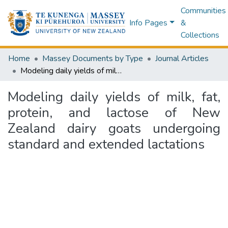
Communities
Info Pages
&
Collections
Home
Massey Documents by Type
Journal Articles
Modeling daily yields of milk, fat, protein, and lactose of New Zealand dairy goats undergoing standard and extended lactations
Modeling daily yields of milk, fat,
protein, and lactose of New
Zealand dairy goats undergoing
standard and extended lactations