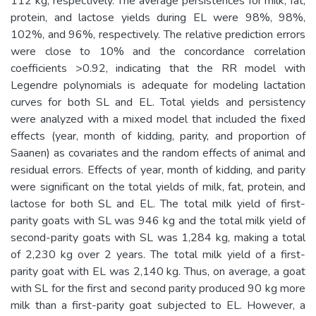
112 kg, respectively. The average persistences for milk, fat,
protein, and lactose yields during EL were 98%, 98%,
102%, and 96%, respectively. The relative prediction errors
were close to 10% and the concordance correlation
coefficients >0.92, indicating that the RR model with
Legendre polynomials is adequate for modeling lactation
curves for both SL and EL. Total yields and persistency
were analyzed with a mixed model that included the fixed
effects (year, month of kidding, parity, and proportion of
Saanen) as covariates and the random effects of animal and
residual errors. Effects of year, month of kidding, and parity
were significant on the total yields of milk, fat, protein, and
lactose for both SL and EL. The total milk yield of first-
parity goats with SL was 946 kg and the total milk yield of
second-parity goats with SL was 1,284 kg, making a total
of 2,230 kg over 2 years. The total milk yield of a first-
parity goat with EL was 2,140 kg. Thus, on average, a goat
with SL for the first and second parity produced 90 kg more
milk than a first-parity goat subjected to EL. However, a