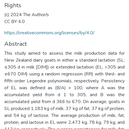
Rights
(c) 2024 The Author/s
CC BY 4.0
https://creativecommons.org/licenses/by/4.0/
Abstract
This study aimed to assess the milk production data for
New Zealand dairy goats in either a standard lactation (SL;
≤305 d in milk [DIM]) or extended lactation (EL; >305 and
≤670 DIM) using a random regression (RR) with third- and
fifth-order Legendre polynomials, respectively. Persistency
of EL was defined as (B/A) × 100, where A was the
accumulated yield from d 1 to 305, and B was the
accumulated yield from d 366 to 670. On average, goats in
SL produced 1,183 kg of milk, 37 kg of fat, 37 kg of protein,
and 54 kg of lactose. The average production of milk, fat,
protein, and lactose in EL were 2,473 kg, 78 kg, 79 kg, and