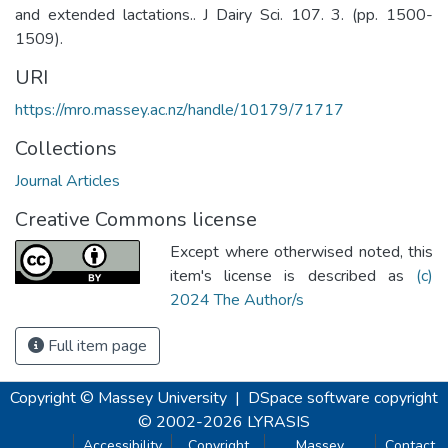
and extended lactations.. J Dairy Sci. 107. 3. (pp. 1500-
1509).
URI
https://mro.massey.ac.nz/handle/10179/71717
Collections
Journal Articles
Creative Commons license
Except where otherwised noted, this
item's license is described as
(c)
2024 The Author/s
Full item page
Copyright © Massey University
|
DSpace software
copyright
© 2002-2026
LYRASIS
Accessibility
Copyright
Massey
Contact