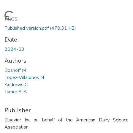
Loading...
Files
Published version.pdf
(478.31 KB)
Date
2024-03
Authors
Boshoff M
Lopez-Villalobos N
Andrews C
Turner S-A
Publisher
Elsevier Inc on behalf of the American Dairy Science
Association