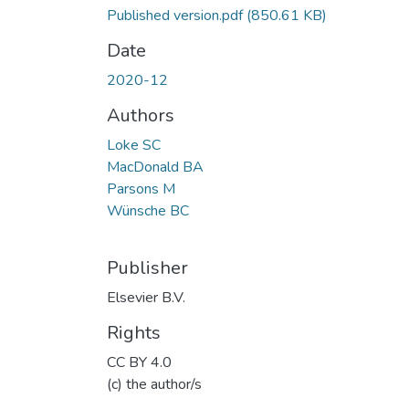
Published version.pdf
(850.61 KB)
Date
2020-12
Authors
Loke SC
MacDonald BA
Parsons M
Wünsche BC
Publisher
Elsevier B.V.
Rights
CC BY 4.0
(c) the author/s