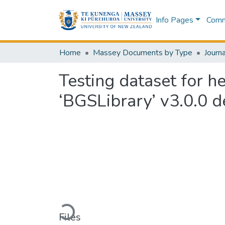
Info Pages
Commu
Home
Massey Documents by Type
Journa
Testing dataset for h
‘BGSLibrary’ v3.0.0 
Loading...
Files