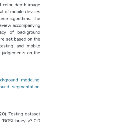
d color-depth image
cal of mobile devices
ese algorithms. The
 review accompanying
acy of background
ere set based on the
asting and mobile
n judgements on the
ckground modeling
,
round segmentation
,
0). Testing dataset
 ‘BGSLibrary’ v3.0.0