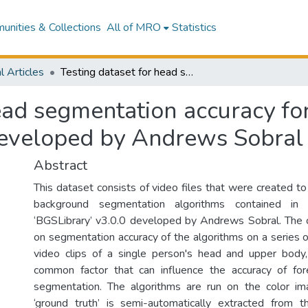
nities & Collections
All of MRO
Statistics
l Articles
Testing dataset for head segmentation accuracy for the algorithms in the ‘BGSLibrary’ v3.0.0 developed by Andrews Sobral
ead segmentation accuracy for
developed by Andrews Sobral
Abstract
This dataset consists of video files that were created to
background segmentation algorithms contained i
‘BGSLibrary’ v3.0.0 developed by Andrews Sobral. The 
on segmentation accuracy of the algorithms on a series o
video clips of a single person's head and upper body,
common factor that can influence the accuracy of fo
segmentation. The algorithms are run on the color im
‘ground truth’ is semi-automatically extracted from 