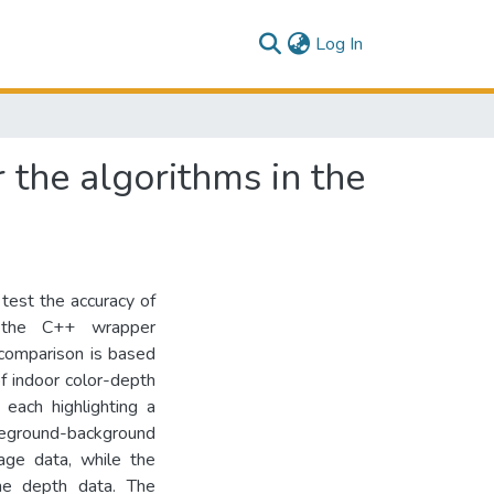
(current)
Log In
 the algorithms in the
 test the accuracy of
n the C++ wrapper
comparison is based
f indoor color-depth
 each highlighting a
reground-background
age data, while the
the depth data. The