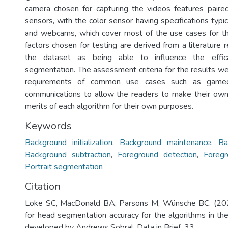
camera chosen for capturing the videos features paire
sensors, with the color sensor having specifications typi
and webcams, which cover most of the use cases for th
factors chosen for testing are derived from a literature
the dataset as being able to influence the effic
segmentation. The assessment criteria for the results w
requirements of common use cases such as gamec
communications to allow the readers to make their ow
merits of each algorithm for their own purposes.
Keywords
Background initialization
,
Background maintenance
,
Ba
Background subtraction
,
Foreground detection
,
Foreg
Portrait segmentation
Citation
Loke SC, MacDonald BA, Parsons M, Wünsche BC. (202
for head segmentation accuracy for the algorithms in the
developed by Andrews Sobral. Data in Brief. 33.