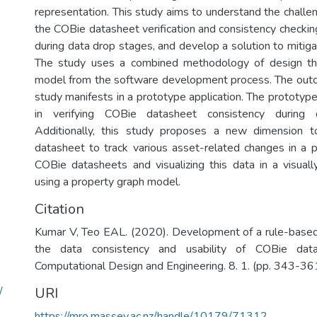
representation. This study aims to understand the challe
the COBie datasheet verification and consistency checkin
during data drop stages, and develop a solution to mitig
The study uses a combined methodology of design thi
model from the software development process. The outc
study manifests in a prototype application. The prototype
in verifying COBie datasheet consistency during 
Additionally, this study proposes a new dimension t
datasheet to track various asset-related changes in a 
COBie datasheets and visualizing this data in a visuall
using a property graph model.
Citation
Kumar V, Teo EAL. (2020). Development of a rule-base
the data consistency and usability of COBie data
Computational Design and Engineering. 8. 1. (pp. 343-361
/
URI
https://mro.massey.ac.nz/handle/10179/71312