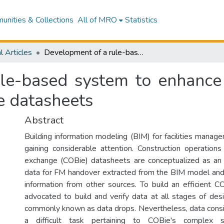
nities & Collections
All of MRO
Statistics
l Articles
Development of a rule-based system to enhance the data consistency and usability of COBie datasheets
le-based system to enhance 
e datasheets
Abstract
Building information modeling (BIM) for facilities mana
gaining considerable attention. Construction operations 
exchange (COBie) datasheets are conceptualized as an 
data for FM handover extracted from the BIM model an
information from other sources. To build an efficient CO
advocated to build and verify data at all stages of desi
commonly known as data drops. Nevertheless, data consist
a difficult task pertaining to COBie's complex s