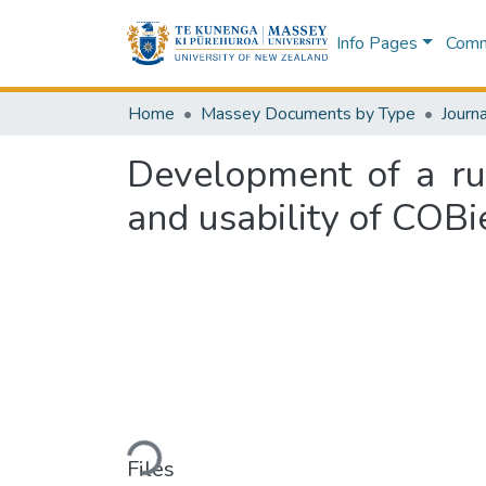
Info Pages
Commu
Home
Massey Documents by Type
Journa
Development of a ru
and usability of COBi
Loading...
Files