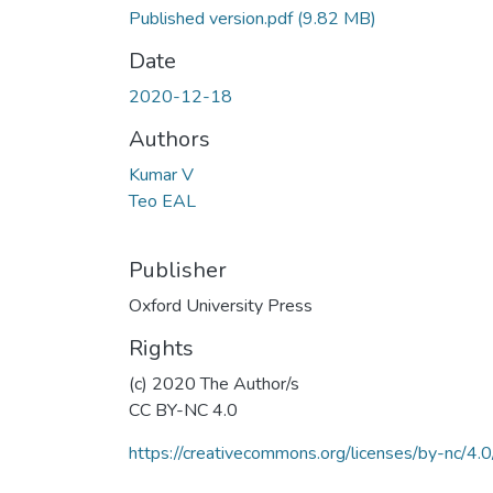
Published version.pdf
(9.82 MB)
Date
2020-12-18
Authors
Kumar V
Teo EAL
Publisher
Oxford University Press
Rights
(c) 2020 The Author/s
CC BY-NC 4.0
https://creativecommons.org/licenses/by-nc/4.0