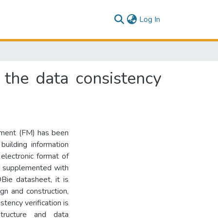
(current)
Log In
the data consistency
gement (FM) has been
building information
electronic format of
d supplemented with
Bie datasheet, it is
gn and construction,
ency verification is
tructure and data