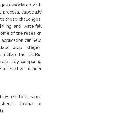
nges associated with
g process, especially
ate these challenges.
nking and waterfall
ome of the research
 application can help
data drop stages.
o utilize the COBie
project by comparing
y interactive manner
d system to enhance
sheets. Journal of
).