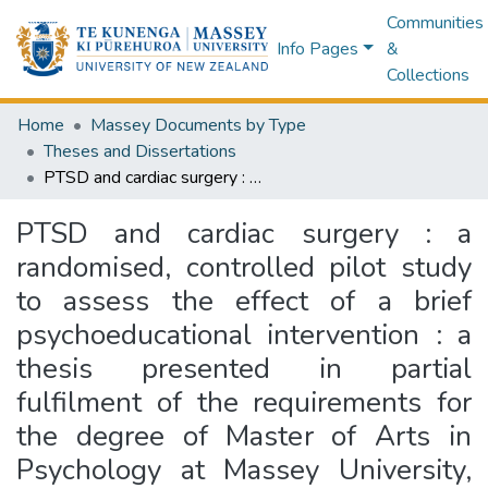
Communities
Info Pages
&
Collections
Home
Massey Documents by Type
Theses and Dissertations
PTSD and cardiac surgery : a randomised, controlled pilot study to assess the effect of a brief psychoeducational intervention : a thesis presented in partial fulfilment of the requirements for the degree of Master of Arts in Psychology at Massey University, Auckland, New Zealand
PTSD and cardiac surgery : a
randomised, controlled pilot study
to assess the effect of a brief
psychoeducational intervention : a
thesis presented in partial
fulfilment of the requirements for
the degree of Master of Arts in
Psychology at Massey University,