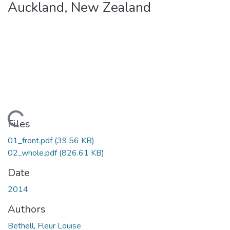
Auckland, New Zealand
Loading...
Files
01_front.pdf
(39.56 KB)
02_whole.pdf
(826.61 KB)
Date
2014
Authors
Bethell, Fleur Louise