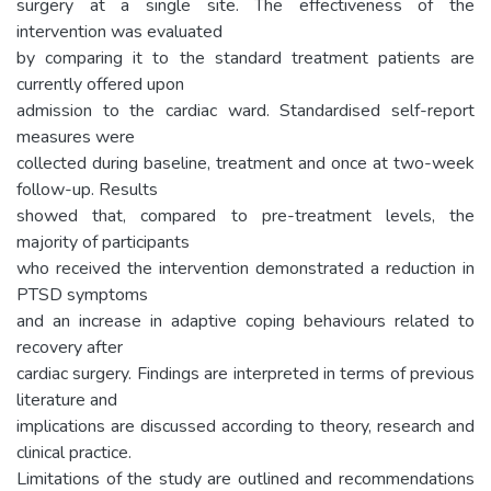
surgery at a single site. The effectiveness of the
intervention was evaluated
by comparing it to the standard treatment patients are
currently offered upon
admission to the cardiac ward. Standardised self-report
measures were
collected during baseline, treatment and once at two-week
follow-up. Results
showed that, compared to pre-treatment levels, the
majority of participants
who received the intervention demonstrated a reduction in
PTSD symptoms
and an increase in adaptive coping behaviours related to
recovery after
cardiac surgery. Findings are interpreted in terms of previous
literature and
implications are discussed according to theory, research and
clinical practice.
Limitations of the study are outlined and recommendations