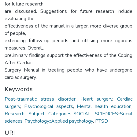
for future research
are discussed. Suggestions for future research include
evaluating the
effectiveness of the manual in a larger, more diverse group
of people,
extending follow-up periods and utilising more rigorous
measures. Overall,
preliminary findings support the effectiveness of the Coping
After Cardiac
Surgery Manual in treating people who have undergone
cardiac surgery.
Keywords
Post-traumatic stress disorder
,
Heart surgery
,
Cardiac
surgery
,
Psychological aspects
,
Mental health education
,
Research Subject Categories::SOCIAL SCIENCES::Social
sciences::Psychology::Applied psychology
,
PTSD
URI