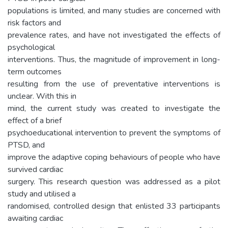
populations is limited, and many studies are concerned with
risk factors and
prevalence rates, and have not investigated the effects of
psychological
interventions. Thus, the magnitude of improvement in long-
term outcomes
resulting from the use of preventative interventions is
unclear. With this in
mind, the current study was created to investigate the
effect of a brief
psychoeducational intervention to prevent the symptoms of
PTSD, and
improve the adaptive coping behaviours of people who have
survived cardiac
surgery. This research question was addressed as a pilot
study and utilised a
randomised, controlled design that enlisted 33 participants
awaiting cardiac