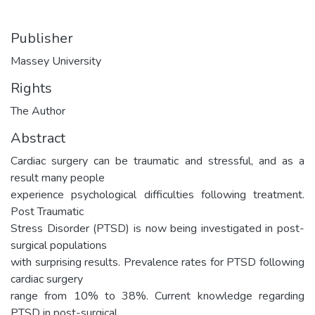
Publisher
Massey University
Rights
The Author
Abstract
Cardiac surgery can be traumatic and stressful, and as a
result many people
experience psychological difficulties following treatment.
Post Traumatic
Stress Disorder (PTSD) is now being investigated in post-
surgical populations
with surprising results. Prevalence rates for PTSD following
cardiac surgery
range from 10% to 38%. Current knowledge regarding
PTSD in post-surgical