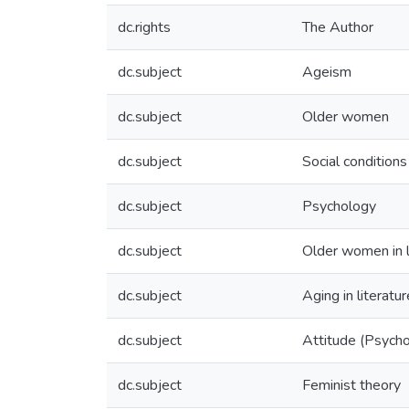
dc.rights
The Author
dc.subject
Ageism
dc.subject
Older women
dc.subject
Social conditions
dc.subject
Psychology
dc.subject
Older women in l
dc.subject
Aging in literatur
dc.subject
Attitude (Psych
dc.subject
Feminist theory