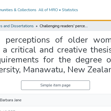
nities & Collections
All of MRO
Statistics
s and Dissertations
Challenging readers' perceptions of older women and the cultural narrative of ageism : a critical and creative thesis presented in partial fulfilment of the requirements for the degree of Master of Creative Writing, Massey University, Manawatu, New Zealand
' perceptions of older wo
 a critical and creative thesi
equirements for the degree o
ersity, Manawatu, New Zeala
Simple item page
Barbara Jane