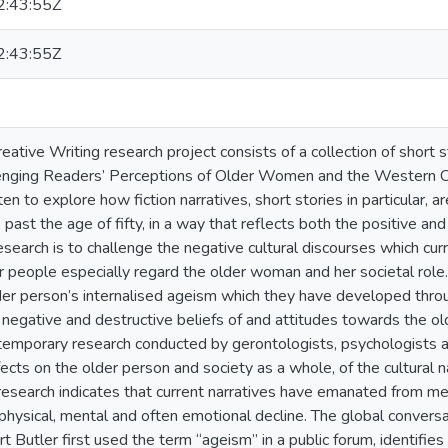
:43:55Z
:43:55Z
eative Writing research project consists of a collection of short
enging Readers’ Perceptions of Older Women and the Western Cu
n to explore how fiction narratives, short stories in particular, 
past the age of fifty, in a way that reflects both the positive and
esearch is to challenge the negative cultural discourses which cu
 people especially regard the older woman and her societal role.
der person’s internalised ageism which they have developed through
negative and destructive beliefs of and attitudes towards the 
temporary research conducted by gerontologists, psychologists a
cts on the older person and society as a whole, of the cultural na
e research indicates that current narratives have emanated from m
physical, mental and often emotional decline. The global conversat
t Butler first used the term “ageism” in a public forum, identifies