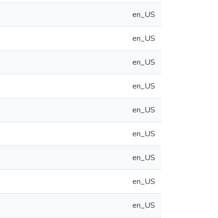
en_US
en_US
en_US
en_US
en_US
en_US
en_US
en_US
en_US