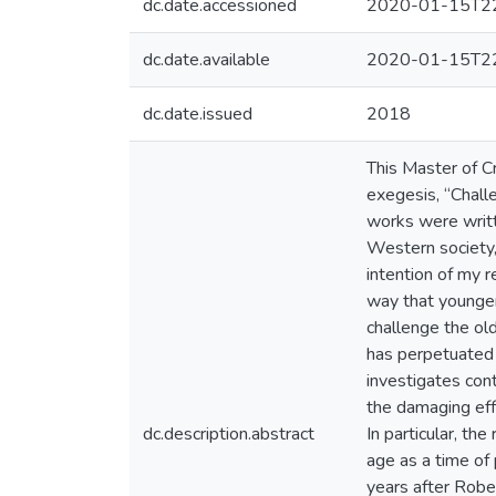
dc.date.accessioned
2020-01-15T22
dc.date.available
2020-01-15T22
dc.date.issued
2018
This Master of Cr
exegesis, “Chall
works were writte
Western society, 
intention of my r
way that younger
challenge the ol
has perpetuated 
investigates con
the damaging effe
dc.description.abstract
In particular, th
age as a time of 
years after Rober