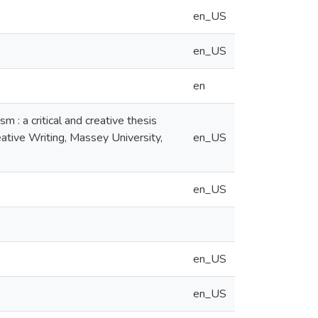
en_US
en_US
en
 : a critical and creative thesis
eative Writing, Massey University,
en_US
en_US
en_US
en_US