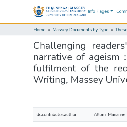
Info Pages
Commu
Home
Massey Documents by Type
These
Challenging readers
narrative of ageism :
fulfilment of the r
Writing, Massey Univ
dc.contributor.author
Allom, Marianne 