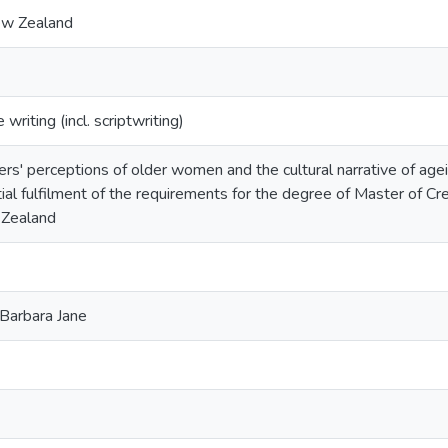
ew Zealand
riting (incl. scriptwriting)
rs' perceptions of older women and the cultural narrative of ageism
ial fulfilment of the requirements for the degree of Master of Cr
Zealand
Barbara Jane