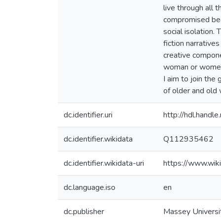
live through all 
compromised beca
social isolation.
fiction narrative
creative componen
woman or women a
I aim to join th
of older and old
dc.identifier.uri
http://hdl.hand
dc.identifier.wikidata
Q112935462
dc.identifier.wikidata-uri
https://www.wi
dc.language.iso
en
dc.publisher
Massey Universi