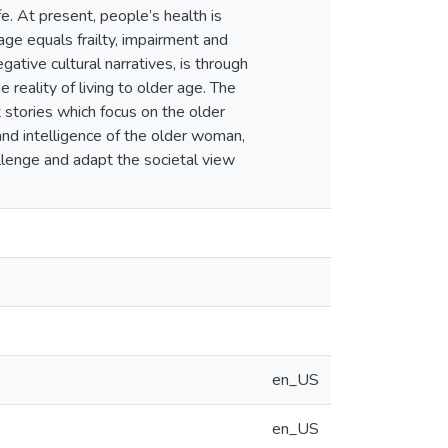
fe. At present, people’s health is
ge equals frailty, impairment and
ative cultural narratives, is through
 reality of living to older age. The
t stories which focus on the older
nd intelligence of the older woman,
allenge and adapt the societal view
en_US
en_US