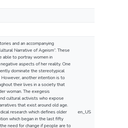
 stories and an accompanying
ltural Narrative of Ageism”. These
are able to portray women in
 negative aspects of her reality. One
rrently dominate the stereotypical
 However, another intention is to
out their lives in a society that
older woman. The exegesis
nd cultural activists who expose
rratives that exist around old age.
edical research which defines older
en_US
ion which began in the last fifty
 the need for change if people are to