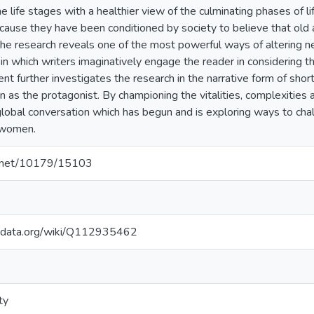
the life stages with a healthier view of the culminating phases of li
use they have been conditioned by society to believe that old a
 The research reveals one of the most powerful ways of altering neg
s in which writers imaginatively engage the reader in considering the
t further investigates the research in the narrative form of shor
s the protagonist. By championing the vitalities, complexities a
e global conversation which has begun and is exploring ways to ch
 women.
le.net/10179/15103
kidata.org/wiki/Q112935462
ty