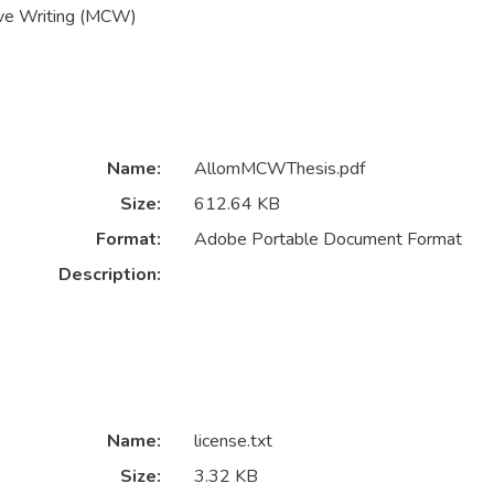
ive Writing (MCW)
Name:
AllomMCWThesis.pdf
Size:
612.64 KB
Format:
Adobe Portable Document Format
Description:
Name:
license.txt
Size:
3.32 KB