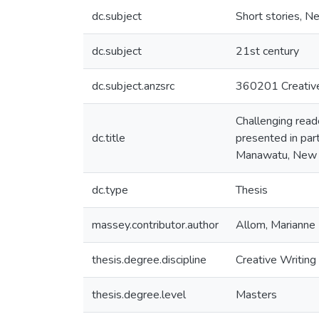
dc.subject
Short stories, N
dc.subject
21st century
dc.subject.anzsrc
360201 Creative w
Challenging reade
dc.title
presented in part
Manawatu, New 
dc.type
Thesis
massey.contributor.author
Allom, Marianne 
thesis.degree.discipline
Creative Writing
thesis.degree.level
Masters