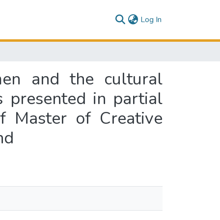
(current)
Log In
men and the cultural
s presented in partial
f Master of Creative
nd