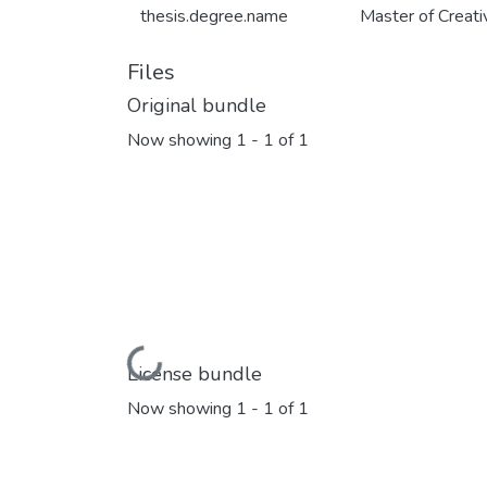
thesis.degree.name
Master of Creat
Files
Original bundle
Now showing
1 - 1 of 1
Loading...
License bundle
Now showing
1 - 1 of 1