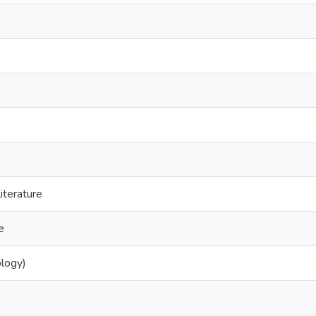
iterature
e
ology)