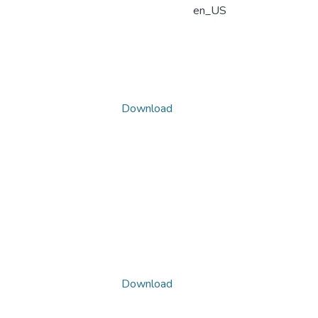
en_US
Download
Download