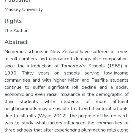
Massey University
Rights
The Author
Abstract
Numerous schools in New Zealand have suffered, in terms
of roll numbers and unbalanced demographic composition,
since the introduction of Tomorrow’s Schools (1989) in
1990. Thirty years on schools serving low-income
communities and with higher Māori and Pasifika students
continue to suffer significant roll decline and a social,
economic and even racial imbalance in the demographic of
their students while students of more affluent
neighbourhoods may be unable to attend their local schools
due to full rolls (Wylie, 2012). The purpose of this research
was to study what factors influenced the communities of
three schools that after experiencing plummeting rolls along