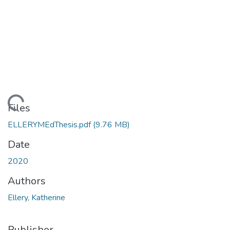
Loading...
Files
ELLERYMEdThesis.pdf
(9.76 MB)
Date
2020
Authors
Ellery, Katherine
Publisher