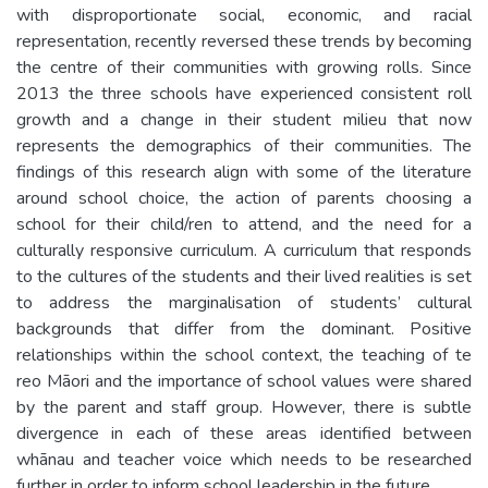
with disproportionate social, economic, and racial
representation, recently reversed these trends by becoming
the centre of their communities with growing rolls. Since
2013 the three schools have experienced consistent roll
growth and a change in their student milieu that now
represents the demographics of their communities. The
findings of this research align with some of the literature
around school choice, the action of parents choosing a
school for their child/ren to attend, and the need for a
culturally responsive curriculum. A curriculum that responds
to the cultures of the students and their lived realities is set
to address the marginalisation of students’ cultural
backgrounds that differ from the dominant. Positive
relationships within the school context, the teaching of te
reo Māori and the importance of school values were shared
by the parent and staff group. However, there is subtle
divergence in each of these areas identified between
whānau and teacher voice which needs to be researched
further in order to inform school leadership in the future.