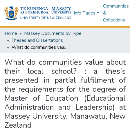
Communities
Info Pages
&
Collections
Home
Massey Documents by Type
Theses and Dissertations
What do communities value about their local school? : a thesis presented in partial fulfilment of the requirements for the degree of Master of Education (Educational Administration and Leadership) at Massey University, Manawatu, New Zealand
What do communities value about
their local school? : a thesis
presented in partial fulfilment of
the requirements for the degree of
Master of Education (Educational
Administration and Leadership) at
Massey University, Manawatu, New
Zealand