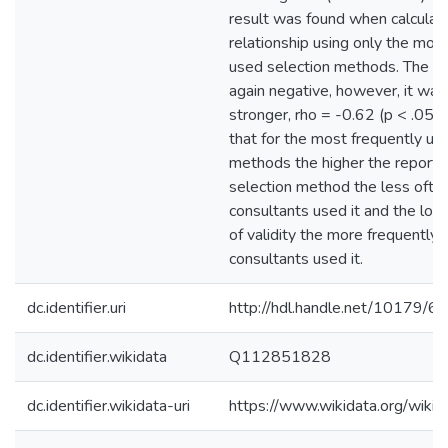
result was found when calculati
relationship using only the mos
used selection methods. The co
again negative, however, it was 
stronger, rho = -0.62 (p < .05)
that for the most frequently us
methods the higher the reported
selection method the less ofte
consultants used it and the low
of validity the more frequently
consultants used it.
dc.identifier.uri
http://hdl.handle.net/10179/6
dc.identifier.wikidata
Q112851828
dc.identifier.wikidata-uri
https://www.wikidata.org/wi