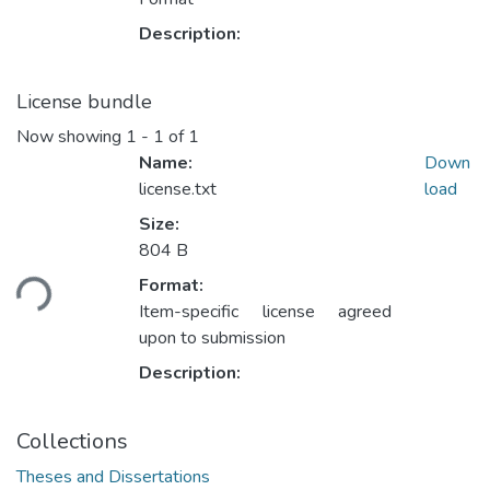
Description:
License bundle
Now showing
1 - 1 of 1
Name:
Down
license.txt
load
Size:
804 B
Loading...
Format:
Item-specific license agreed
upon to submission
Description:
Collections
Theses and Dissertations