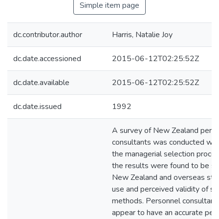
Simple item page
dc.contributor.author
Harris, Natalie Joy
dc.date.accessioned
2015-06-12T02:25:52Z
dc.date.available
2015-06-12T02:25:52Z
dc.date.issued
1992
A survey of New Zealand pers
consultants was conducted whi
the managerial selection proces
the results were found to be sim
New Zealand and overseas stud
use and perceived validity of se
methods. Personnel consultant
appear to have an accurate perc