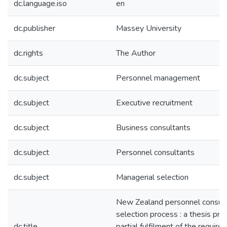
dc.language.iso
en
dc.publisher
Massey University
dc.rights
The Author
dc.subject
Personnel management
dc.subject
Executive recruitment
dc.subject
Business consultants
dc.subject
Personnel consultants
dc.subject
Managerial selection
New Zealand personnel consult
selection process : a thesis pre
dc.title
partial fulfilment of the require