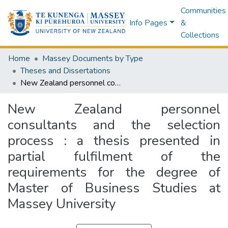
Communities
Info Pages
&
Collections
Home
Massey Documents by Type
Theses and Dissertations
New Zealand personnel consultants and the selection process : a thesis presented in partial fulfilment of the requirements for the degree of Master of Business Studies at Massey University
New Zealand personnel
consultants and the selection
process : a thesis presented in
partial fulfilment of the
requirements for the degree of
Master of Business Studies at
Massey University