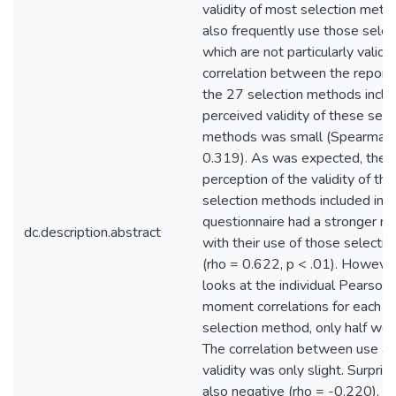
validity of most selection meth
also frequently use those sele
which are not particularly valid.
correlation between the reporte
the 27 selection methods inclu
perceived validity of these sele
methods was small (Spearman'
0.319). As was expected, the 
perception of the validity of th
selection methods included in t
questionnaire had a stronger re
dc.description.abstract
with their use of those selecti
(rho = 0.622, p < .01). Howeve
looks at the individual Pearson
moment correlations for each in
selection method, only half were
The correlation between use a
validity was only slight. Surpris
also negative (rho = -0.220). A