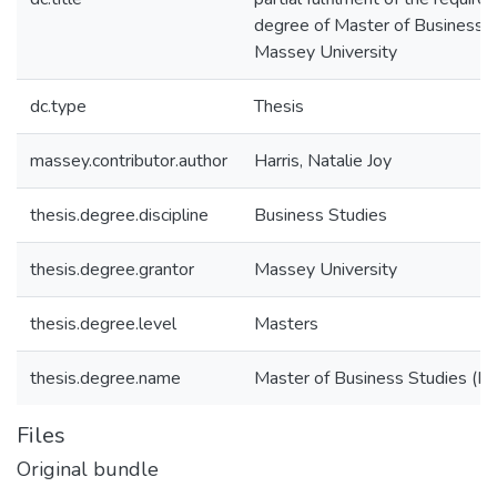
degree of Master of Business S
Massey University
dc.type
Thesis
massey.contributor.author
Harris, Natalie Joy
thesis.degree.discipline
Business Studies
thesis.degree.grantor
Massey University
thesis.degree.level
Masters
thesis.degree.name
Master of Business Studies (M.
Files
Original bundle