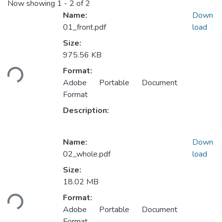
Now showing
1 - 2 of 2
Name:
Down
01_front.pdf
load
Size:
975.56 KB
Loading...
Format:
Adobe Portable Document
Format
Description:
Name:
Down
02_whole.pdf
load
Size:
18.02 MB
Loading...
Format:
Adobe Portable Document
Format