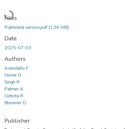
Loading...
Files
Published version.pdf
(1.36 MB)
Date
2025-07-03
Authors
Avendaño F
Horne D
Singh R
Palmer A
Cichota R
Bloomer D
Publisher