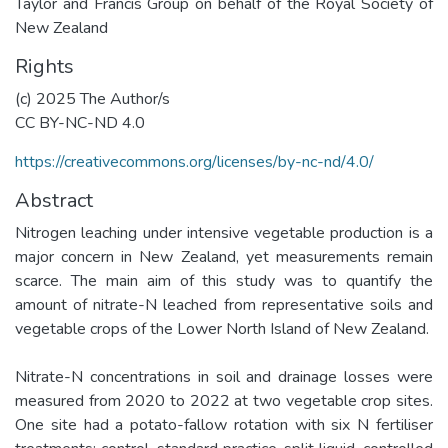
Taylor and Francis Group on behalf of the Royal Society of
New Zealand
Rights
(c) 2025 The Author/s
CC BY-NC-ND 4.0
https://creativecommons.org/licenses/by-nc-nd/4.0/
Abstract
Nitrogen leaching under intensive vegetable production is a
major concern in New Zealand, yet measurements remain
scarce. The main aim of this study was to quantify the
amount of nitrate-N leached from representative soils and
vegetable crops of the Lower North Island of New Zealand.
Nitrate-N concentrations in soil and drainage losses were
measured from 2020 to 2022 at two vegetable crop sites.
One site had a potato-fallow rotation with six N fertiliser