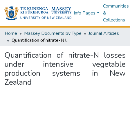
Communities
Info Pages
&
Collections
Home
Massey Documents by Type
Journal Articles
Quantification of nitrate-N losses under intensive vegetable production systems in New Zealand
Quantification of nitrate-N losses
under intensive vegetable
production systems in New
Zealand