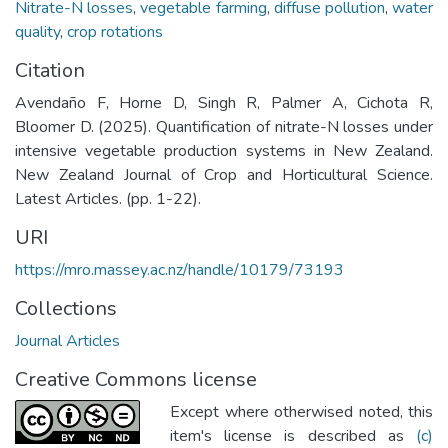
Nitrate-N losses
,
vegetable farming
,
diffuse pollution
,
water
quality
,
crop rotations
Citation
Avendaño F, Horne D, Singh R, Palmer A, Cichota R,
Bloomer D. (2025). Quantification of nitrate-N losses under
intensive vegetable production systems in New Zealand.
New Zealand Journal of Crop and Horticultural Science.
Latest Articles. (pp. 1-22).
URI
https://mro.massey.ac.nz/handle/10179/73193
Collections
Journal Articles
Creative Commons license
Except where otherwised noted, this
item's license is described as
(c)