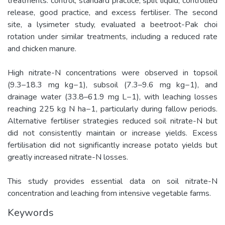
treatments: control, standard practice, split liquid, controlled
release, good practice, and excess fertiliser. The second
site, a lysimeter study, evaluated a beetroot-Pak choi
rotation under similar treatments, including a reduced rate
and chicken manure.
High nitrate-N concentrations were observed in topsoil
(9.3–18.3 mg kg−1), subsoil (7.3–9.6 mg kg−1), and
drainage water (33.8–61.9 mg L−1), with leaching losses
reaching 225 kg N ha−1, particularly during fallow periods.
Alternative fertiliser strategies reduced soil nitrate-N but
did not consistently maintain or increase yields. Excess
fertilisation did not significantly increase potato yields but
greatly increased nitrate-N losses.
This study provides essential data on soil nitrate-N
concentration and leaching from intensive vegetable farms.
Keywords