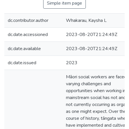
Simple item page
dc.contributor.author
Whakarau, Kaysha L
dc.date.accessioned
2023-08-20T21:24:49Z
dc.date.available
2023-08-20T21:24:49Z
dc.date.issued
2023
Māori social workers are faced 
varying challenges and
opportunities when working in
mainstream social has not and i
not currently occurring as organi
as one might expect. Over the
course of history, tāngata when
have implemented and cultivat