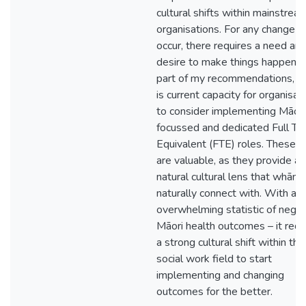
cultural shifts within mainstrea
organisations. For any change t
occur, there requires a need and
desire to make things happen. 
part of my recommendations, t
is current capacity for organisat
to consider implementing Māori
focussed and dedicated Full Ti
Equivalent (FTE) roles. These r
are valuable, as they provide a
natural cultural lens that whāna
naturally connect with. With an
overwhelming statistic of negat
Māori health outcomes – it requ
a strong cultural shift within the
social work field to start
implementing and changing
outcomes for the better.