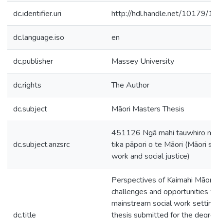
dc.identifier.uri
http://hdl.handle.net/10179/1
dc.language.iso
en
dc.publisher
Massey University
dc.rights
The Author
dc.subject
Māori Masters Thesis
451126 Ngā mahi tauwhiro me
dc.subject.anzsrc
tika pāpori o te Māori (Māori soc
work and social justice)
Perspectives of Kaimahi Māori :
challenges and opportunities wi
mainstream social work settings
dc.title
thesis submitted for the degree