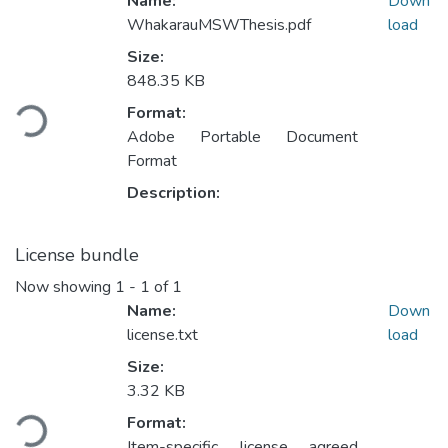
Name:
Down
WhakarauMSWThesis.pdf
load
Size:
848.35 KB
Loading...
Format:
Adobe Portable Document
Format
Description:
License bundle
Now showing
1 - 1 of 1
Name:
Down
license.txt
load
Size:
3.32 KB
Loading...
Format:
Item-specific license agreed