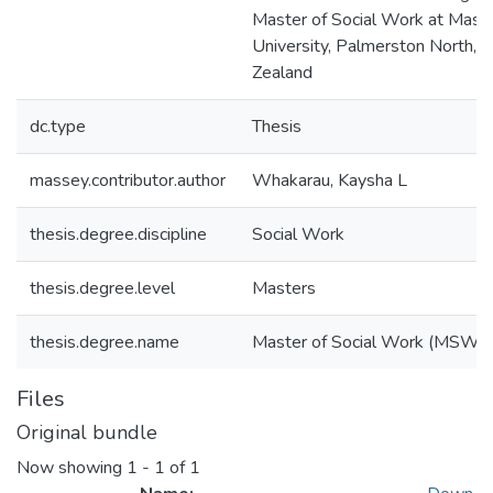
Master of Social Work at Mass
University, Palmerston North,
Zealand
dc.type
Thesis
massey.contributor.author
Whakarau, Kaysha L
thesis.degree.discipline
Social Work
thesis.degree.level
Masters
thesis.degree.name
Master of Social Work (MSW)
Files
Original bundle
Now showing
1 - 1 of 1