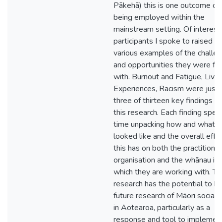
Pākehā) this is one outcome of
being employed within the
mainstream setting. Of interest,
participants I spoke to raised
various examples of the challe
and opportunities they were fa
with. Burnout and Fatigue, Live
Experiences, Racism were just
three of thirteen key findings wi
this research. Each finding spe
time unpacking how and what t
looked like and the overall effe
this has on both the practitioner
organisation and the whānau in
which they are working with. Th
research has the potential to h
future research of Māori social
in Aotearoa, particularly as a
response and tool to implemen