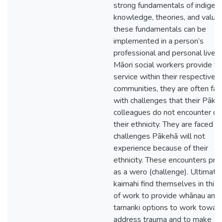
strong fundamentals of indigen
knowledge, theories, and value
these fundamentals can be
implemented in a person’s
professional and personal lives
Māori social workers provide th
service within their respective
communities, they are often fa
with challenges that their Pāke
colleagues do not encounter du
their ethnicity. They are faced w
challenges Pākehā will not
experience because of their
ethnicity. These encounters pre
as a wero (challenge). Ultimatel
kaimahi find themselves in this 
of work to provide whānau and
tamariki options to work toward
address trauma and to make