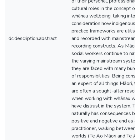
of their personal, professional, 
cultural roles in the concept of
whānau wellbeing, taking into
consideration how indigenous
practice frameworks are utilise
dc.description.abstract
and recorded with mainstream
recording constructs. As Māori
social workers continue to navi
the varying mainstream system
they are faced with many burd
of responsibilities. Being consi
an expert of all things Māori, th
are often a sought-after resour
when working with whānau wh
have distrust in the system. Thi
naturally has consequences bot
positive and negative and as a
practitioner, walking between 
worlds (Te Ao Māori and Te Ao