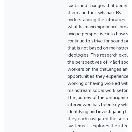
sustained changes that benefit
them and their whānau. By
understanding the intricacies of
what kaimahi experience, provi
unique perspective into how we
continue to strive for sound pra
that is not based on mainstrea
ideologies. This research explo
the perspectives of Māori socia
workers on the challenges and
opportunities they experience 
working or having worked withi
mainstream social work setting
The journey of the participants
interviewed has been key whe
identifying and investigating h
they each navigated the social
systems. It explores the integr