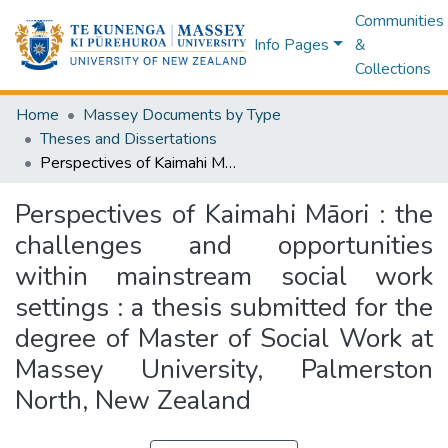
Communities
Info Pages
&
Collections
Home
Massey Documents by Type
Theses and Dissertations
Perspectives of Kaimahi Māori : the challenges and opportunities within mainstream social work settings : a thesis submitted for the degree of Master of Social Work at Massey University, Palmerston North, New Zealand
Perspectives of Kaimahi Māori : the
challenges and opportunities
within mainstream social work
settings : a thesis submitted for the
degree of Master of Social Work at
Massey University, Palmerston
North, New Zealand